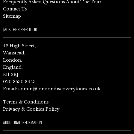
Frequently Asked Questions About The Tour
Contact Us
Sitemap
JACK THE RIPPER TOUR
42 High Street,
Wanstead,
London,
England,
E11 2RJ
020 8530 8443
Email:
admin@londondiscoverytours.co.uk
Terms & Conditions
Privacy & Cookies Policy
ADDITIONAL INFORMATION