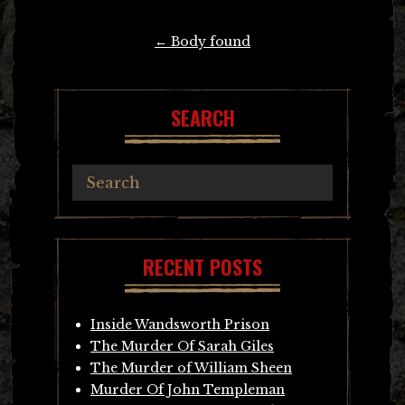
Post
←
Body found
navigation
SEARCH
RECENT POSTS
Inside Wandsworth Prison
The Murder Of Sarah Giles
The Murder of William Sheen
Murder Of John Templeman