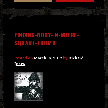
FINDING-BODY-IN-MITRE-
SQUARE-THUMB
Posted on
March 16, 2012
by
Richard
Jones