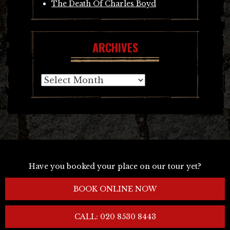
The Death Of Charles Boyd
ARCHIVES
Archives
Have you booked your place on our tour yet?
BOOK ONLINE NOW
CALL: 020 8530 8443