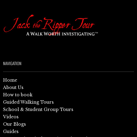
NAVIGATION
Home
About Us
How to book
Guided Walking Tours
School & Student Group Tours
Videos
Our Blogs
Guides