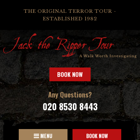
THE ORIGINAL TERROR TOUR -
ESTABLISHED 1982
BOOK NOW
Any Questions?
020 8530 8443
MENU
BOOK NOW