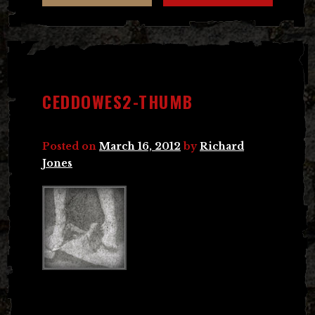
CEDDOWES2-THUMB
Posted on
March 16, 2012
by
Richard
Jones