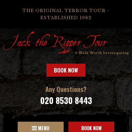
THE ORIGINAL TERROR TOUR -
ESTABLISHED 1982
BOOK NOW
Any Questions?
020 8530 8443
MENU
BOOK NOW