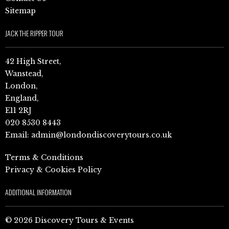
Sitemap
JACK THE RIPPER TOUR
42 High Street,
Wanstead,
London,
England,
E11 2RJ
020 8530 8443
Email:
admin@londondiscoverytours.co.uk
Terms & Conditions
Privacy & Cookies Policy
ADDITIONAL INFORMATION
© 2026 Discovery Tours & Events