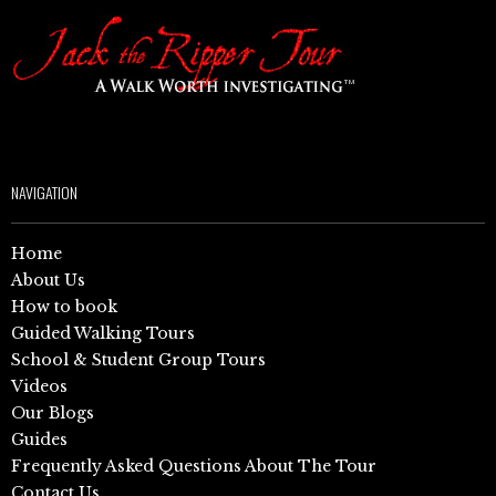
NAVIGATION
Home
About Us
How to book
Guided Walking Tours
School & Student Group Tours
Videos
Our Blogs
Guides
Frequently Asked Questions About The Tour
Contact Us