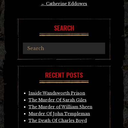
Post
←
Catherine Eddowes
navigation
SEARCH
RECENT POSTS
Inside Wandsworth Prison
The Murder Of Sarah Giles
The Murder of William Sheen
Murder Of John Templeman
The Death Of Charles Boyd