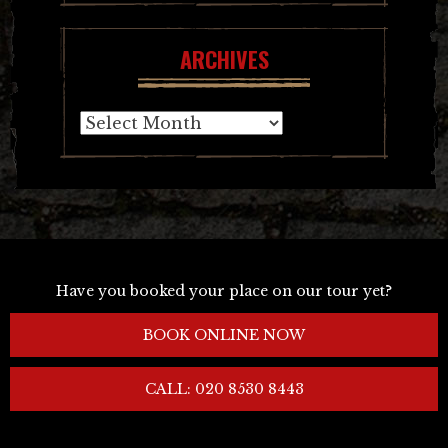
ARCHIVES
Archives
Have you booked your place on our tour yet?
BOOK ONLINE NOW
CALL: 020 8530 8443