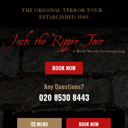
THE ORIGINAL TERROR TOUR -
ESTABLISHED 1982
BOOK NOW
Any Questions?
020 8530 8443
MENU
BOOK NOW