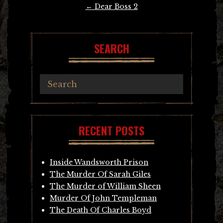
Post
←
Dear Boss 2
navigation
SEARCH
RECENT POSTS
Inside Wandsworth Prison
The Murder Of Sarah Giles
The Murder of William Sheen
Murder Of John Templeman
The Death Of Charles Boyd