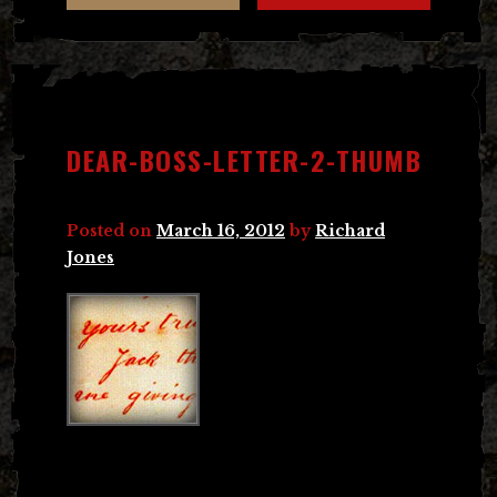
DEAR-BOSS-LETTER-2-THUMB
Posted on
March 16, 2012
by
Richard
Jones