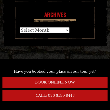
ARCHIVES
Archives
Have you booked your place on our tour yet?
BOOK ONLINE NOW
CALL: 020 8530 8443