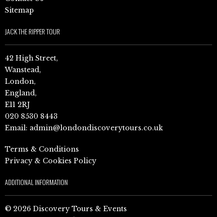
Sitemap
JACK THE RIPPER TOUR
42 High Street,
Wanstead,
London,
England,
E11 2RJ
020 8530 8443
Email:
admin@londondiscoverytours.co.uk
Terms & Conditions
Privacy & Cookies Policy
ADDITIONAL INFORMATION
© 2026 Discovery Tours & Events