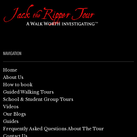
NAVIGATION
Home
About Us
How to book
Guided Walking Tours
School & Student Group Tours
Videos
Our Blogs
Guides
Frequently Asked Questions About The Tour
Contact Us