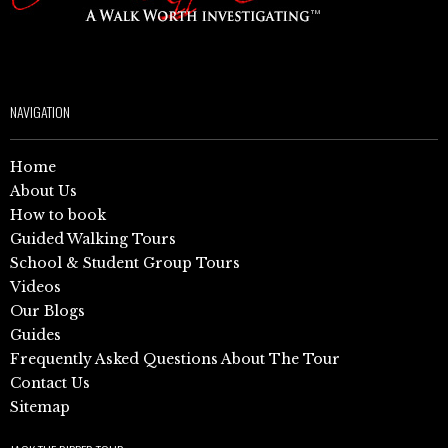
NAVIGATION
Home
About Us
How to book
Guided Walking Tours
School & Student Group Tours
Videos
Our Blogs
Guides
Frequently Asked Questions About The Tour
Contact Us
Sitemap