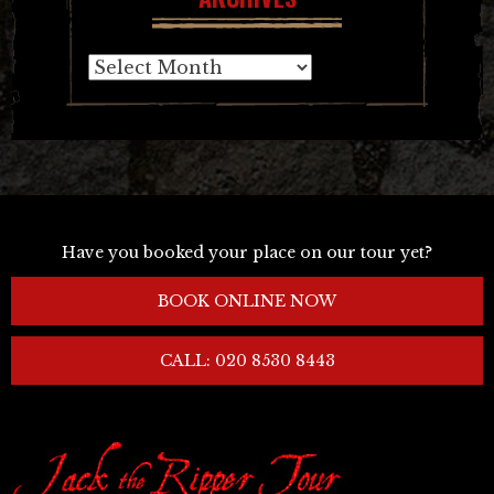
Archives
Have you booked your place on our tour yet?
BOOK ONLINE NOW
CALL: 020 8530 8443