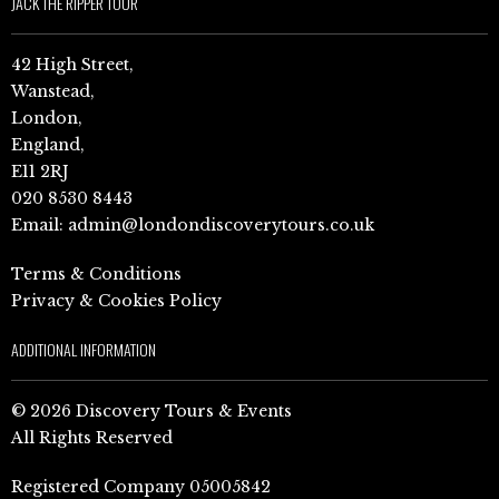
JACK THE RIPPER TOUR
42 High Street,
Wanstead,
London,
England,
E11 2RJ
020 8530 8443
Email:
admin@londondiscoverytours.co.uk
Terms & Conditions
Privacy & Cookies Policy
ADDITIONAL INFORMATION
© 2026 Discovery Tours & Events
All Rights Reserved
Registered Company 05005842