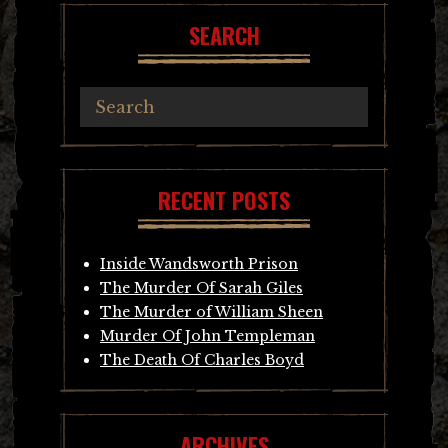
SEARCH
RECENT POSTS
Inside Wandsworth Prison
The Murder Of Sarah Giles
The Murder of William Sheen
Murder Of John Templeman
The Death Of Charles Boyd
ARCHIVES