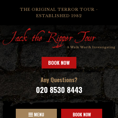
THE ORIGINAL TERROR TOUR -
ESTABLISHED 1982
BOOK NOW
Any Questions?
020 8530 8443
MENU
BOOK NOW