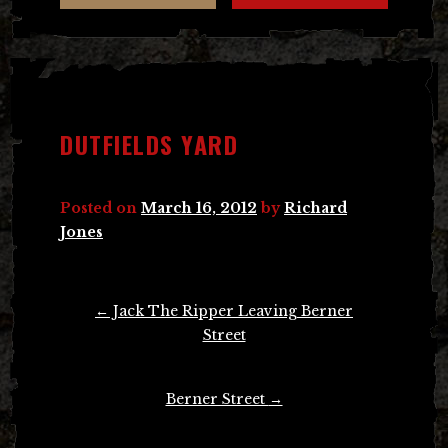
DUTFIELDS YARD
Posted on
March 16, 2012
by
Richard
Jones
Post
←
Jack The Ripper Leaving Berner
navigation
Street
Berner Street
→