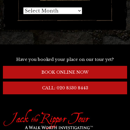
Archives
Have you booked your place on our tour yet?
BOOK ONLINE NOW
CALL: 020 8530 8443