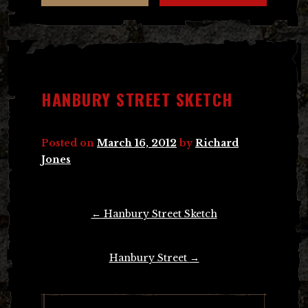
HANBURY STREET SKETCH
Posted on
March 16, 2012
by
Richard
Jones
Post
←
Hanbury Street Sketch
navigation
Hanbury Street
→