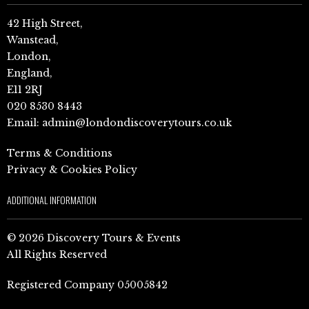
42 High Street,
Wanstead,
London,
England,
E11 2RJ
020 8530 8443
Email:
admin@londondiscoverytours.co.uk
Terms & Conditions
Privacy & Cookies Policy
ADDITIONAL INFORMATION
© 2026 Discovery Tours & Events
All Rights Reserved
Registered Company 05005842