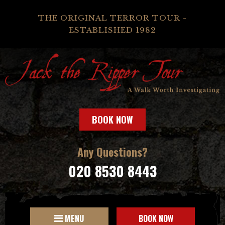
THE ORIGINAL TERROR TOUR -
ESTABLISHED 1982
BOOK NOW
Any Questions?
020 8530 8443
MENU
BOOK NOW