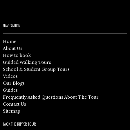
NAVIGATION
Home
About Us
How to book
Guided Walking Tours
School & Student Group Tours
Videos
Our Blogs
Guides
Frequently Asked Questions About The Tour
Contact Us
Sitemap
JACK THE RIPPER TOUR