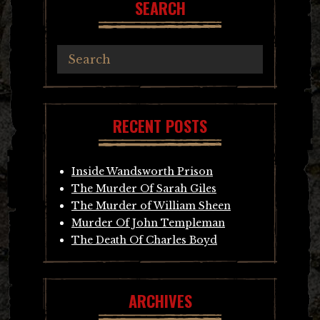
SEARCH
RECENT POSTS
Inside Wandsworth Prison
The Murder Of Sarah Giles
The Murder of William Sheen
Murder Of John Templeman
The Death Of Charles Boyd
ARCHIVES