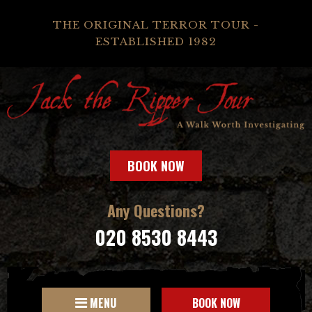
THE ORIGINAL TERROR TOUR -
ESTABLISHED 1982
BOOK NOW
Any Questions?
020 8530 8443
MENU
BOOK NOW