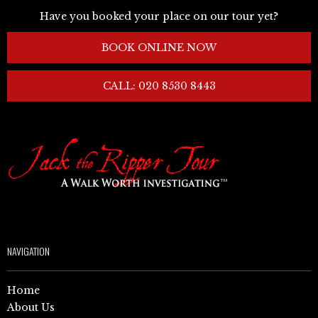
Have you booked your place on our tour yet?
BOOK ONLINE NOW
CALL: 020 8530 8443
NAVIGATION
Home
About Us