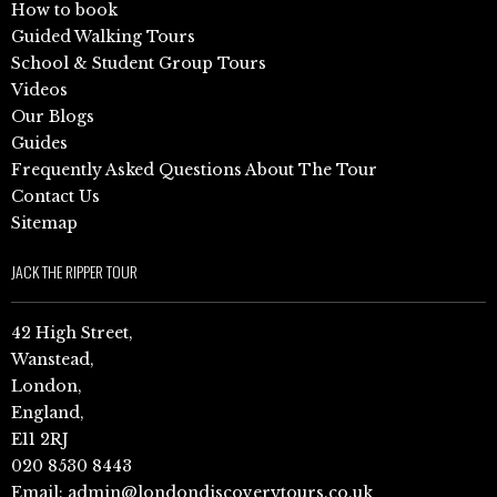
How to book
Guided Walking Tours
School & Student Group Tours
Videos
Our Blogs
Guides
Frequently Asked Questions About The Tour
Contact Us
Sitemap
JACK THE RIPPER TOUR
42 High Street,
Wanstead,
London,
England,
E11 2RJ
020 8530 8443
Email:
admin@londondiscoverytours.co.uk