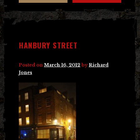
HANBURY STREET
Posted on
March 16, 2012
by
Richard
Jones