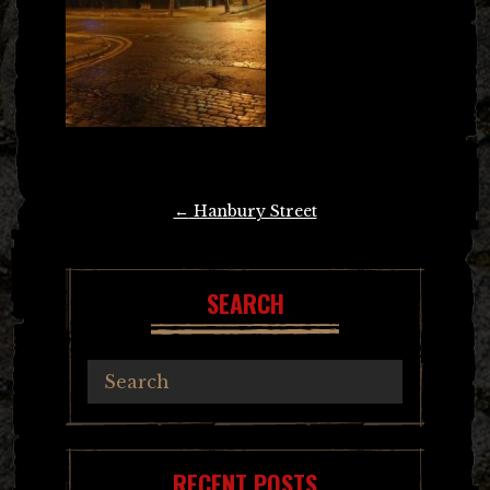
Post
←
Hanbury Street
navigation
SEARCH
RECENT POSTS