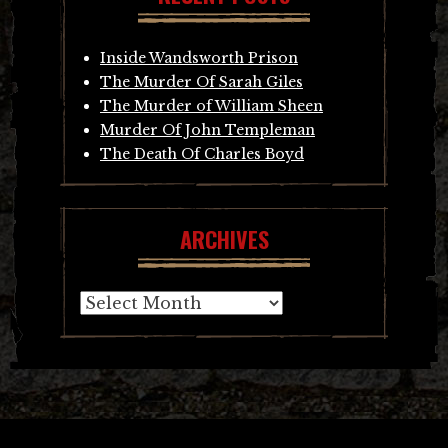
Inside Wandsworth Prison
The Murder Of Sarah Giles
The Murder of William Sheen
Murder Of John Templeman
The Death Of Charles Boyd
ARCHIVES
Archives