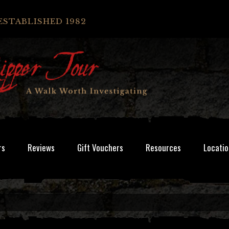
ESTABLISHED 1982
rs
Reviews
Gift Vouchers
Resources
Locatio