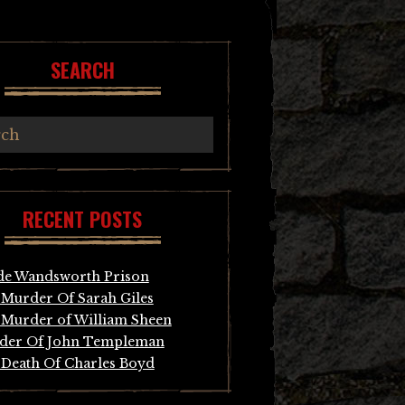
SEARCH
RECENT POSTS
de Wandsworth Prison
Murder Of Sarah Giles
Murder of William Sheen
der Of John Templeman
Death Of Charles Boyd