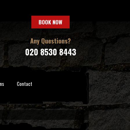
BOOK NOW
Any Questions?
020 8530 8443
ns
Contact