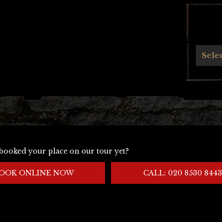
Archives
Sele
booked your place on our tour yet?
OOK ONLINE NOW
CALL: 020 8530 8443