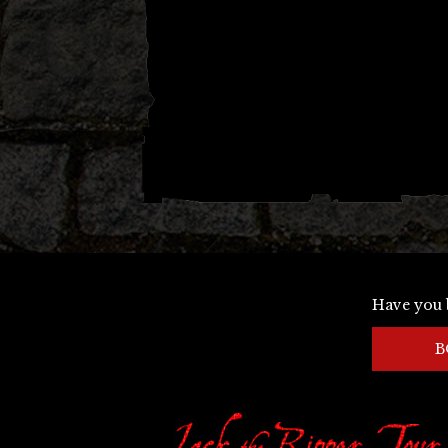
Have you 
B