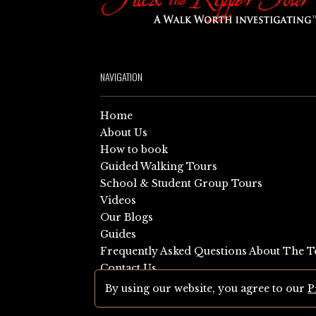
NAVIGATION
Home
About Us
How to book
Guided Walking Tours
School & Student Group Tours
Videos
Our Blogs
Guides
Frequently Asked Questions About The T
Contact Us
Sitemap
By using our website, you agree to our
P