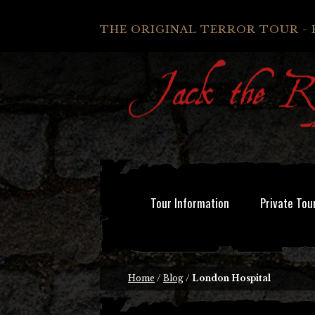
THE ORIGINAL TERROR TOUR - 
Tour Information
Private Tou
Home
/
Blog
/
London Hospital