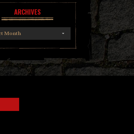
ARCHIVES
ct Month