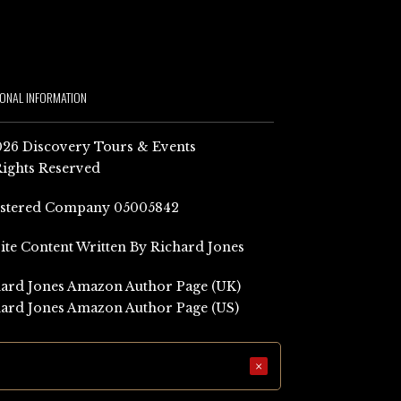
IONAL INFORMATION
26 Discovery Tours & Events
Rights Reserved
istered Company 05005842
Site Content Written By Richard Jones
ard Jones Amazon Author Page (UK)
ard Jones Amazon Author Page (US)
×