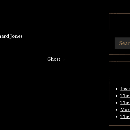
hard Jones
Ghost
→
Insi
The 
The 
Mur
The 