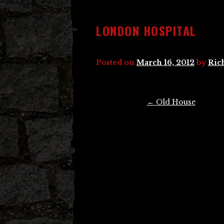
LONDON HOSPITAL
Posted on
March 16, 2012
by
Ric
Post
←
Old House
navigation