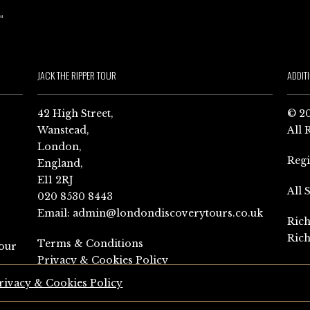
JACK THE RIPPER TOUR
ADDIT
42 High Street,
© 20
Wanstead,
All 
London,
Reg
England,
E11 2RJ
All 
020 8530 8443
Email:
admin@londondiscoverytours.co.uk
Rich
Rich
Terms & Conditions
our
Privacy & Cookies Policy
rivacy & Cookies Policy