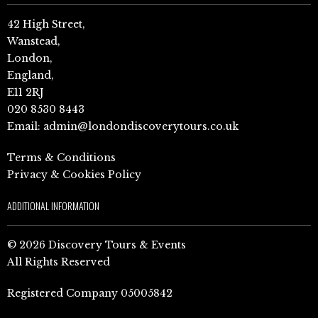
42 High Street,
Wanstead,
London,
England,
E11 2RJ
020 8530 8443
Email:
admin@londondiscoverytours.co.uk
Terms & Conditions
Privacy & Cookies Policy
ADDITIONAL INFORMATION
© 2026 Discovery Tours & Events
All Rights Reserved
Registered Company 05005842