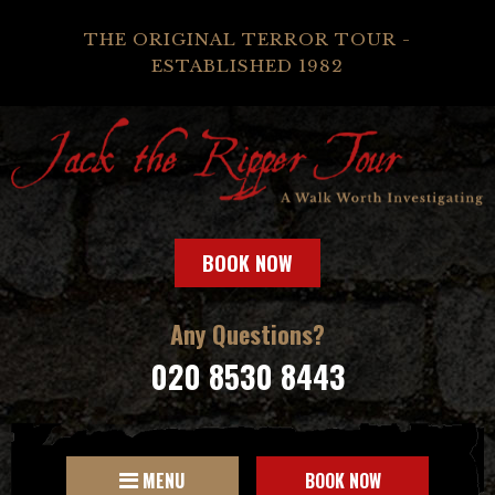
THE ORIGINAL TERROR TOUR -
ESTABLISHED 1982
BOOK NOW
Any Questions?
020 8530 8443
MENU
BOOK NOW