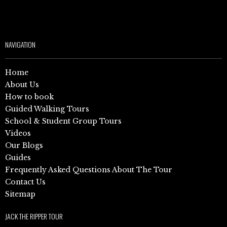
NAVIGATION
Home
About Us
How to book
Guided Walking Tours
School & Student Group Tours
Videos
Our Blogs
Guides
Frequently Asked Questions About The Tour
Contact Us
Sitemap
JACK THE RIPPER TOUR