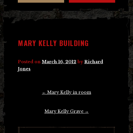
MARY KELLY BUILDING
Posted on
March 16, 2012
by
Richard
Jones
Post
←
Mary Kelly in room
navigation
Mary Kelly Grave
→