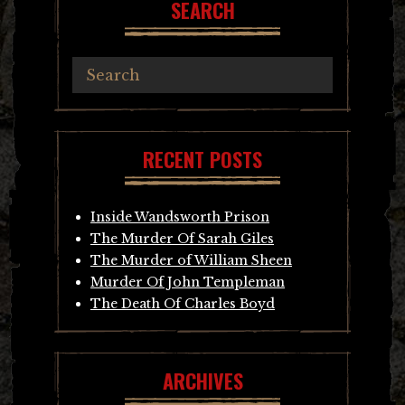
SEARCH
RECENT POSTS
Inside Wandsworth Prison
The Murder Of Sarah Giles
The Murder of William Sheen
Murder Of John Templeman
The Death Of Charles Boyd
ARCHIVES