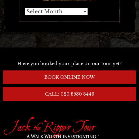
Archives
Have you booked your place on our tour yet?
BOOK ONLINE NOW
CALL: 020 8530 8443