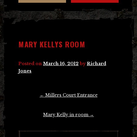
MARY KELLYS ROOM
Posted on
March 16, 2012
by
Richard
Jones
Post
←
Millers Court Entrance
navigation
Mary Kelly in room
→