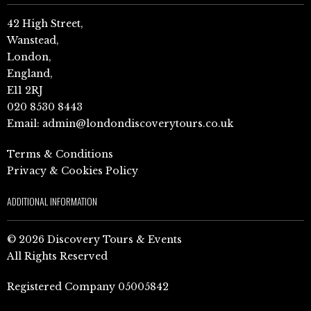
42 High Street,
Wanstead,
London,
England,
E11 2RJ
020 8530 8443
Email:
admin@londondiscoverytours.co.uk
Terms & Conditions
Privacy & Cookies Policy
ADDITIONAL INFORMATION
© 2026 Discovery Tours & Events
All Rights Reserved
Registered Company 05005842