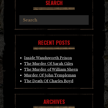
SEARCH
RECENT POSTS
Inside Wandsworth Prison
The Murder Of Sarah Giles
The Murder of William Sheen
Murder Of John Templeman
The Death Of Charles Boyd
ARCHIVES