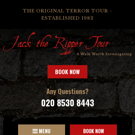
THE ORIGINAL TERROR TOUR -
ESTABLISHED 1982
BOOK NOW
Any Questions?
020 8530 8443
MENU
BOOK NOW