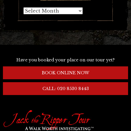
Archives
Have you booked your place on our tour yet?
BOOK ONLINE NOW
CALL: 020 8530 8443