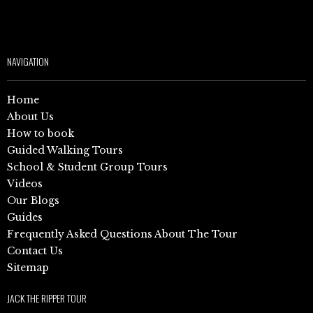
NAVIGATION
Home
About Us
How to book
Guided Walking Tours
School & Student Group Tours
Videos
Our Blogs
Guides
Frequently Asked Questions About The Tour
Contact Us
Sitemap
JACK THE RIPPER TOUR