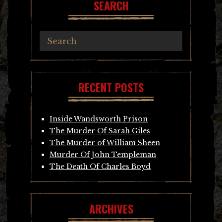
SEARCH
RECENT POSTS
Inside Wandsworth Prison
The Murder Of Sarah Giles
The Murder of William Sheen
Murder Of John Templeman
The Death Of Charles Boyd
ARCHIVES