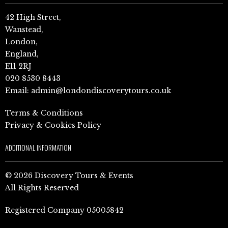
42 High Street,
Wanstead,
London,
England,
E11 2RJ
020 8530 8443
Email:
admin@londondiscoverytours.co.uk
Terms & Conditions
Privacy & Cookies Policy
ADDITIONAL INFORMATION
© 2026 Discovery Tours & Events
All Rights Reserved
Registered Company 05005842