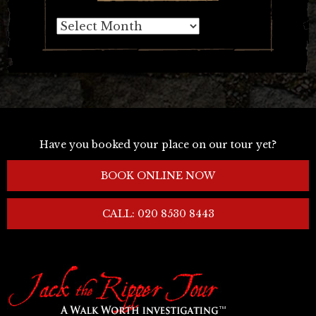
Archives
Have you booked your place on our tour yet?
BOOK ONLINE NOW
CALL: 020 8530 8443