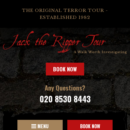
THE ORIGINAL TERROR TOUR -
ESTABLISHED 1982
BOOK NOW
Any Questions?
020 8530 8443
MENU
BOOK NOW