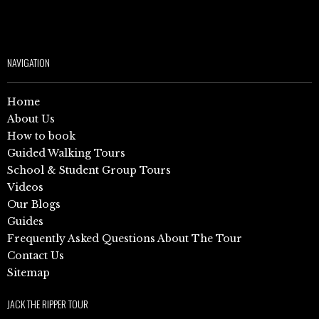
NAVIGATION
Home
About Us
How to book
Guided Walking Tours
School & Student Group Tours
Videos
Our Blogs
Guides
Frequently Asked Questions About The Tour
Contact Us
Sitemap
JACK THE RIPPER TOUR