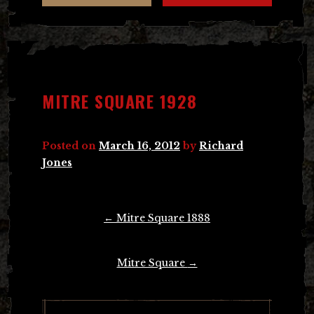
MITRE SQUARE 1928
Posted on
March 16, 2012
by
Richard
Jones
Post
←
Mitre Square 1888
navigation
Mitre Square
→