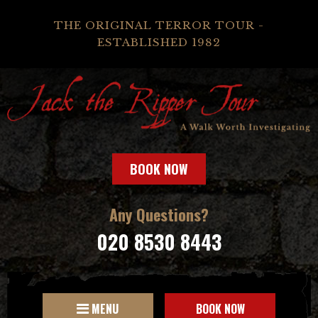
THE ORIGINAL TERROR TOUR -
ESTABLISHED 1982
BOOK NOW
Any Questions?
020 8530 8443
MENU
BOOK NOW