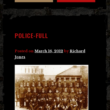
POLICE-FULL
Posted on
March 16, 2012
by
Richard
Jones