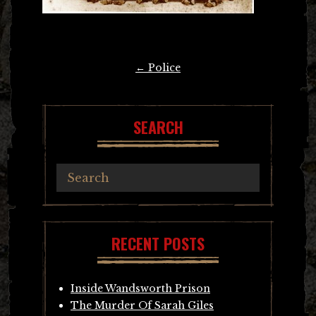
Post
←
Police
navigation
SEARCH
RECENT POSTS
Inside Wandsworth Prison
The Murder Of Sarah Giles