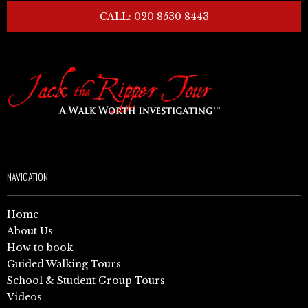
CALL: 020 8530 8443
NAVIGATION
Home
About Us
How to book
Guided Walking Tours
School & Student Group Tours
Videos