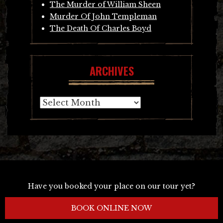
The Murder of William Sheen
Murder Of John Templeman
The Death Of Charles Boyd
ARCHIVES
Archives
Have you booked your place on our tour yet?
BOOK ONLINE NOW