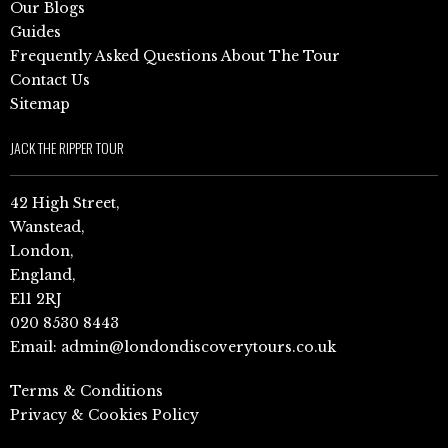
Our Blogs
Guides
Frequently Asked Questions About The Tour
Contact Us
Sitemap
JACK THE RIPPER TOUR
42 High Street,
Wanstead,
London,
England,
E11 2RJ
020 8530 8443
Email:
admin@londondiscoverytours.co.uk
Terms & Conditions
Privacy & Cookies Policy