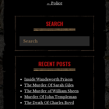
Post
←
Police
navigation
SEARCH
RECENT POSTS
Inside Wandsworth Prison
The Murder Of Sarah Giles
The Murder of William Sheen
Murder Of John Templeman
The Death Of Charles Boyd