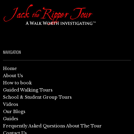
NAVIGATION
Home
About Us
How to book
Guided Walking Tours
School & Student Group Tours
Videos
Our Blogs
Guides
Frequently Asked Questions About The Tour
Contact Us