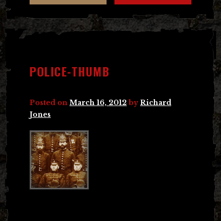
POLICE-THUMB
Posted on
March 16, 2012
by
Richard
Jones