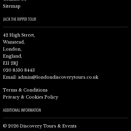
Sitemap
JACK THE RIPPER TOUR
42 High Street,
Wanstead,
London,
England,
E11 2RJ
020 8530 8443
Email:
admin@londondiscoverytours.co.uk
Terms & Conditions
Privacy & Cookies Policy
ADDITIONAL INFORMATION
© 2026 Discovery Tours & Events