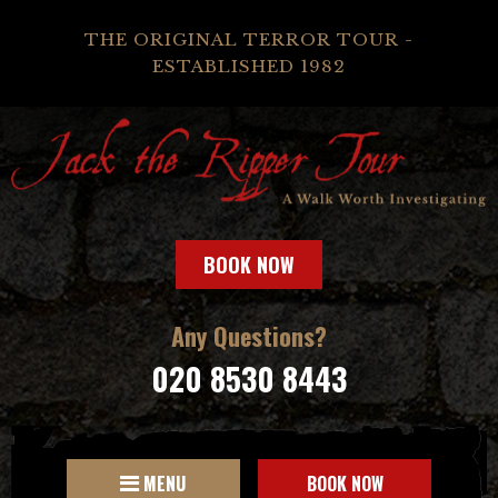
THE ORIGINAL TERROR TOUR -
ESTABLISHED 1982
BOOK NOW
Any Questions?
020 8530 8443
MENU
BOOK NOW