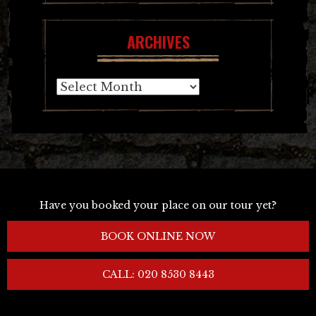
ARCHIVES
Archives
Have you booked your place on our tour yet?
BOOK ONLINE NOW
CALL: 020 8530 8443