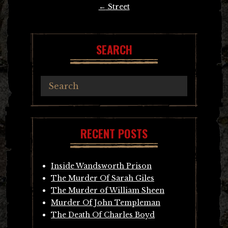
Post
←
Street
navigation
SEARCH
RECENT POSTS
Inside Wandsworth Prison
The Murder Of Sarah Giles
The Murder of William Sheen
Murder Of John Templeman
The Death Of Charles Boyd