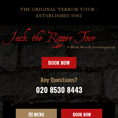
THE ORIGINAL TERROR TOUR -
ESTABLISHED 1982
BOOK NOW
Any Questions?
020 8530 8443
MENU
BOOK NOW