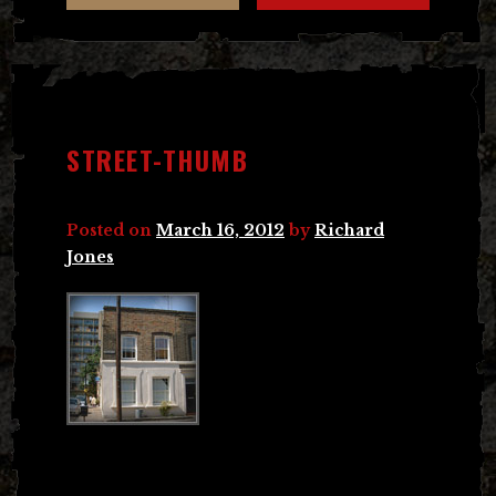
STREET-THUMB
Posted on
March 16, 2012
by
Richard
Jones