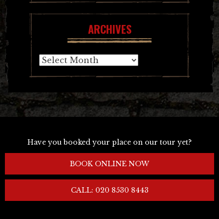
ARCHIVES
Archives
Have you booked your place on our tour yet?
BOOK ONLINE NOW
CALL: 020 8530 8443