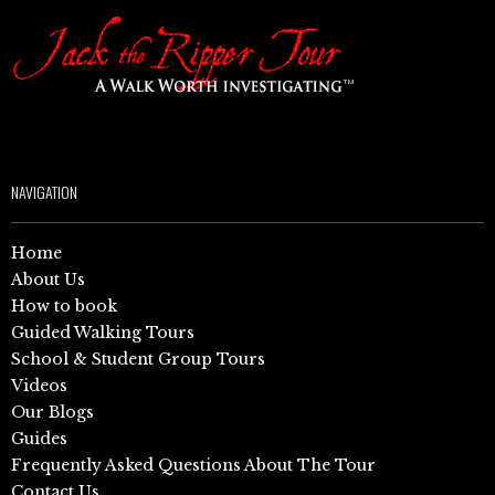
NAVIGATION
Home
About Us
How to book
Guided Walking Tours
School & Student Group Tours
Videos
Our Blogs
Guides
Frequently Asked Questions About The Tour
Contact Us