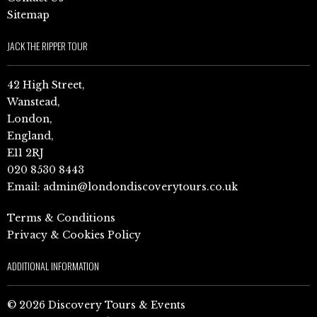
Sitemap
JACK THE RIPPER TOUR
42 High Street,
Wanstead,
London,
England,
E11 2RJ
020 8530 8443
Email:
admin@londondiscoverytours.co.uk
Terms & Conditions
Privacy & Cookies Policy
ADDITIONAL INFORMATION
© 2026 Discovery Tours & Events