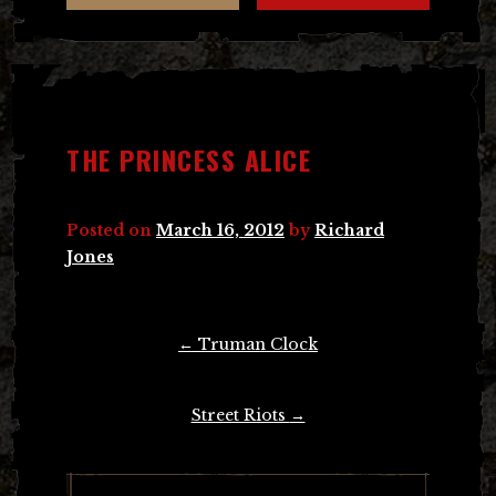
THE PRINCESS ALICE
Posted on
March 16, 2012
by
Richard
Jones
Post
←
Truman Clock
navigation
Street Riots
→