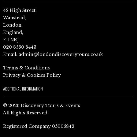
42 High Street,
Wanstead,
London,
England,
E11 2RJ
020 8530 8443
Email:
admin@londondiscoverytours.co.uk
Terms & Conditions
Privacy & Cookies Policy
ADDITIONAL INFORMATION
© 2026 Discovery Tours & Events
All Rights Reserved
Registered Company 05005842