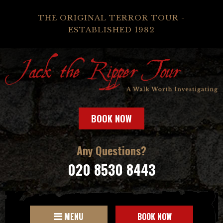
THE ORIGINAL TERROR TOUR -
ESTABLISHED 1982
BOOK NOW
Any Questions?
020 8530 8443
MENU
BOOK NOW