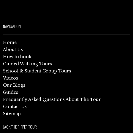
NAVIGATION
Home
About Us
How to book
Guided Walking Tours
School & Student Group Tours
Videos
Our Blogs
Guides
Frequently Asked Questions About The Tour
Contact Us
Sitemap
JACK THE RIPPER TOUR