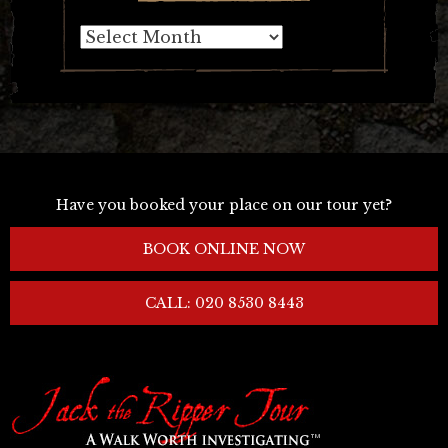
Archives
Have you booked your place on our tour yet?
BOOK ONLINE NOW
CALL: 020 8530 8443