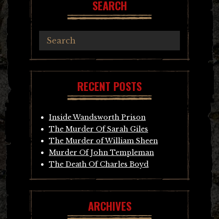
SEARCH
RECENT POSTS
Inside Wandsworth Prison
The Murder Of Sarah Giles
The Murder of William Sheen
Murder Of John Templeman
The Death Of Charles Boyd
ARCHIVES