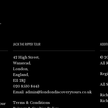
JACK THE RIPPER TOUR
ADDIT
42 High Street,
© 20
Wanstead,
All 
London,
Reg
England,
E11 2RJ
All 
020 8530 8443
Email:
admin@londondiscoverytours.co.uk
Rich
Rich
Terms & Conditions
our