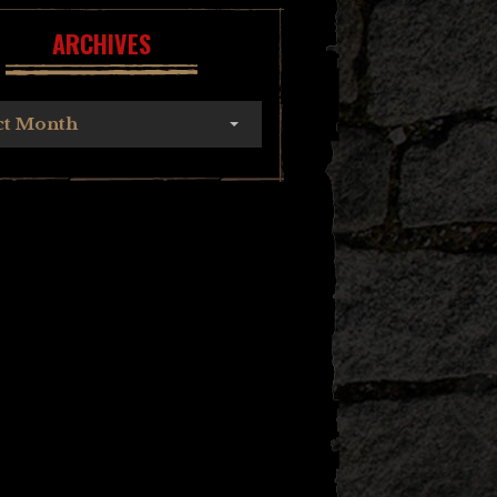
ARCHIVES
ct Month