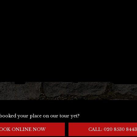
booked your place on our tour yet?
OOK ONLINE NOW
CALL: 020 8530 8443