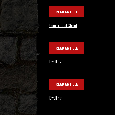
READ ARTICLE
Commercial Street
READ ARTICLE
Dwelling
READ ARTICLE
Dwelling