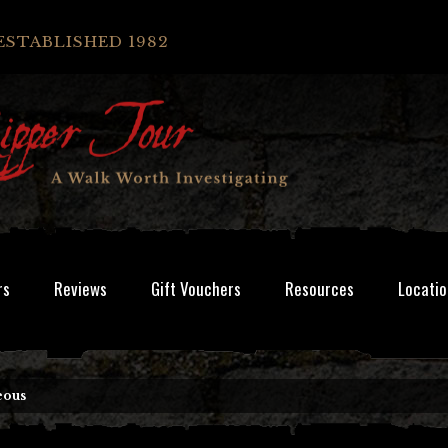
ESTABLISHED 1982
rs
Reviews
Gift Vouchers
Resources
Locatio
eous