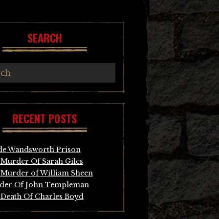
SEARCH
RECENT POSTS
de Wandsworth Prison
Murder Of Sarah Giles
Murder of William Sheen
der Of John Templeman
Death Of Charles Boyd