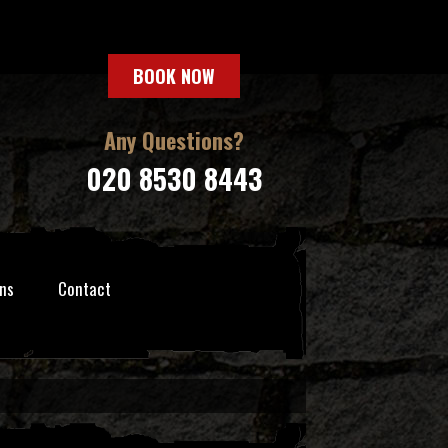
BOOK NOW
Any Questions?
020 8530 8443
ns
Contact