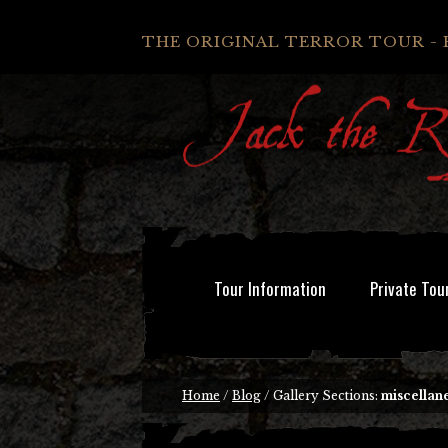
THE ORIGINAL TERROR TOUR - 
Tour Information
Private Tou
Home
/
Blog
/ Gallery Sections:
miscellan