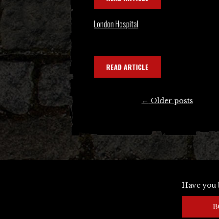
London Hospital
READ ARTICLE
Posts
←
Older posts
navigation
Have you 
B