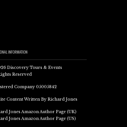
IONAL INFORMATION
26 Discovery Tours & Events
Rights Reserved
istered Company 05005842
Site Content Written By Richard Jones
ard Jones Amazon Author Page (UK)
ard Jones Amazon Author Page (US)