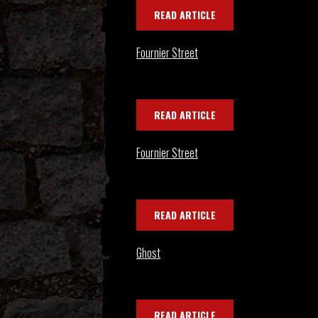
READ ARTICLE
Fournier Street
READ ARTICLE
Fournier Street
READ ARTICLE
Ghost
READ ARTICLE