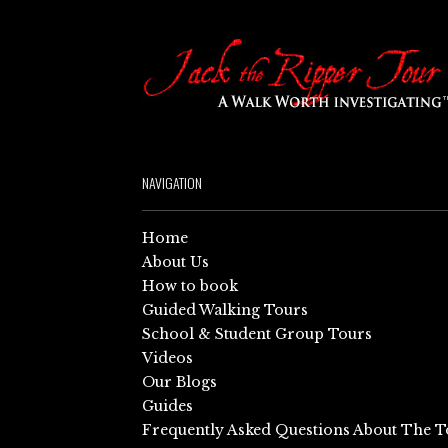
NAVIGATION
Home
About Us
How to book
Guided Walking Tours
School & Student Group Tours
Videos
Our Blogs
Guides
Frequently Asked Questions About The T