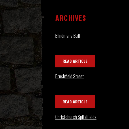
ARCHIVES
Blindmans Buff
READ ARTICLE
Brushfield Street
READ ARTICLE
Christchurch Spitalfields