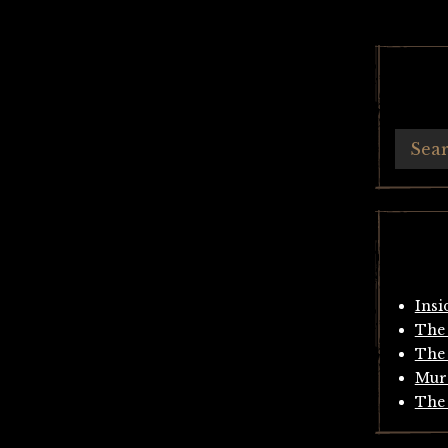
Insi
The 
The 
Mur
The 