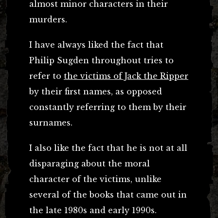
almost minor characters in their
murders.
I have always liked the fact that
Philip Sugden throughout tries to
refer to
the victims of Jack the Ripper
by their first names, as opposed
constantly referring to them by their
surnames.
I also like the fact that he is not at all
disparaging about the moral
character of the victims, unlike
several of the books that came out in
the late 1980s and early 1990s.