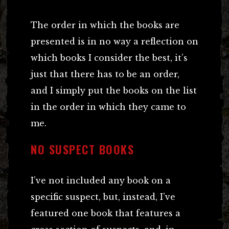
The order in which the books are
presented is in no way a reflection on
which books I consider the best, it’s
just that there has to be an order,
and I simply put the books on the list
in the order in which they came to
me.
NO SUSPECT BOOKS
I’ve not included any book on a
specific suspect, but, instead, I’ve
featured one book that features a