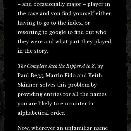
– and occasionally major – player in
the case and you find yourself either
having to go to the index, or
resorting to google to find out who
they were and what part they played
in the story.
The Complete Jack the Ripper A to Z
, by
Paul Begg, Martin Fido and Keith
Skinner, solves this problem by
providing entries for all the names
you are likely to encounter in
alphabetical order.
Now, wherever an unfamiliar name