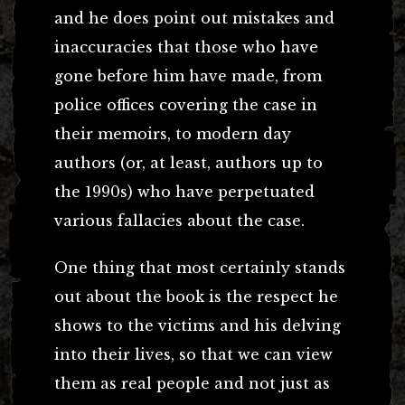
and he does point out mistakes and
inaccuracies that those who have
gone before him have made, from
police offices covering the case in
their memoirs, to modern day
authors (or, at least, authors up to
the 1990s) who have perpetuated
various fallacies about the case.
One thing that most certainly stands
out about the book is the respect he
shows to the victims and his delving
into their lives, so that we can view
them as real people and not just as