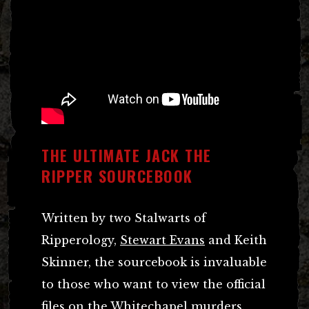
THE ULTIMATE JACK THE
RIPPER SOURCEBOOK
Written by two Stalwarts of
Ripperology,
Stewart Evans
and Keith
Skinner, the sourcebook is invaluable
to those who want to view the official
files on the Whitechapel murders.