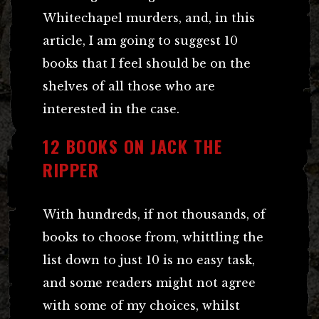
Whitechapel murders, and, in this
article, I am going to suggest 10
books that I feel should be on the
shelves of all those who are
interested in the case.
12 BOOKS ON JACK THE
RIPPER
With hundreds, if not thousands, of
books to choose from, whittling the
list down to just 10 is no easy task,
and some readers might not agree
with some of my choices, whilst