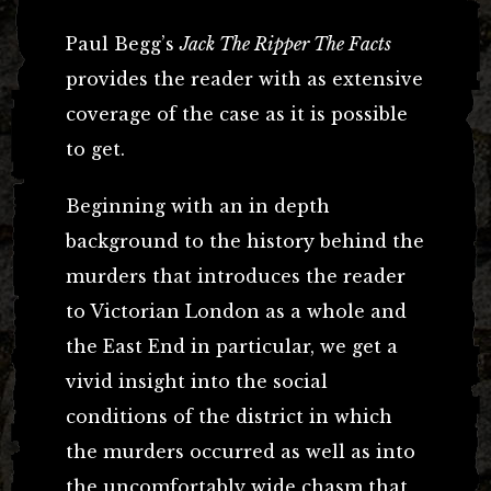
Paul Begg’s
Jack The Ripper The Facts
provides the reader with as extensive
coverage of the case as it is possible
to get.
Beginning with an in depth
background to the history behind the
murders that introduces the reader
to Victorian London as a whole and
the East End in particular, we get a
vivid insight into the social
conditions of the district in which
the murders occurred as well as into
the uncomfortably wide chasm that