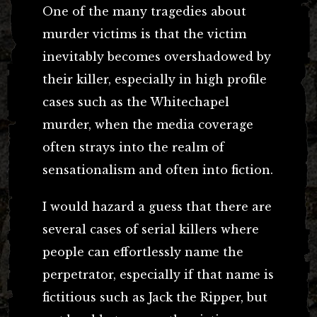
One of the many tragedies about
murder victims is that the victim
inevitably becomes overshadowed by
their killer, especially in high profile
cases such as the Whitechapel
murder, when the media coverage
often strays into the realm of
sensationalism and often into fiction.
I would hazard a guess that there are
several cases of serial killers where
people can effortlessly name the
perpetrator, especially if that name is
fictitious such as Jack the Ripper, but