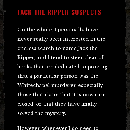
JACK THE RIPPER SUSPECTS
On the whole, I personally have
never really been interested in the
endless search to name Jack the
Ripper, and I tend to steer clear of
books that are dedicated to proving
that a particular person was the
Whitechapel murderer, especially
those that claim that it is now case
closed, or that they have finally
solved the mystery.
However, whenever I do need to