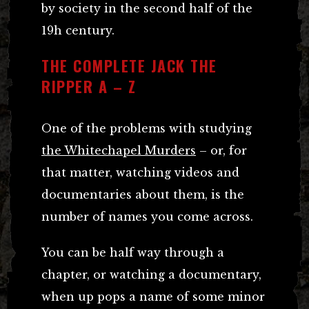
by society in the second half of the
19h century.
THE COMPLETE JACK THE
RIPPER A – Z
One of the problems with studying
the Whitechapel Murders
– or, for
that matter, watching videos and
documentaries about them, is the
number of names you come across.
You can be half way through a
chapter, or watching a documentary,
when up pops a name of some minor