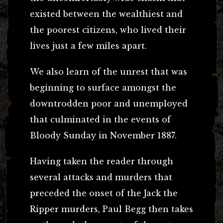
existed between the wealthiest and
the poorest citizens, who lived their
lives just a few miles apart.
We also learn of the unrest that was
beginning to surface amongst the
downtrodden poor and unemployed
that culminated in the events of
Bloody Sunday in November 1887.
Having taken the reader through
several attacks and murders that
preceded the onset of the Jack the
Ripper murders, Paul Begg then takes