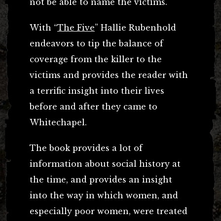
not be able to name the victims.
With “
The Five
” Hallie Rubenhold
endeavors to tip the balance of
coverage from the killer to the
victims and provides the reader with
a terrific insight into their lives
before and after they came to
Whitechapel.
The book provides a lot of
information about social history at
the time, and provides an insight
into the way in which women, and
especially poor women, were treated