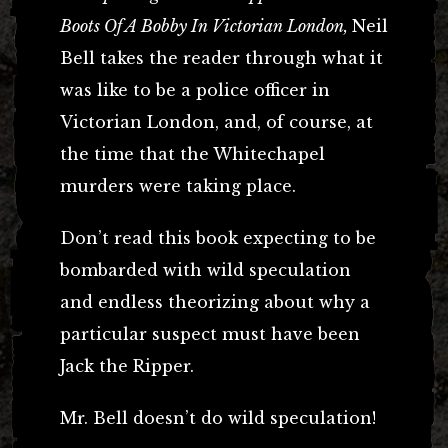
Boots Of A Bobby In Victorian London,
Neil
Bell takes the reader through what it
was like to be a police officer in
Victorian London, and, of course, at
the time that the Whitechapel
murders were taking place.
Don’t read this book expecting to be
bombarded with wild speculation
and endless theorizing about why a
particular suspect must have been
Jack the Ripper.
Mr. Bell doesn’t do wild speculation!