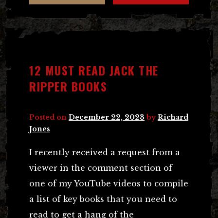
12 MUST READ JACK THE
RIPPER BOOKS
Posted on
December 22, 2023
by
Richard
Jones
I recently received a request from a
viewer in the comment section of
one of my YouTube videos to compile
a list of key books that you need to
read to get a hang of the