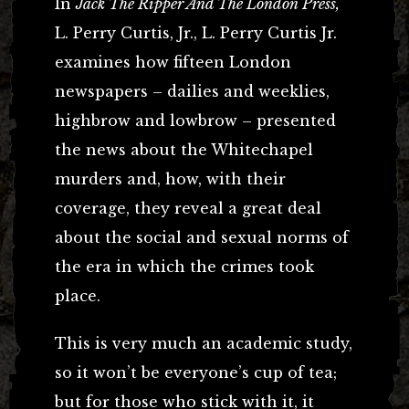
In
Jack The Ripper And The London Press,
L. Perry Curtis, Jr., L. Perry Curtis Jr.
examines how fifteen London
newspapers – dailies and weeklies,
highbrow and lowbrow – presented
the news about the Whitechapel
murders and, how, with their
coverage, they reveal a great deal
about the social and sexual norms of
the era in which the crimes took
place.
This is very much an academic study,
so it won’t be everyone’s cup of tea;
but for those who stick with it, it