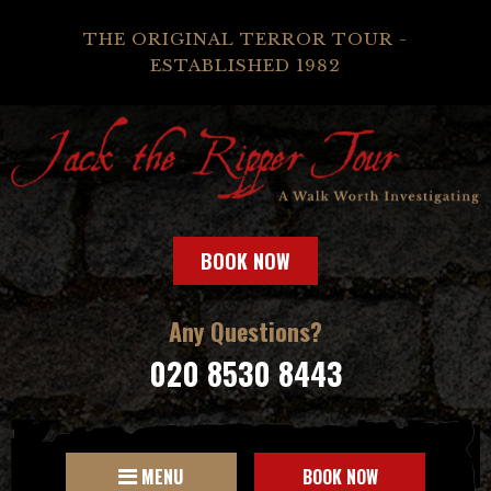
THE ORIGINAL TERROR TOUR -
ESTABLISHED 1982
BOOK NOW
Any Questions?
020 8530 8443
MENU
BOOK NOW