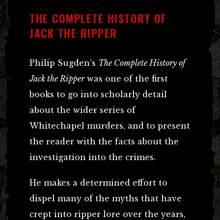
THE COMPLETE HISTORY OF
JACK THE RIPPER
Philip Sugden’s
The Complete History of
Jack the Ripper
was one of the first
books to go into scholarly detail
about the wider series of
Whitechapel murders, and to present
the reader with the facts about the
investigation into the crimes.
He makes a determined effort to
dispel many of the myths that have
crept into ripper lore over the years,