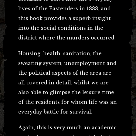
lives of the Eastenders in 1888, and
this book provides a superb insight
into the social conditions in the
district where the murders occurred.
Housing, health, sanitation, the
sweating system, unemployment and
the political aspects of the area are
all covered in detail, whilst we are
also able to glimpse the leisure time
of the residents for whom life was an
everyday battle for survival.
Again, this is very much an academic