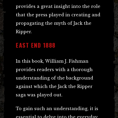
provides a great insight into the role
that the press played in creating and
propagating the myth of Jack the
Ripper.
EAST END 1888
In this book, William J. Fishman
provides readers with a thorough
understanding of the background
against which the Jack the Ripper
saga was played out.
To gain such an understanding, it is
essential to delve into the everyday