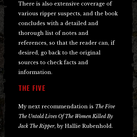
There is also extensive coverage of
various ripper suspects, and the book
concludes with a detailed and
thorough list of notes and
references, so that the reader can, if
desired, go back to the original
sources to check facts and
information.
THE FIVE
My next recommendation is
The Five
The Untold Lives Of The Women Killed By
Jack The Ripper
, by Hallie Rubenhold.