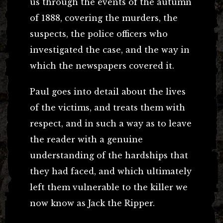
us through the events of the autumn
of 1888, covering the murders, the
suspects, the police officers who
investigated the case, and the way in
which the newspapers covered it.
Paul goes into detail about the lives
of the victims, and treats them with
respect, and in such a way as to leave
the reader with a genuine
understanding of the hardships that
they had faced, and which ultimately
left them vulnerable to the killer we
now know as Jack the Ripper.