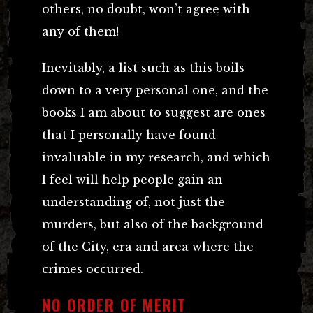
others, no doubt, won’t agree with
any of them!
Inevitably, a list such as this boils
down to a very personal one, and the
books I am about to suggest are ones
that I personally have found
invaluable in my research, and which
I feel will help people gain an
understanding of, not just the
murders, but also of the background
of the City, era and area where the
crimes occurred.
NO ORDER OF MERIT