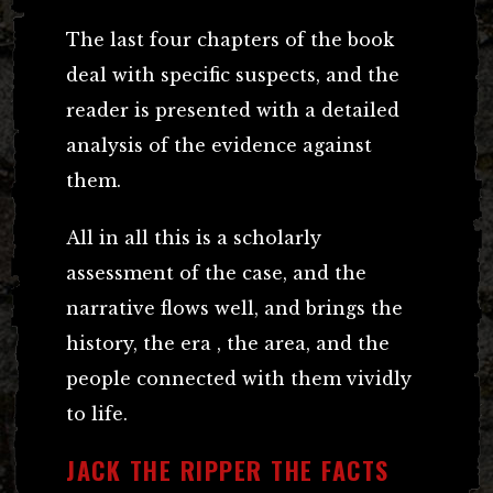
The last four chapters of the book
deal with specific suspects, and the
reader is presented with a detailed
analysis of the evidence against
them.
All in all this is a scholarly
assessment of the case, and the
narrative flows well, and brings the
history, the era , the area, and the
people connected with them vividly
to life.
JACK THE RIPPER THE FACTS