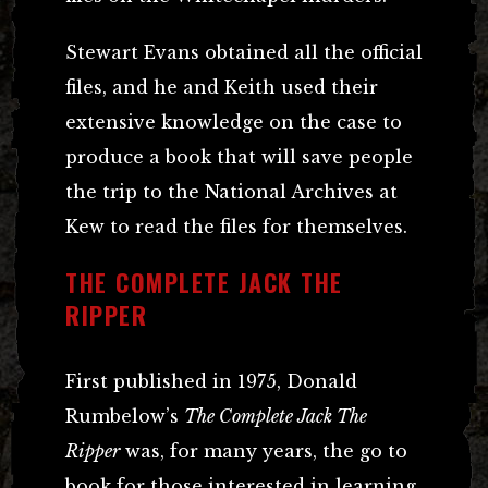
Stewart Evans obtained all the official
files, and he and Keith used their
extensive knowledge on the case to
produce a book that will save people
the trip to the National Archives at
Kew to read the files for themselves.
THE COMPLETE JACK THE
RIPPER
First published in 1975, Donald
Rumbelow’s
The Complete Jack The
Ripper
was, for many years, the go to
book for those interested in learning