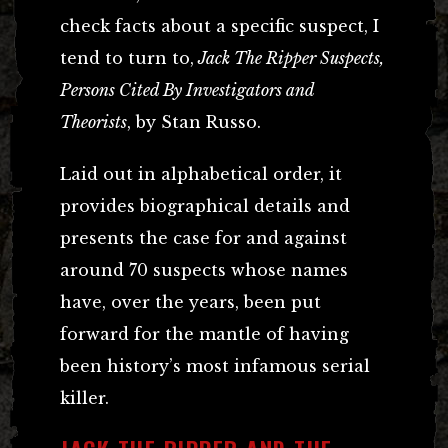
check facts about a specific suspect, I
tend to turn to,
Jack The Ripper Suspects,
Persons Cited By Investigators and
Theorists
, by Stan Russo.
Laid out in alphabetical order, it
provides biographical details and
presents the case for and against
around 70 suspects whose names
have, over the years, been put
forward for the mantle of having
been history’s most infamous serial
killer.