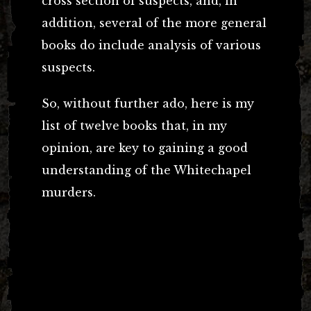
cross section of suspects, and, in
addition, several of the more general
books do include analysis of various
suspects.
So, without further ado, here is my
list of twelve books that, in my
opinion, are key to gaining a good
understanding of the Whitechapel
murders.