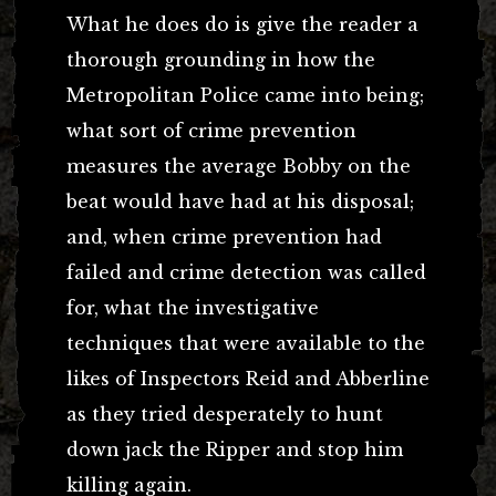
What he does do is give the reader a
thorough grounding in how the
Metropolitan Police came into being;
what sort of crime prevention
measures the average Bobby on the
beat would have had at his disposal;
and, when crime prevention had
failed and crime detection was called
for, what the investigative
techniques that were available to the
likes of Inspectors Reid and Abberline
as they tried desperately to hunt
down jack the Ripper and stop him
killing again.