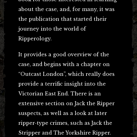
about the case, and, for many, it was
the publication that started their
journey into the world of
Ripperology.
It provides a good overview of the
case, and begins with a chapter on
“Outcast London”, which really does
provide a terrific insight into the
Victorian East End. There is an
extensive section on Jack the Ripper
suspects, as well as a look at later
ripper-type crimes, such as Jack the
Stripper and The Yorkshire Ripper.