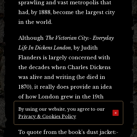
sprawling and vast metropolis that
had, by 1888, become the largest city
in the world.
Although
The Victorian City:- Everyday
Life In Dickens London
, by Judith
Flanders is largely concerned with
the decades when Charles Dickens
was alive and writing (he died in
1870), it really does provide an idea
of how London grew in the 19th
century, and the impact that growth
By using our website, you agree to our
×
had on the people who lived there.
Privacy & Cookies Policy
To quote from the book’s dust jacket:-