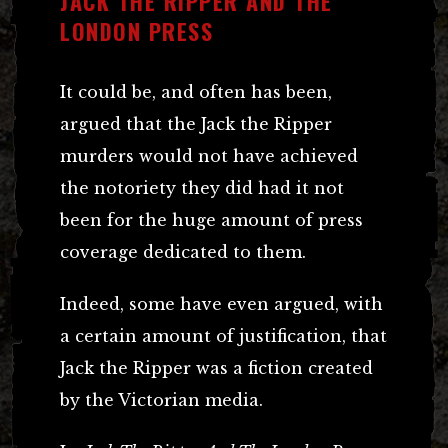
JACK THE RIPPER AND THE
LONDON PRESS
It could be, and often has been,
argued that the Jack the Ripper
murders would not have achieved
the notoriety they did had it not
been for the huge amount of press
coverage dedicated to them.
Indeed, some have even argued, with
a certain amount of justification, that
Jack the Ripper was a fiction created
by the Victorian media.