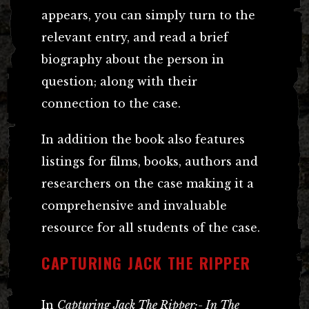
appears, you can simply turn to the
relevant entry, and read a brief
biography about the person in
question; along with their
connection to the case.
In addition the book also features
listings for films, books, authors and
researchers on the case making it a
comprehensive and invaluable
resource for all students of the case.
CAPTURING JACK THE RIPPER
In
Capturing Jack The Ripper:- In The