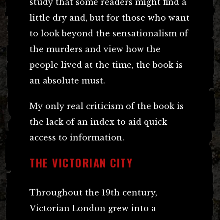
study that some readers might find a
little dry and, but for those who want
to look beyond the sensationalism of
the murders and view how the
people lived at the time, the book is
an absolute must.
My only real criticism of the book is
the lack of an index to aid quick
access to information.
THE VICTORIAN CITY
Throughout the 19th century,
Victorian London grew into a