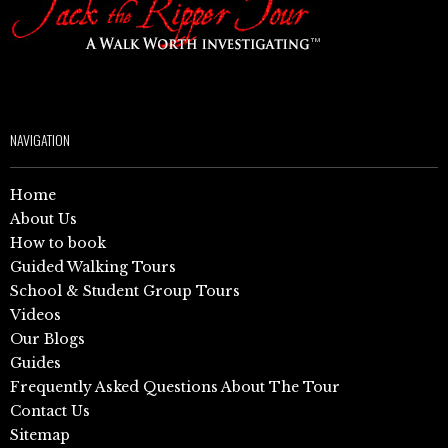
NAVIGATION
Home
About Us
How to book
Guided Walking Tours
School & Student Group Tours
Videos
Our Blogs
Guides
Frequently Asked Questions About The Tour
Contact Us
Sitemap