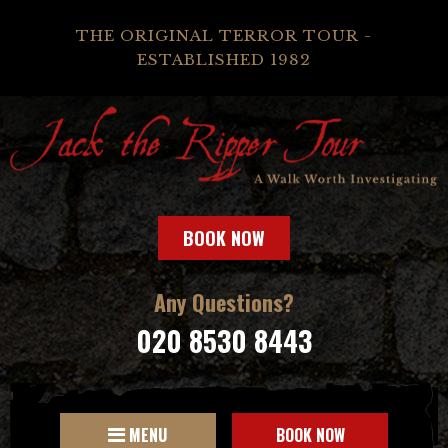
THE ORIGINAL TERROR TOUR -
ESTABLISHED 1982
BOOK NOW
Any Questions?
020 8530 8443
MENU
BOOK NOW