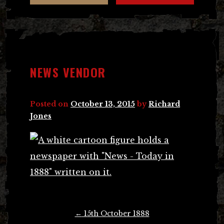
NEWS VENDOR
Posted on
October 13, 2015
by
Richard
Jones
Post
←
15th October 1888