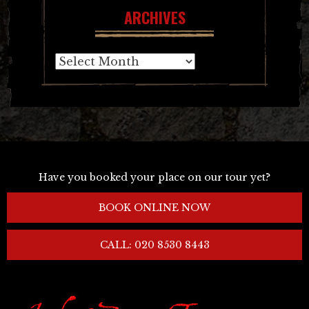
ARCHIVES
Archives
Have you booked your place on our tour yet?
BOOK ONLINE NOW
CALL: 020 8530 8443