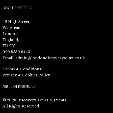
JACK THE RIPPER TOUR
42 High Street,
Wanstead,
London,
England,
E11 2RJ
020 8530 8443
Email:
admin@londondiscoverytours.co.uk
Terms & Conditions
Privacy & Cookies Policy
ADDITIONAL INFORMATION
© 2026 Discovery Tours & Events
All Rights Reserved