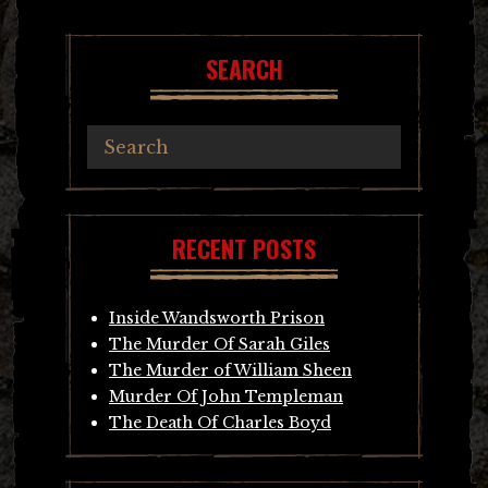
navigation
SEARCH
RECENT POSTS
Inside Wandsworth Prison
The Murder Of Sarah Giles
The Murder of William Sheen
Murder Of John Templeman
The Death Of Charles Boyd