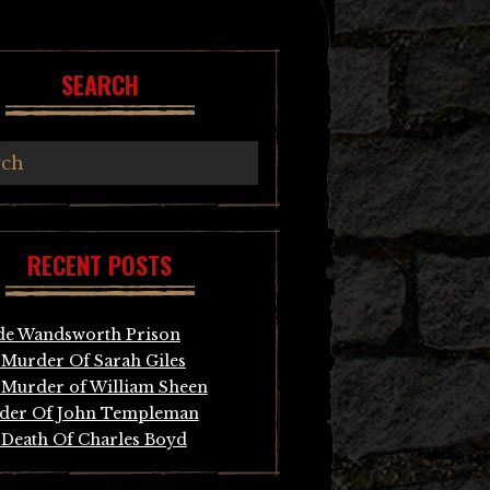
SEARCH
RECENT POSTS
de Wandsworth Prison
Murder Of Sarah Giles
Murder of William Sheen
der Of John Templeman
Death Of Charles Boyd