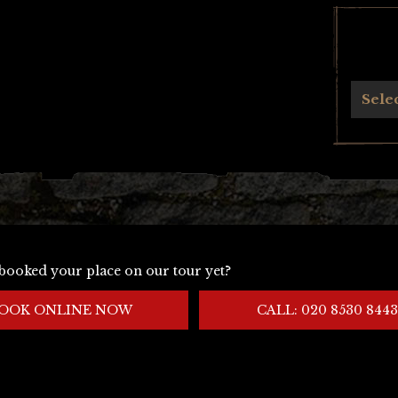
Archives
Sele
booked your place on our tour yet?
OOK ONLINE NOW
CALL: 020 8530 8443