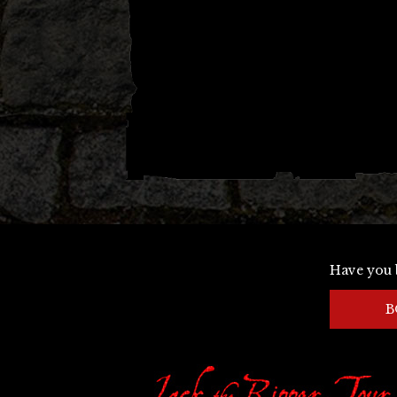
Have you 
B