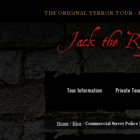
THE ORIGINAL TERROR TOUR - 
Tour Information
Private Tou
Home
/
Blog
/
Commercial Street Police 