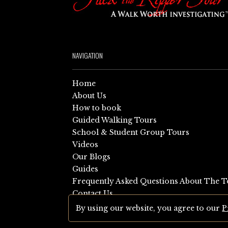
NAVIGATION
Home
About Us
How to book
Guided Walking Tours
School & Student Group Tours
Videos
Our Blogs
Guides
Frequently Asked Questions About The T
Contact Us
Sitemap
By using our website, you agree to our
P