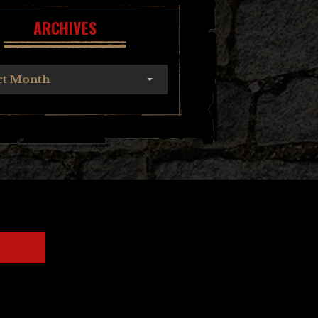
ARCHIVES
ct Month