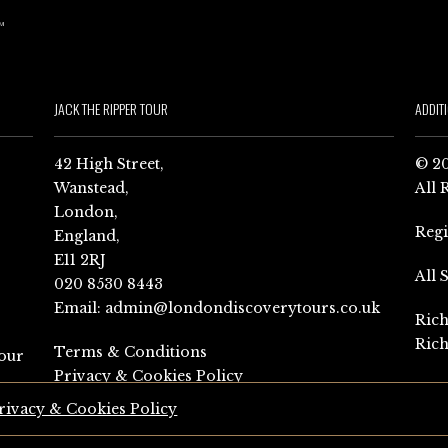
JACK THE RIPPER TOUR
ADDIT
42 High Street,
© 20
Wanstead,
All 
London,
Reg
England,
E11 2RJ
All 
020 8530 8443
Email:
admin@londondiscoverytours.co.uk
Rich
Rich
Terms & Conditions
our
Privacy & Cookies Policy
rivacy & Cookies Policy