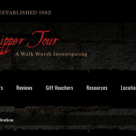
ESTABLISHED 1982
rs
Reviews
Gift Vouchers
Resources
Locatio
Station