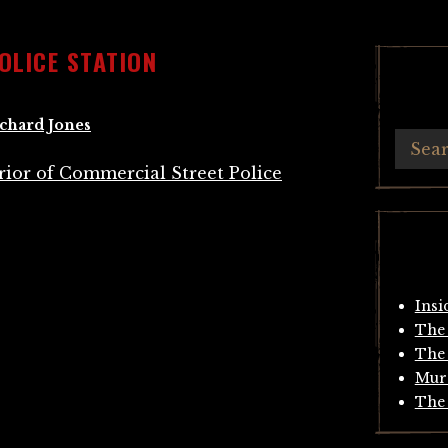
OLICE STATION
chard Jones
Insi
The 
The 
Mur
The 