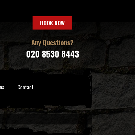
BOOK NOW
Any Questions?
020 8530 8443
ns
Contact