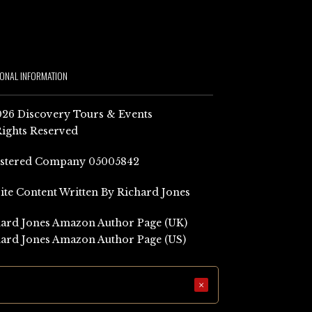
IONAL INFORMATION
26 Discovery Tours & Events
Rights Reserved
istered Company 05005842
Site Content Written By Richard Jones
ard Jones Amazon Author Page (UK)
ard Jones Amazon Author Page (US)
×