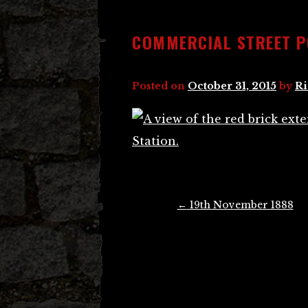
COMMERCIAL STREET P
Posted on
October 31, 2015
by
Ri
Post
←
19th November 1888
navigation