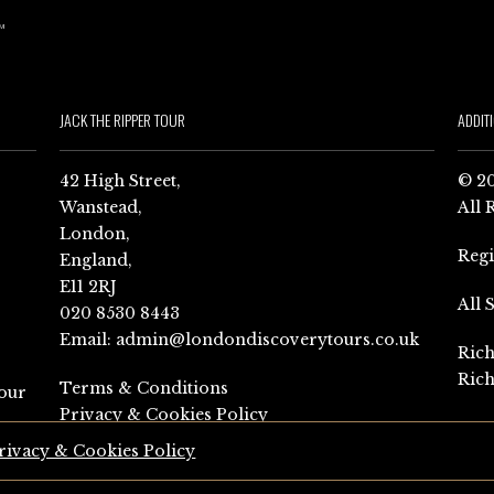
JACK THE RIPPER TOUR
ADDIT
42 High Street,
© 20
Wanstead,
All 
London,
Reg
England,
E11 2RJ
All 
020 8530 8443
Email:
admin@londondiscoverytours.co.uk
Rich
Rich
Terms & Conditions
our
Privacy & Cookies Policy
rivacy & Cookies Policy