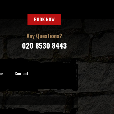
BOOK NOW
Any Questions?
020 8530 8443
ns
Contact