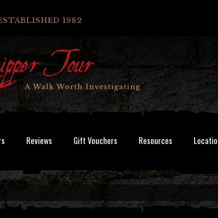
ESTABLISHED 1982
rs
Reviews
Gift Vouchers
Resources
Locatio