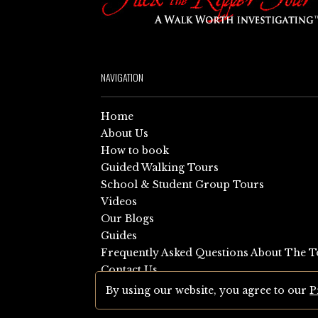
NAVIGATION
Home
About Us
How to book
Guided Walking Tours
School & Student Group Tours
Videos
Our Blogs
Guides
Frequently Asked Questions About The T
Contact Us
Sitemap
By using our website, you agree to our
P