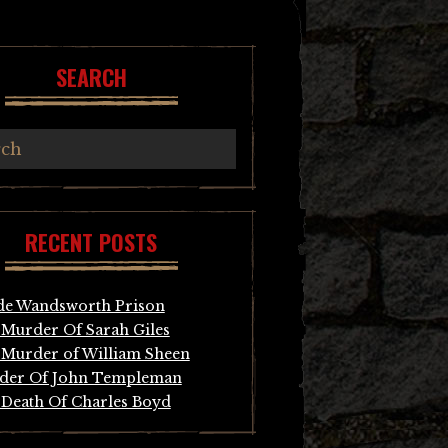
SEARCH
RECENT POSTS
de Wandsworth Prison
Murder Of Sarah Giles
Murder of William Sheen
der Of John Templeman
Death Of Charles Boyd