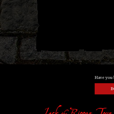
Have you 
B