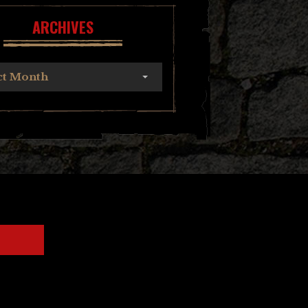
ARCHIVES
ct Month