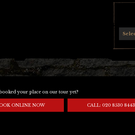
Archives
Sele
booked your place on our tour yet?
OOK ONLINE NOW
CALL: 020 8530 8443