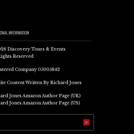
IONAL INFORMATION
26 Discovery Tours & Events
Rights Reserved
istered Company 05005842
Site Content Written By Richard Jones
ard Jones Amazon Author Page (UK)
ard Jones Amazon Author Page (US)
×