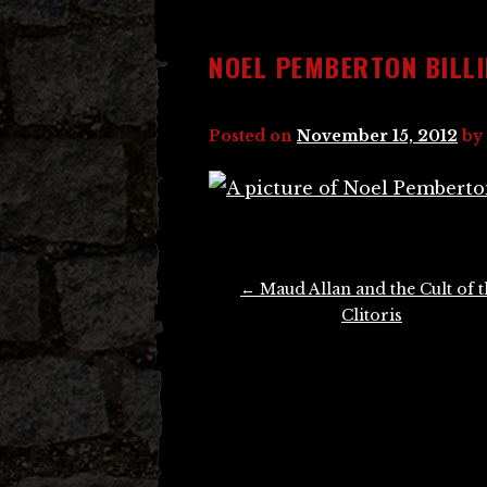
NOEL PEMBERTON BILL
Posted on
November 15, 2012
by
Post
←
Maud Allan and the Cult of t
navigation
Clitoris