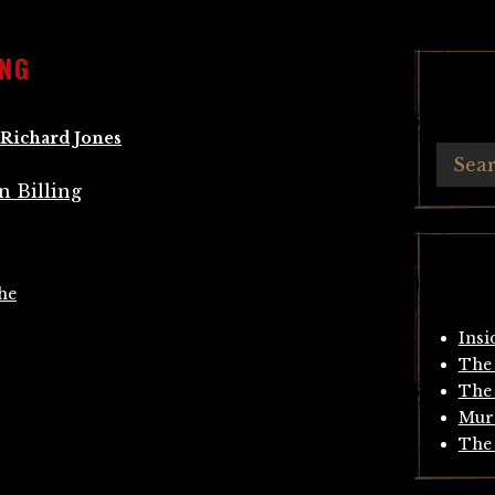
ING
Richard Jones
he
Insi
The 
The 
Mur
The 