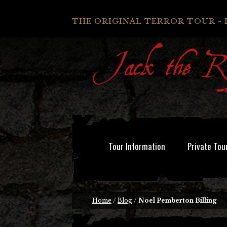
THE ORIGINAL TERROR TOUR - 
Tour Information
Private Tou
Home
/
Blog
/
Noel Pemberton Billing