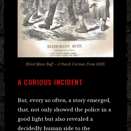
Blind Mans Buff – A
Punch
Cartoon From 1888.
A CURIOUS INCIDENT
But, every so often, a story emerged,
that, not only showed the police in a
good light but also revealed a
decidedly human side to the