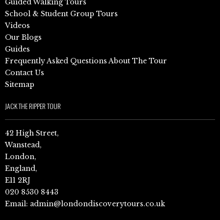
Guided Walking Tours
School & Student Group Tours
Videos
Our Blogs
Guides
Frequently Asked Questions About The Tour
Contact Us
Sitemap
JACK THE RIPPER TOUR
42 High Street,
Wanstead,
London,
England,
E11 2RJ
020 8530 8443
Email:
admin@londondiscoverytours.co.uk