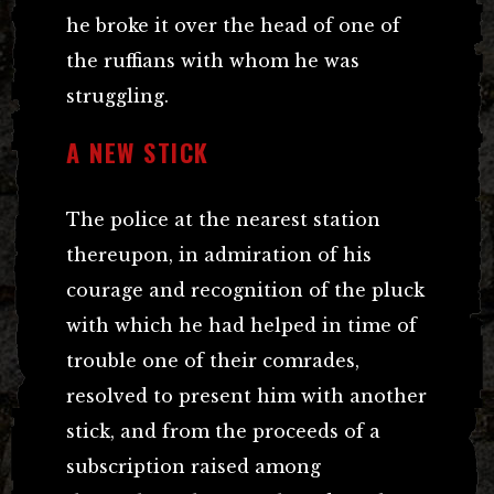
he broke it over the head of one of
the ruffians with whom he was
struggling.
A NEW STICK
The police at the nearest station
thereupon, in admiration of his
courage and recognition of the pluck
with which he had helped in time of
trouble one of their comrades,
resolved to present him with another
stick, and from the proceeds of a
subscription raised among