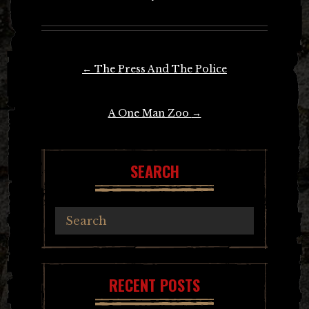
Post
←
The Press And The Police
navigation
A One Man Zoo
→
SEARCH
RECENT POSTS