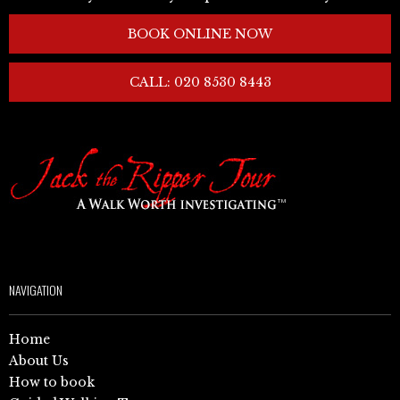
BOOK ONLINE NOW
CALL: 020 8530 8443
NAVIGATION
Home
About Us
How to book