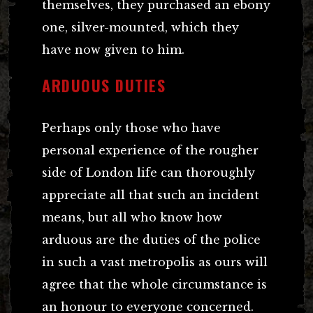
themselves, they purchased an ebony
one, silver-mounted, which they
have now given to him.
ARDUOUS DUTIES
Perhaps only those who have
personal experience of the rougher
side of London life can thoroughly
appreciate all that such an incident
means, but all who know how
arduous are the duties of the police
in such a vast metropolis as ours will
agree that the whole circumstance is
an honour to everyone concerned.