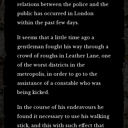
relations between the police and the
public has occurred in London
within the past few days.
It seems that a little time ago a
gentleman fought his way through a
crowd of roughs in Leather Lane, one
of the worst districts in the
metropolis, in order to go to the
assistance of a constable who was
being kicked.
In the course of his endeavours he
found it necessary to use his walking
stick, and this with such effect that