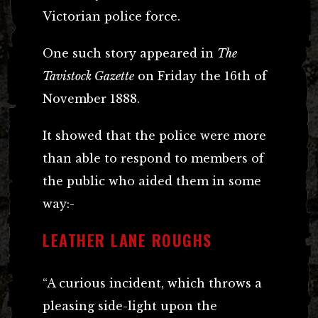
Victorian police force.
One such story appeared in
The
Tavistock Gazette
on Friday the 16th of
November 1888.
It showed that the police were more
than able to respond to members of
the public who aided them in some
way:-
LEATHER LANE ROUGHS
“A curious incident, which throws a
pleasing side-light upon the