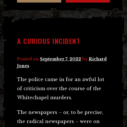
A CURIOUS INCIDENT
Posted on
September 7, 2022
by
Richard
Jones
The police came in for an awful lot
of criticism over the course of the
Whitechapel murders.
The newspapers – or, to be precise,
the radical newspapers – were on