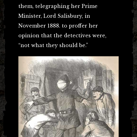
them, telegraphing her Prime
Minister, Lord Salisbury, in
November 1888. to proffer her
opinion that the detectives were,
“
not what they should be.”