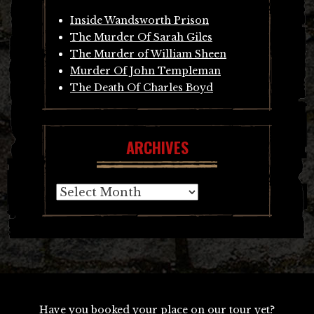
Inside Wandsworth Prison
The Murder Of Sarah Giles
The Murder of William Sheen
Murder Of John Templeman
The Death Of Charles Boyd
ARCHIVES
Archives
Have you booked your place on our tour yet?