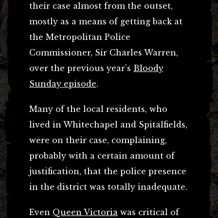
their case almost from the outset,
mostly as a means of getting back at
the Metropolitan Police
Commissioner, Sir Charles Warren,
over the previous year’s
Bloody
Sunday episode
.
Many of the local residents, who
lived in Whitechapel and Spitalfields,
were on their case, complaining,
probably with a certain amount of
justification, that the police presence
in the district was totally inadequate.
Even
Queen Victoria
was critical of