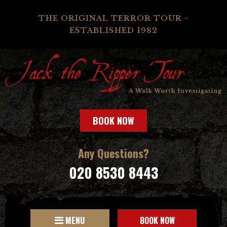
THE ORIGINAL TERROR TOUR -
ESTABLISHED 1982
BOOK NOW
Any Questions?
020 8530 8443
MENU
BOOK NOW