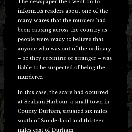
The newspaper then went on to
inform its readers about one of the
many scares that the murders had
been causing across the country as
people were ready to believe that
anyone who was out of the ordinary
– be they eccentric or stranger – was
liable to be suspected of being the
murderer.
In this case, the scare had occurred
at Seaham Harbour, a small town in
County Durham, situated six miles
south of Sunderland and thirteen
miles east of Durham.