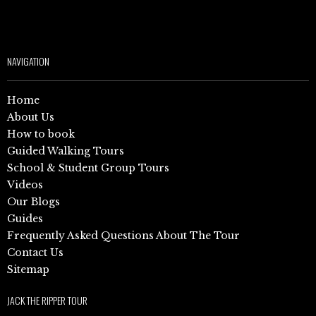
NAVIGATION
Home
About Us
How to book
Guided Walking Tours
School & Student Group Tours
Videos
Our Blogs
Guides
Frequently Asked Questions About The Tour
Contact Us
Sitemap
JACK THE RIPPER TOUR