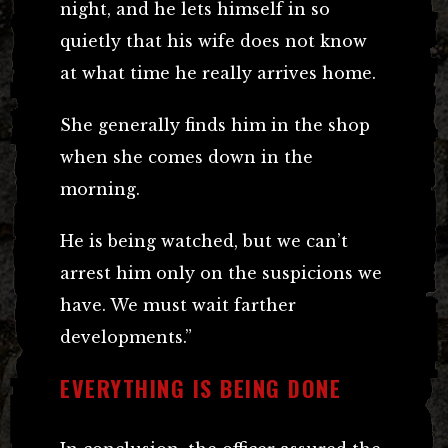
night, and he lets himself in so
quietly that his wife does not know
at what time he really arrives home.
She generally finds him in the shop
when she comes down in the
morning.
He is being watched, but we can’t
arrest him only on the suspicions we
have. We must wait farther
developments.”
EVERYTHING IS BEING DONE