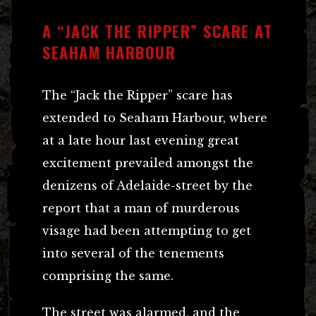
A “JACK THE RIPPER” SCARE AT
SEAHAM HARBOUR
The “Jack the Ripper” scare has
extended to Seaham Harbour, where
at a late hour last evening great
excitement prevailed amongst the
denizens of Adelaide-street by the
report that a man of murderous
visage had been attempting to get
into several of the tenements
comprising the same.
The street was alarmed, and the