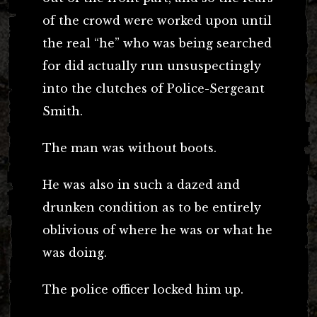
of the crowd were worked upon until
the real “he” who was being searched
for did actually run unsuspectingly
into the clutches of Police-Sergeant
Smith.
The man was without boots.
He was also in such a dazed and
drunken condition as to be entirely
oblivious of where he was or what he
was doing.
The police officer locked him up.