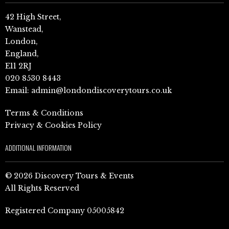
42 High Street,
Wanstead,
London,
England,
E11 2RJ
020 8530 8443
Email:
admin@londondiscoverytours.co.uk
Terms & Conditions
Privacy & Cookies Policy
ADDITIONAL INFORMATION
© 2026 Discovery Tours & Events
All Rights Reserved
Registered Company 05005842