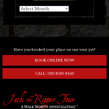
Archives
Have you booked your place on our tour yet?
BOOK ONLINE NOW
CALL: 020 8530 8443