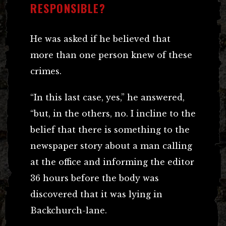
RESPONSIBLE?
He was asked if he believed that
more than one person knew of these
crimes.
“In this last case, yes,” he answered,
“but, in the others, no. I incline to the
belief that there is something to the
newspaper story about a man calling
at the office and informing the editor
36 hours before the body was
discovered that it was lying in
Backchurch-lane.