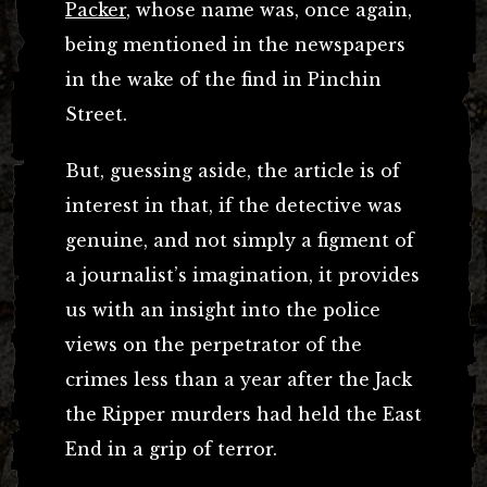
Packer
, whose name was, once again,
being mentioned in the newspapers
in the wake of the find in Pinchin
Street.
But, guessing aside, the article is of
interest in that, if the detective was
genuine, and not simply a figment of
a journalist’s imagination, it provides
us with an insight into the police
views on the perpetrator of the
crimes less than a year after the Jack
the Ripper murders had held the East
End in a grip of terror.