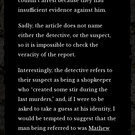
couldn’t arrest because they had
insufficient evidence against him.
Sadly, the article does not name
either the detective, or the suspect,
so it is impossible to check the
veracity of the report.
Interestingly, the detective refers to
their suspect as being a shopkeeper
who “created some stir during the
last murders,” and, if I were to be
asked to take a guess at his identity, I
would be tempted to suggest that the
man being referred to was
Mathew