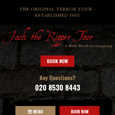
THE ORIGINAL TERROR TOUR -
ESTABLISHED 1982
BOOK NOW
Any Questions?
020 8530 8443
MENU
BOOK NOW