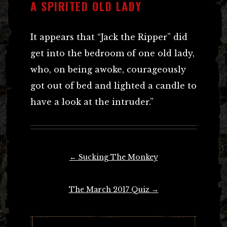
A SPIRITED OLD LADY
It appears that “Jack the Ripper” did
get into the bedroom of one old lady,
who, on being awoke, courageously
got out of bed and lighted a candle to
have a look at the intruder.”
Post
←
Sucking The Monkey
navigation
The March 2017 Quiz
→