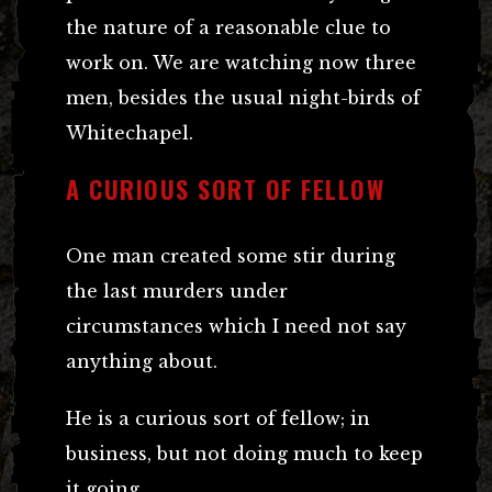
the nature of a reasonable clue to
work on. We are watching now three
men, besides the usual night-birds of
Whitechapel.
A CURIOUS SORT OF FELLOW
One man created some stir during
the last murders under
circumstances which I need not say
anything about.
He is a curious sort of fellow; in
business, but not doing much to keep
it going.