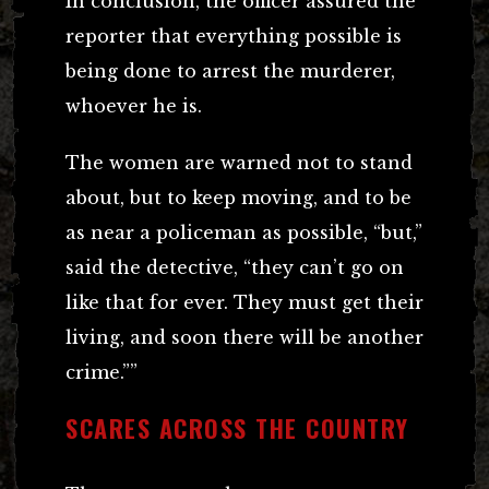
In conclusion, the officer assured the
reporter that everything possible is
being done to arrest the murderer,
whoever he is.
The women are warned not to stand
about, but to keep moving, and to be
as near a policeman as possible, “but,”
said the detective, “they can’t go on
like that for ever. They must get their
living, and soon there will be another
crime.””
SCARES ACROSS THE COUNTRY