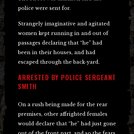
police were sent for.
Strangely imaginative and agitated
women kept running in and out of
passages declaring that “he” had
been in their houses, and had
escaped through the back-yard.
ARRESTED BY POLICE SERGEANT
SMITH
On a rush being made for the rear
premises, other affrighted females
would declare that “he” had just gone
out of the front part, and so the fears