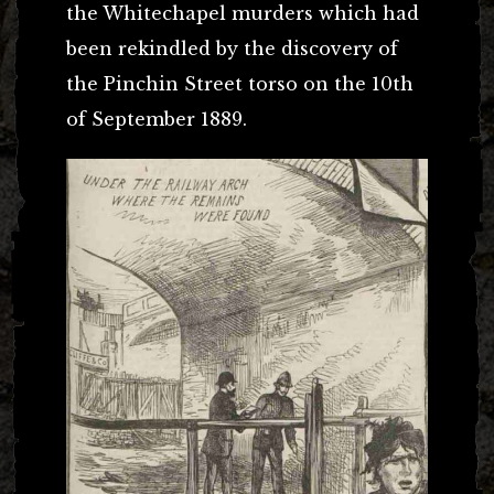
the Whitechapel murders which had
been rekindled by the discovery of
the Pinchin Street torso on the 10th
of September 1889.