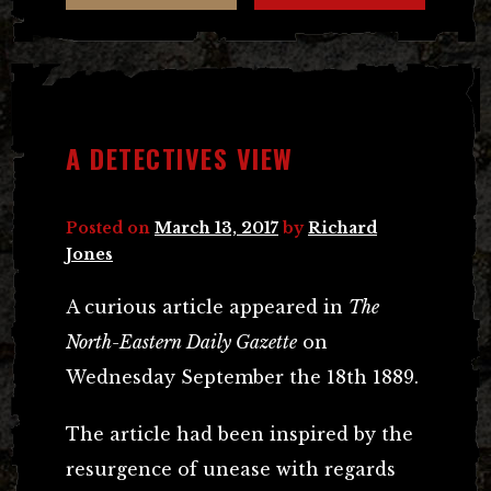
A DETECTIVES VIEW
Posted on
March 13, 2017
by
Richard
Jones
A curious article appeared in
The
North-Eastern Daily Gazette
on
Wednesday September the 18th 1889.
The article had been inspired by the
resurgence of unease with regards