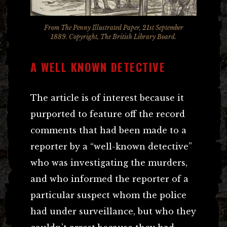
From The Penny Illustrated Paper, 21st September
1889. Copyright, The British Library Board.
A WELL KNOWN DETECTIVE
The article is of interest because it
purported to feature off the record
comments that had been made to a
reporter by a “well-known detective”
who was investigating the murders,
and who informed the reporter of a
particular suspect whom the police
had under surveillance, but who they