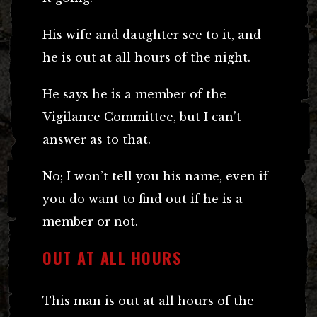
His wife and daughter see to it, and
he is out at all hours of the night.
He says he is a member of the
Vigilance Committee, but I can’t
answer as to that.
No; I won’t tell you his name, even if
you do want to find out if he is a
member or not.
OUT AT ALL HOURS
This man is out at all hours of the