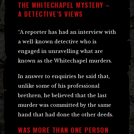
THE WHITECHAPEL MYSTERY –
A DETECTIVE’S VIEWS
“A reporter has had an interview with
a well-known detective who is
engaged in unravelling what are
known as the Whitechapel murders.
In answer to enquiries he said that,
unlike some of his professional
brethren, he believed that the last
murder was committed by the same
hand that had done the other deeds.
WAS MORE THAN ONE PERSON