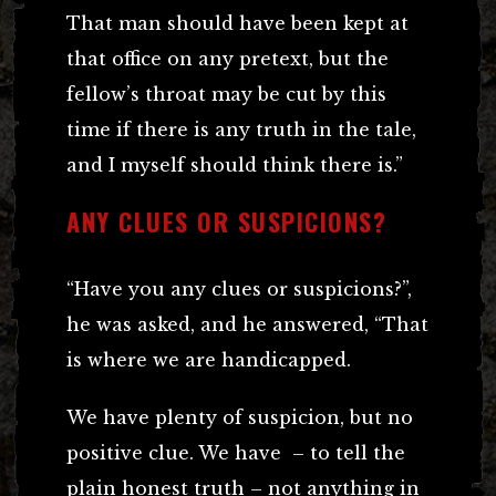
That man should have been kept at
that office on any pretext, but the
fellow’s throat may be cut by this
time if there is any truth in the tale,
and I myself should think there is.”
ANY CLUES OR SUSPICIONS?
“Have you any clues or suspicions?”,
he was asked, and he answered, “That
is where we are handicapped.
We have plenty of suspicion, but no
positive clue. We have – to tell the
plain honest truth – not anything in