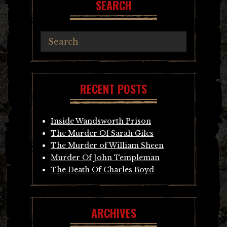
SEARCH
RECENT POSTS
Inside Wandsworth Prison
The Murder Of Sarah Giles
The Murder of William Sheen
Murder Of John Templeman
The Death Of Charles Boyd
ARCHIVES