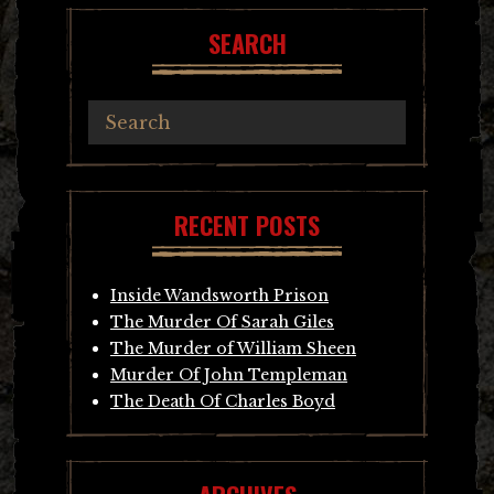
SEARCH
RECENT POSTS
Inside Wandsworth Prison
The Murder Of Sarah Giles
The Murder of William Sheen
Murder Of John Templeman
The Death Of Charles Boyd