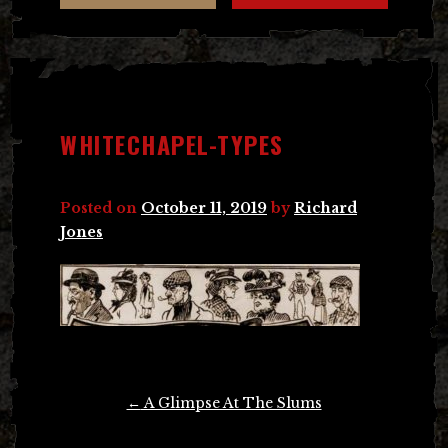
WHITECHAPEL-TYPES
Posted on
October 11, 2019
by
Richard
Jones
Post
←
A Glimpse At The Slums
navigation