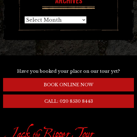
ARCHIVES
Archives
Have you booked your place on our tour yet?
BOOK ONLINE NOW
CALL: 020 8530 8443