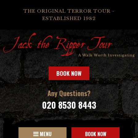
THE ORIGINAL TERROR TOUR -
ESTABLISHED 1982
BOOK NOW
Any Questions?
020 8530 8443
MENU
BOOK NOW