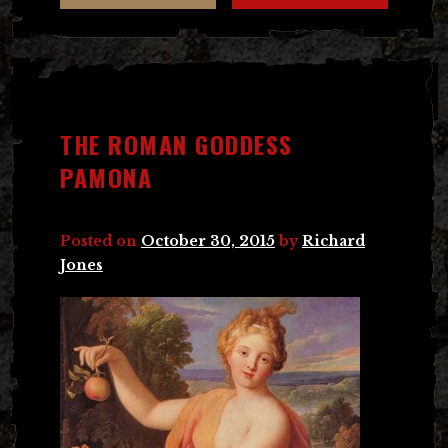
THE ROMAN GODDESS
PAMONA
Posted on
October 30, 2015
by
Richard
Jones