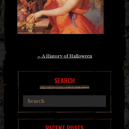
Post
←
A History of Halloween
navigation
SEARCH
RECENT POSTS