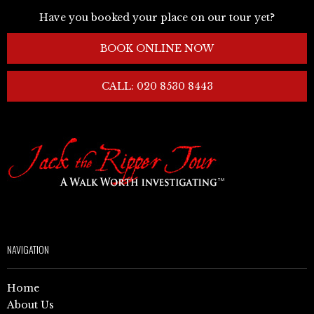
Have you booked your place on our tour yet?
BOOK ONLINE NOW
CALL: 020 8530 8443
NAVIGATION
Home
About Us