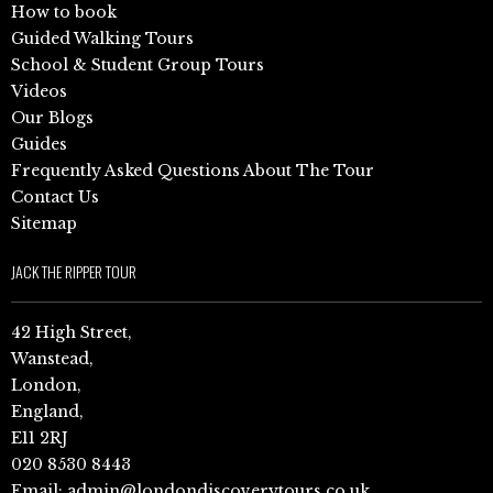
How to book
Guided Walking Tours
School & Student Group Tours
Videos
Our Blogs
Guides
Frequently Asked Questions About The Tour
Contact Us
Sitemap
JACK THE RIPPER TOUR
42 High Street,
Wanstead,
London,
England,
E11 2RJ
020 8530 8443
Email:
admin@londondiscoverytours.co.uk