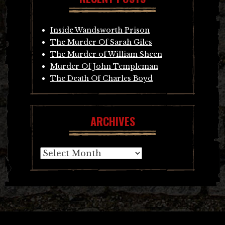
Inside Wandsworth Prison
The Murder Of Sarah Giles
The Murder of William Sheen
Murder Of John Templeman
The Death Of Charles Boyd
ARCHIVES
Archives