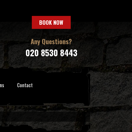
BOOK NOW
Any Questions?
020 8530 8443
ns
Contact