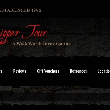
ESTABLISHED 1982
rs
Reviews
Gift Vouchers
Resources
Locatio