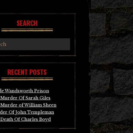
SEARCH
RECENT POSTS
de Wandsworth Prison
Murder Of Sarah Giles
Murder of William Sheen
der Of John Templeman
Death Of Charles Boyd