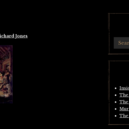
ichard Jones
Insi
The 
The 
Mur
The 