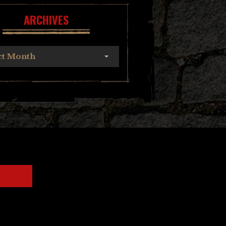
ARCHIVES
ct Month