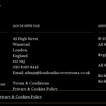
JACK THE RIPPER TOUR
ADDIT
42 High Street,
© 20
Wanstead,
All 
London,
Reg
England,
E11 2RJ
All 
020 8530 8443
Email:
admin@londondiscoverytours.co.uk
Rich
Rich
Terms & Conditions
our
Privacy & Cookies Policy
rivacy & Cookies Policy