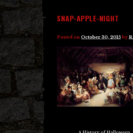
SNAP-APPLE-NIGHT
Posted on
October 30, 2015
by
R
Post
←
A History of Halloween