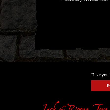
navigation
Have you 
B