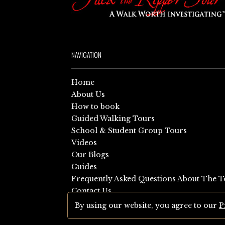
NAVIGATION
Home
About Us
How to book
Guided Walking Tours
School & Student Group Tours
Videos
Our Blogs
Guides
Frequently Asked Questions About The T
Contact Us
Sitemap
By using our website, you agree to our
P