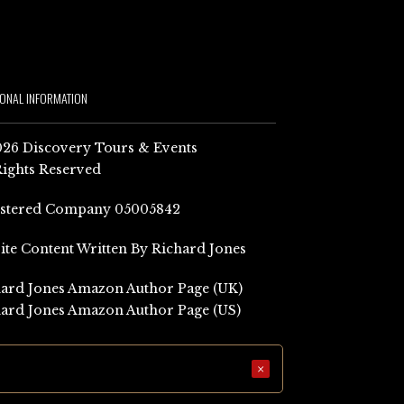
IONAL INFORMATION
26 Discovery Tours & Events
Rights Reserved
istered Company 05005842
Site Content Written By Richard Jones
ard Jones Amazon Author Page (UK)
ard Jones Amazon Author Page (US)
×