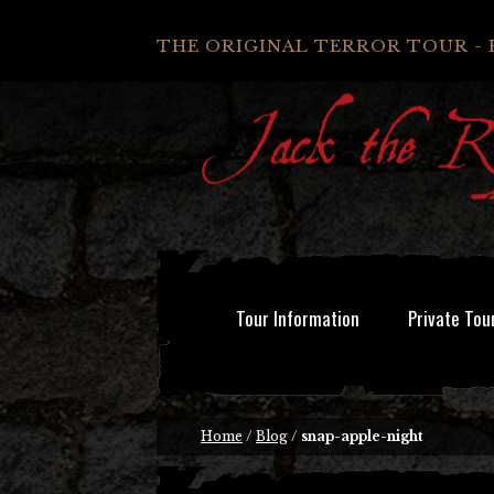
THE ORIGINAL TERROR TOUR - 
Tour Information
Private Tou
Home
/
Blog
/
snap-apple-night