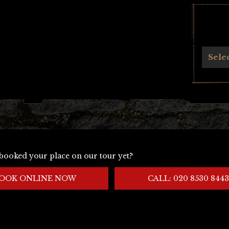
Archives
Sele
booked your place on our tour yet?
OOK ONLINE NOW
CALL: 020 8530 8443