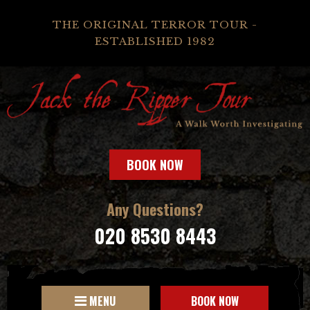
THE ORIGINAL TERROR TOUR -
ESTABLISHED 1982
BOOK NOW
Any Questions?
020 8530 8443
MENU
BOOK NOW