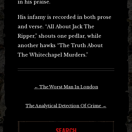
in his praise.
His infamy is recorded in both prose
and verse. “All About Jack The
Ripper,” shouts one pedlar, while
another hawks “The Truth About
The Whitechapel Murders.”
Post
←
The Worst Man In London
navigation
The Analytical Detection Of Crime
→
SEARCH