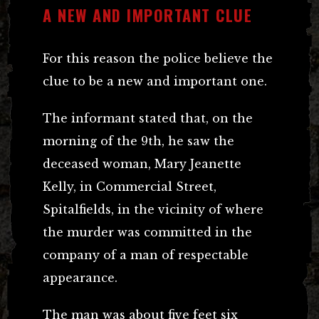
A NEW AND IMPORTANT CLUE
For this reason the police believe the
clue to be a new and important one.
The informant stated that, on the
morning of the 9th, he saw the
deceased woman, Mary Jeanette
Kelly, in Commercial Street,
Spitalfields, in the vicinity of where
the murder was committed in the
company of a man of respectable
appearance.
The man was about five feet six