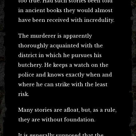
too true. Had such stories been told
in ancient books they would almost
have been received with incredulity.
The murderer is apparently
thoroughly acquainted with the
district in which he pursues his
butchery. He keeps a watch on the
police and knows exactly when and
where he can strike with the least
risk.
Many stories are afloat, but, as a rule,
they are without foundation.
It is generally supposed that the