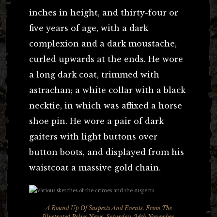
inches in height, and thirty-four or
five years of age, with a dark
complexion and a dark moustache,
curled upwards at the ends. He wore
a long dark coat, trimmed with
astrachan; a white collar with a black
necktie, in which was affixed a horse
shoe pin. He wore a pair of dark
gaiters with light buttons over
button boots, and displayed from his
waistcoat a massive gold chain.
A Round Up Of Suspects And Events. From
The
Illustrated Police News
, Saturday, 24th November,