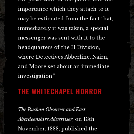
importance which they attach to it
may be estimated from the fact that,
immediately it was taken, a special
messenger was sent with it to the
headquarters of the H Division,
where Detectives Abberline, Nairn,
and Moore set about an immediate
investigation.”
THE WHITECHAPEL HORROR
The Buchan Observer and East
Aberdeenshire Advertiser
, on 13th
November, 1888, published the