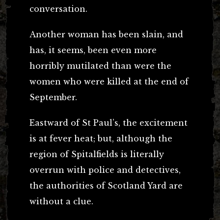
conversation.
Another woman has been slain, and
has, it seems, been even more
horribly mutilated than were the
women who were killed at the end of
September.
Eastward of St Paul’s, the excitement
is at fever heat; but, although the
region of Spitalfields is literally
overrun with police and detectives,
the authorities of Scotland Yard are
without a clue.