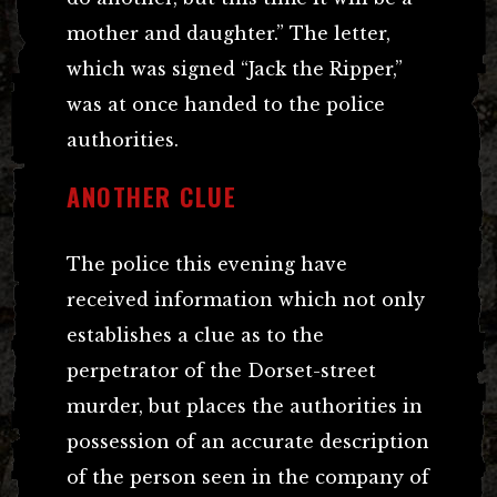
mother and daughter.” The letter,
which was signed “Jack the Ripper,”
was at once handed to the police
authorities.
ANOTHER CLUE
The police this evening have
received information which not only
establishes a clue as to the
perpetrator of the Dorset-street
murder, but places the authorities in
possession of an accurate description
of the person seen in the company of