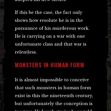
If this be the case, the fact only
shows how resolute he is in the
pursuance of his murderous work.
He is carrying on a war with one
unfortunate class and that war is
relentless.
MONSTERS IN HUMAN FORM
It is almost impossible to conceive
that such monsters in human form
exist in this the nineteenth century,
but unfortunately the conception is