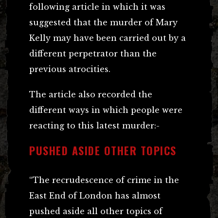
following article in which it was
suggested that the murder of Mary
Kelly may have been carried out by a
different perpetrator than the
previous atrocities.
The article also recorded the
different ways in which people were
reacting to this latest murder:-
PUSHED ASIDE OTHER TOPICS
“The recrudescence of crime in the
East End of London has almost
pushed aside all other topics of