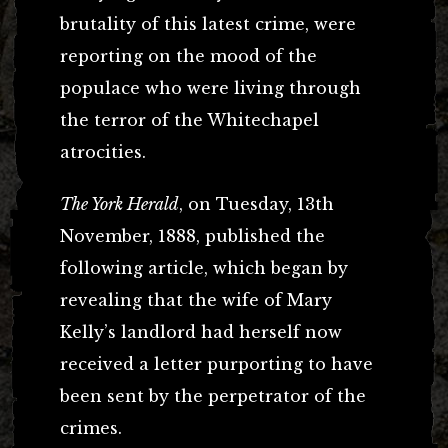
brutality of this latest crime, were
reporting on the mood of the
populace who were living through
the terror of the Whitechapel
atrocities.
The York Herald
, on Tuesday, 13th
November, 1888, published the
following article, which began by
revealing that the wife of Mary
Kelly’s landlord had herself now
received a letter purporting to have
been sent by the perpetrator of the
crimes.