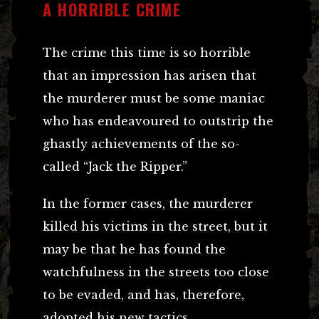
A HORRIBLE CRIME
The crime this time is so horrible
that an impression has arisen that
the murderer must be some maniac
who has endeavoured to outstrip the
ghastly achievements of the so-
called “Jack the Ripper.”
In the former cases, the murderer
killed his victims in the street, but it
may be that he has found the
watchfulness in the streets too close
to be evaded, and has, therefore,
adopted his new tactics.