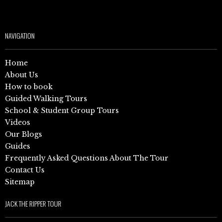
NAVIGATION
Home
About Us
How to book
Guided Walking Tours
School & Student Group Tours
Videos
Our Blogs
Guides
Frequently Asked Questions About The Tour
Contact Us
Sitemap
JACK THE RIPPER TOUR