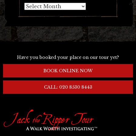
Archives
Have you booked your place on our tour yet?
BOOK ONLINE NOW
CALL: 020 8530 8443