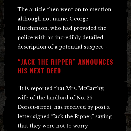
The article then went on to mention,
although not name, George
Hutchinson, who had provided the
police with an incredibly detailed
description of a potential suspect :-
“JACK THE RIPPER” ANNOUNCES
HIS NEXT DEED
“It is reported that Mrs. McCarthy,
wife of the landlord of No. 26,
Dorset-street, has received by post a
letter signed “Jack the Ripper,” saying
that they were not to worry