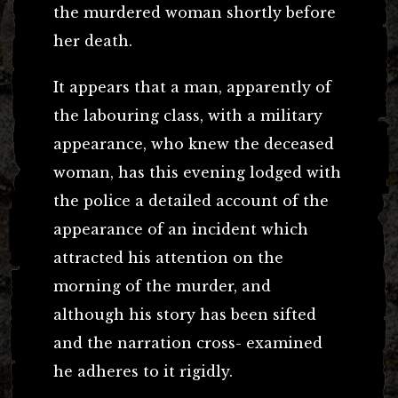
the murdered woman shortly before
her death.
It appears that a man, apparently of
the labouring class, with a military
appearance, who knew the deceased
woman, has this evening lodged with
the police a detailed account of the
appearance of an incident which
attracted his attention on the
morning of the murder, and
although his story has been sifted
and the narration cross- examined
he adheres to it rigidly.