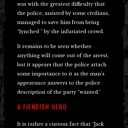
was with the greatest difficulty that
the police, assisted by some civilians,
managed to save him from being
“lynched ” by the infuriated crowd.
It remains to be seen whether
anything will come out of the arrest,
but it appears that the police attach
some importance to it as the man’s
appearance answers to the police
description of the party “wanted.”
A FIENDISH HERO
It is rather a curious fact that “Jack