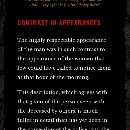
1888. Copyright, the British Library Board.
CONTRAST IN APPEARANCES
The highly respectable appearance
of the man was in such contrast to
the appearance of the woman that
few could have failed to notice them
at that hour of the morning.
This description, which agrees with
that given of the person seen with
the deceased by others, is much
fuller in detail than has yet been in
the possession of the police, and the