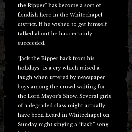
the Ripper” has become a sort of
fiendish hero in the Whitechapel
district. If he wished to get himself
talked about he has certainly
succeeded.
“Jack the Ripper back from his
holidays” is a cry which raised a
laugh when uttered by newspaper
boys among the crowd waiting for
the Lord Mayor’s Show. Several girls
of a degraded class might actually
have been heard in Whitechapel on
Sunday night singing a “flash” song