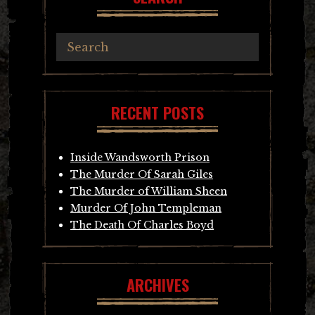
RECENT POSTS
Inside Wandsworth Prison
The Murder Of Sarah Giles
The Murder of William Sheen
Murder Of John Templeman
The Death Of Charles Boyd
ARCHIVES