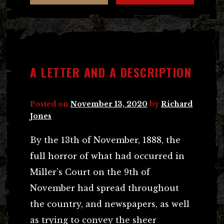
A LETTER AND A DESCRIPTION
Posted on
November 13, 2020
by
Richard
Jones
By the 13th of November, 1888, the
full horror of what had occurred in
Miller’s Court on the 9th of
November had spread throughout
the country, and newspapers, as well
as trying to convey the sheer