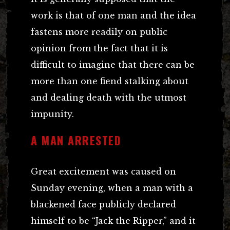
work is that of one man and the idea
fastens more readily on public
opinion from the fact that it is
difficult to imagine that there can be
more than one fiend stalking about
and dealing death with the utmost
impunity.
A MAN ARRESTED
Great excitement was caused on
Sunday evening, when a man with a
blackened face publicly declared
himself to be “Jack the Ripper,” and it