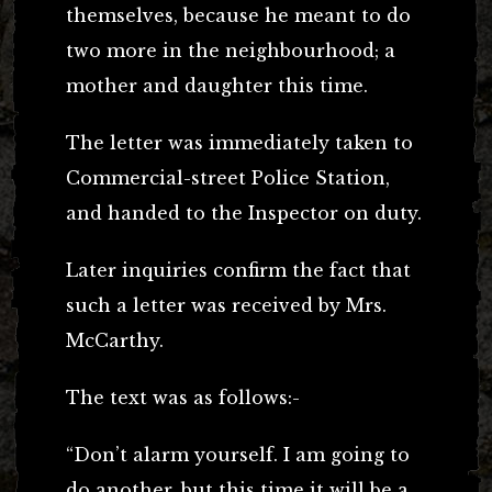
themselves, because he meant to do
two more in the neighbourhood; a
mother and daughter this time.
The letter was immediately taken to
Commercial-street Police Station,
and handed to the Inspector on duty.
Later inquiries confirm the fact that
such a letter was received by Mrs.
McCarthy.
The text was as follows:-
“Don’t alarm yourself. I am going to
do another, but this time it will be a