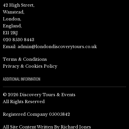
42 High Street,
Wanstead,
London,
England,
E11 2RJ
020 8530 8443
Email:
admin@londondiscoverytours.co.uk
Terms & Conditions
Privacy & Cookies Policy
ADDITIONAL INFORMATION
© 2026 Discovery Tours & Events
All Rights Reserved
Registered Company 05005842
All Site Content Written By Richard Jones