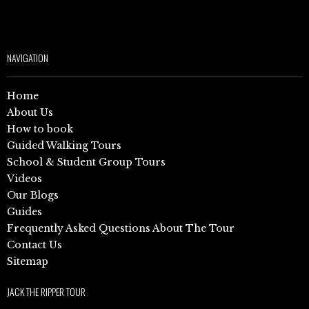
NAVIGATION
Home
About Us
How to book
Guided Walking Tours
School & Student Group Tours
Videos
Our Blogs
Guides
Frequently Asked Questions About The Tour
Contact Us
Sitemap
JACK THE RIPPER TOUR