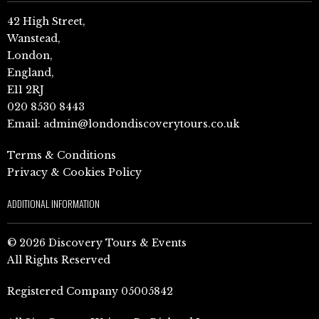
42 High Street,
Wanstead,
London,
England,
E11 2RJ
020 8530 8443
Email:
admin@londondiscoverytours.co.uk
Terms & Conditions
Privacy & Cookies Policy
ADDITIONAL INFORMATION
© 2026 Discovery Tours & Events
All Rights Reserved
Registered Company 05005842