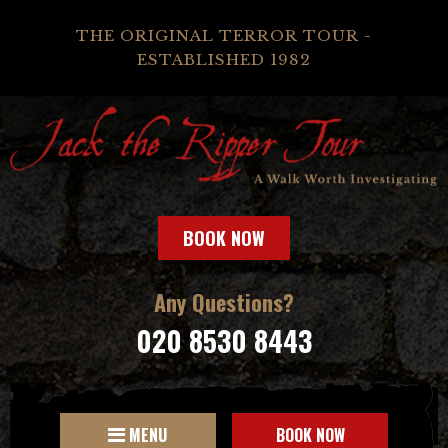
THE ORIGINAL TERROR TOUR -
ESTABLISHED 1982
BOOK NOW
Any Questions?
020 8530 8443
MENU
BOOK NOW