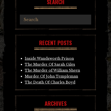
SEARCH
RECENT POSTS
Inside Wandsworth Prison
The Murder Of Sarah Giles
The Murder of William Sheen
Murder Of John Templeman
The Death Of Charles Boyd
ARCHIVES