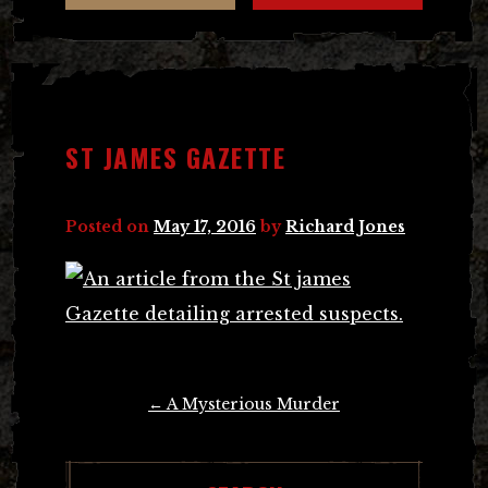
ST JAMES GAZETTE
Posted on
May 17, 2016
by
Richard Jones
Post
←
A Mysterious Murder
navigation