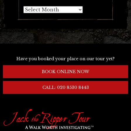
Archives
Have you booked your place on our tour yet?
BOOK ONLINE NOW
CALL: 020 8530 8443