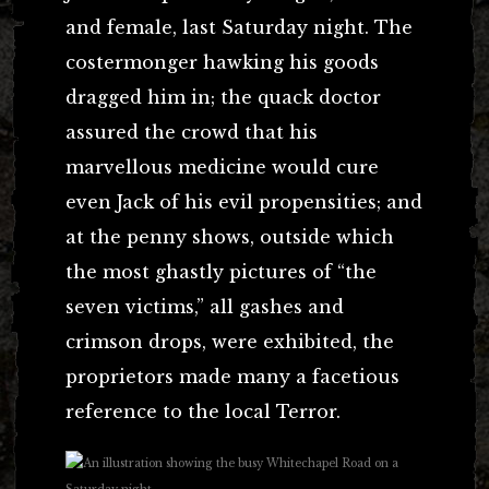
and female, last Saturday night. The
costermonger hawking his goods
dragged him in; the quack doctor
assured the crowd that his
marvellous medicine would cure
even Jack of his evil propensities; and
at the penny shows, outside which
the most ghastly pictures of “the
seven victims,” all gashes and
crimson drops, were exhibited, the
proprietors made many a facetious
reference to the local Terror.