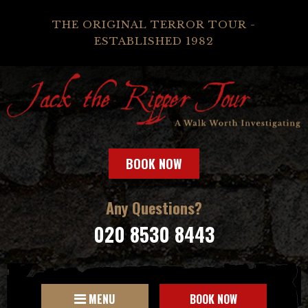
THE ORIGINAL TERROR TOUR -
ESTABLISHED 1982
BOOK NOW
Any Questions?
020 8530 8443
MENU
BOOK NOW