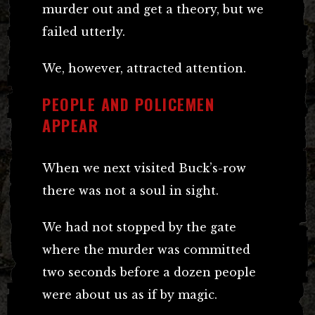
murder out and get a theory, but we
failed utterly.
We, however, attracted attention.
PEOPLE AND POLICEMEN
APPEAR
When we next visited Buck’s-row
there was not a soul in sight.
We had not stopped by the gate
where the murder was committed
two seconds before a dozen people
were about us as if by magic.