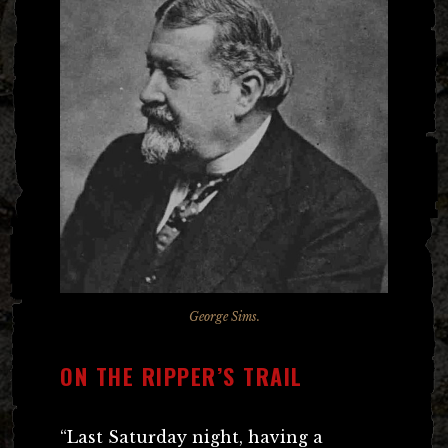
George Sims.
ON THE RIPPER’S TRAIL
“Last Saturday night, having a