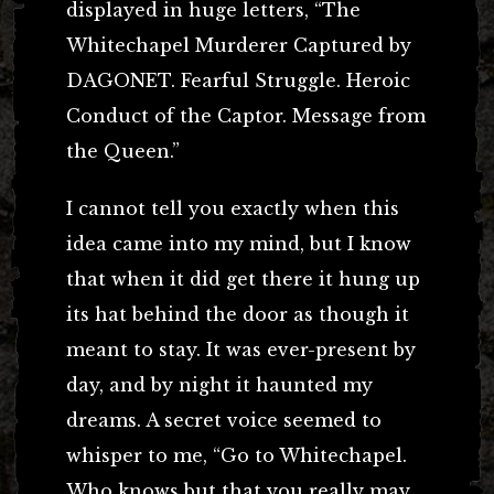
displayed in huge letters, “The
Whitechapel Murderer Captured by
DAGONET. Fearful Struggle. Heroic
Conduct of the Captor. Message from
the Queen.”
I cannot tell you exactly when this
idea came into my mind, but I know
that when it did get there it hung up
its hat behind the door as though it
meant to stay. It was ever-present by
day, and by night it haunted my
dreams. A secret voice seemed to
whisper to me, “Go to Whitechapel.
Who knows but that you really may