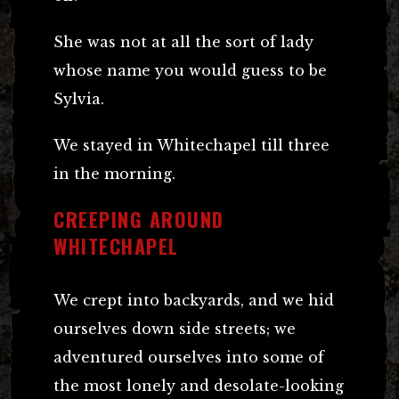
She was not at all the sort of lady
whose name you would guess to be
Sylvia.
We stayed in Whitechapel till three
in the morning.
CREEPING AROUND
WHITECHAPEL
We crept into backyards, and we hid
ourselves down side streets; we
adventured ourselves into some of
the most lonely and desolate-looking