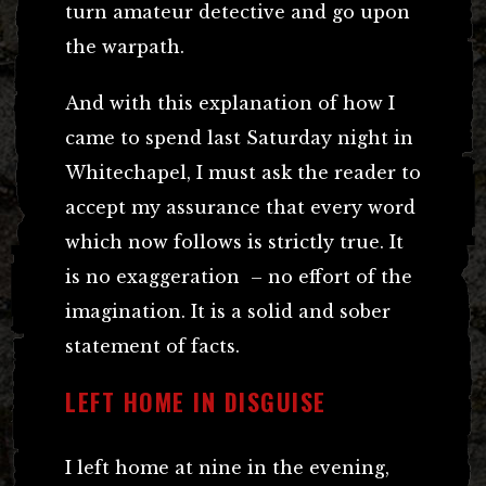
turn amateur detective and go upon
the warpath.
And with this explanation of how I
came to spend last Saturday night in
Whitechapel, I must ask the reader to
accept my assurance that every word
which now follows is strictly true. It
is no exaggeration – no effort of the
imagination. It is a solid and sober
statement of facts.
LEFT HOME IN DISGUISE
I left home at nine in the evening,