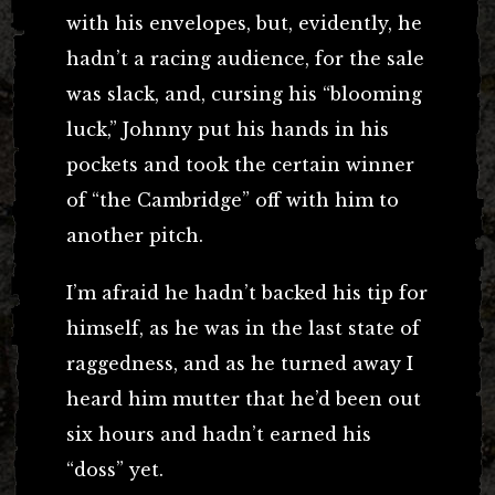
with his envelopes, but, evidently, he
hadn’t a racing audience, for the sale
was slack, and, cursing his “blooming
luck,” Johnny put his hands in his
pockets and took the certain winner
of “the Cambridge” off with him to
another pitch.
I’m afraid he hadn’t backed his tip for
himself, as he was in the last state of
raggedness, and as he turned away I
heard him mutter that he’d been out
six hours and hadn’t earned his
“doss” yet.