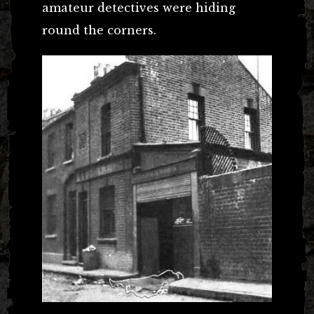
amateur detectives were hiding
round the corners.