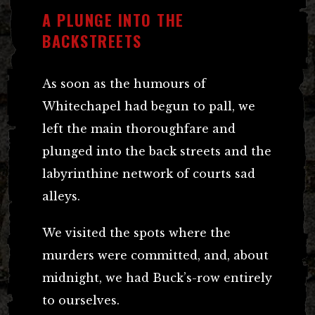
A PLUNGE INTO THE
BACKSTREETS
As soon as the humours of
Whitechapel had begun to pall, we
left the main thoroughfare and
plunged into the back streets and the
labyrinthine network of courts sad
alleys.
We visited the spots where the
murders were committed, and, about
midnight, we had Buck’s-row entirely
to ourselves.