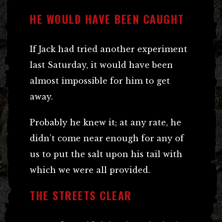
HE WOULD HAVE BEEN CAUGHT
If Jack had tried another experiment
last Saturday, it would have been
almost impossible for him to get
away.
Probably he knew it; at any rate, he
didn’t come near enough for any of
us to put the salt upon his tail with
which we were all provided.
THE STREETS CLEAR