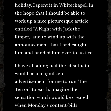
holiday, I spent it in Whitechapel, in
the hope that I should be able to
work up a nice picturesque article,
entitled “A Night with Jack the
Ripper,” and to wind up with the
announcement that I had caught
him and handed him over to justice.
I have all along had the idea that it
would be a magnificent
advertisement for me to run “the
Terror” to earth. Imagine the
sensation which would be created
when Monday’s content-bills