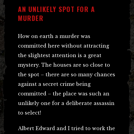
AN UNLIKELY SPOT FOR A
MURDER
How on earth a murder was
committed here without attracting
the slightest attention is a great
mystery. The houses are so close to
the spot – there are so many chances
against a secret crime being
committed – the place was such an
unlikely one for a deliberate assassin
to select!
Albert Edward and I tried to work the