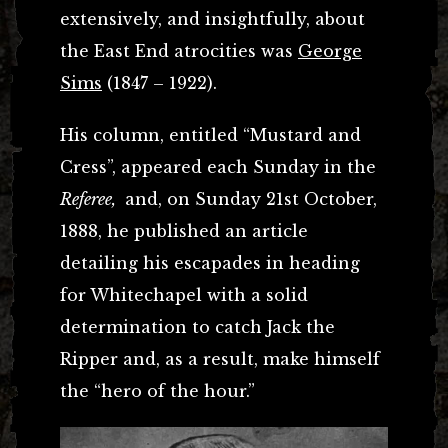
extensively, and insightfully, about
the East End atrocities was
George
Sims
(1847 – 1922).
His column, entitled “Mustard and
Cress”, appeared each Sunday in the
Referee,
and, on Sunday 21st October,
1888, he published an article
detailing his escapades in heading
for Whitechapel with a solid
determination to catch Jack the
Ripper and, as a result, make himself
the “hero of the hour.”