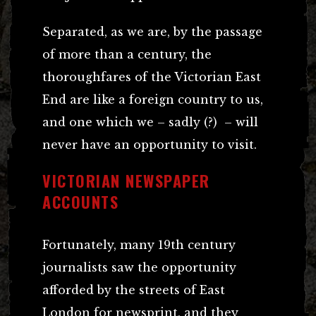
Separated, as we are, by the passage
of more than a century, the
thoroughfares of the Victorian East
End are like a foreign country to us,
and one which we – sadly (?) – will
never have an opportunity to visit.
VICTORIAN NEWSPAPER
ACCOUNTS
Fortunately, many 19th century
journalists saw the opportunity
afforded by the streets of East
London for newsprint, and they