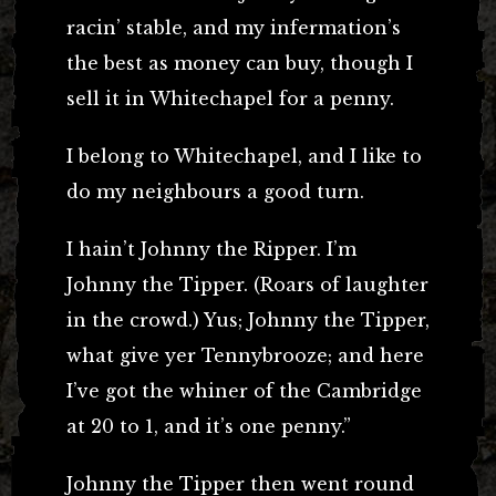
racin’ stable, and my infermation’s
the best as money can buy, though I
sell it in Whitechapel for a penny.
I belong to Whitechapel, and I like to
do my neighbours a good turn.
I hain’t Johnny the Ripper. I’m
Johnny the Tipper. (Roars of laughter
in the crowd.) Yus; Johnny the Tipper,
what give yer Tennybrooze; and here
I’ve got the whiner of the Cambridge
at 20 to 1, and it’s one penny.”
Johnny the Tipper then went round