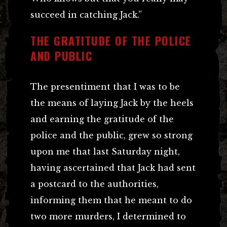
succeed in catching Jack.”
THE GRATITUDE OF THE POLICE
AND PUBLIC
The presentiment that I was to be
the means of laying Jack by the heels
and earning the gratitude of the
police and the public, grew so strong
upon me that last Saturday night,
having ascertained that Jack had sent
a postcard to the authorities,
informing them that he meant to do
two more murders, I determined to