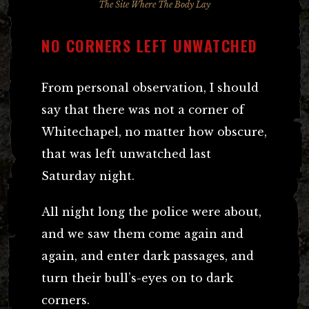
The Site Where The Body Lay
NO CORNERS LEFT UNWATCHED
From personal observation, I should
say that there was not a corner of
Whitechapel, no matter how obscure,
that was left unwatched last
Saturday night.
All night long the police were about,
and we saw them come again and
again, and enter dark passages, and
turn their bull’s-eyes on to dark
corners.