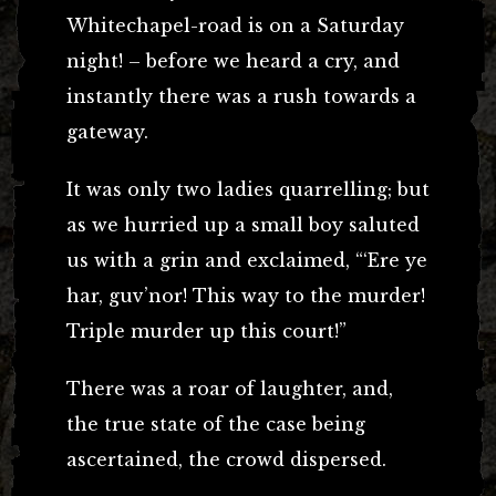
Whitechapel-road is on a Saturday
night! – before we heard a cry, and
instantly there was a rush towards a
gateway.
It was only two ladies quarrelling; but
as we hurried up a small boy saluted
us with a grin and exclaimed, “‘Ere ye
har, guv’nor! This way to the murder!
Triple murder up this court!”
There was a roar of laughter, and,
the true state of the case being
ascertained, the crowd dispersed.