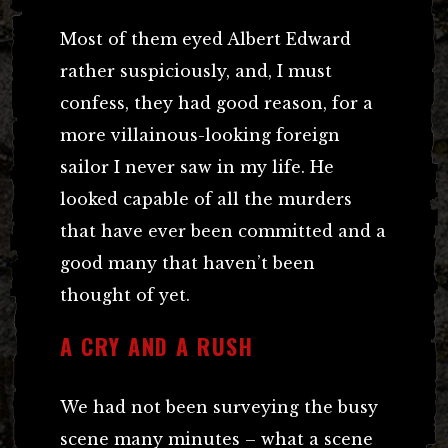
Most of them eyed Albert Edward
rather suspiciously, and, I must
confess, they had good reason, for a
more villainous-looking foreign
sailor I never saw in my life. He
looked capable of all the murders
that have ever been committed and a
good many that haven’t been
thought of yet.
A CRY AND A RUSH
We had not been surveying the busy
scene many minutes – what a scene