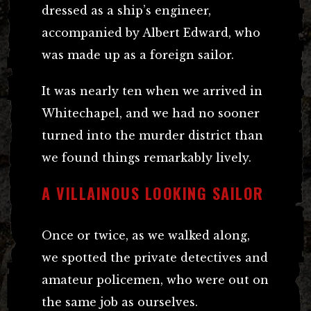
dressed as a ship’s engineer,
accompanied by Albert Edward, who
was made up as a foreign sailor.
It was nearly ten when we arrived in
Whitechapel, and we had no sooner
turned into the murder district than
we found things remarkably lively.
A VILLAINOUS LOOKING SAILOR
Once or twice, as we walked along,
we spotted the private detectives and
amateur policemen, who were out on
the same job as ourselves.