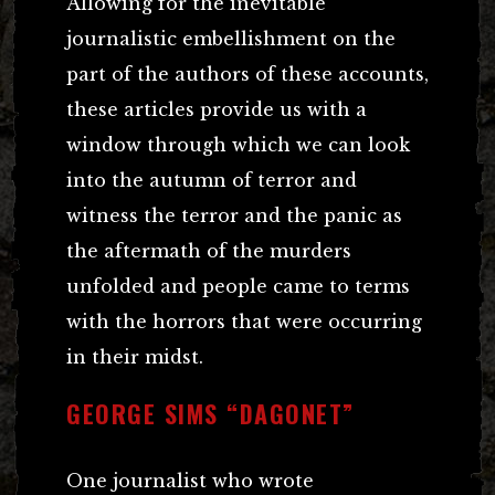
Allowing for the inevitable
journalistic embellishment on the
part of the authors of these accounts,
these articles provide us with a
window through which we can look
into the autumn of terror and
witness the terror and the panic as
the aftermath of the murders
unfolded and people came to terms
with the horrors that were occurring
in their midst.
GEORGE SIMS “DAGONET”
One journalist who wrote