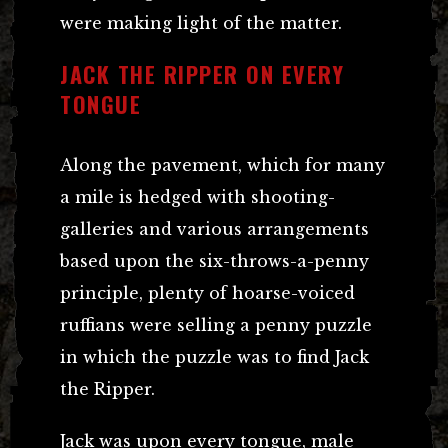
were making light of the matter.
JACK THE RIPPER ON EVERY
TONGUE
Along the pavement, which for many
a mile is hedged with shooting-
galleries and various arrangements
based upon the six-throws-a-penny
principle, plenty of hoarse-voiced
ruffians were selling a penny puzzle
in which the puzzle was to find Jack
the Ripper.
Jack was upon every tongue, male