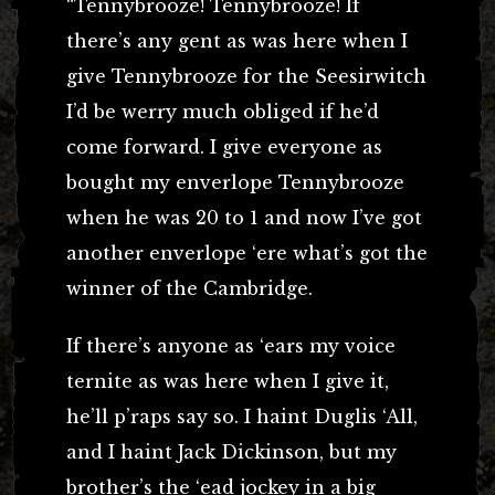
“Tennybrooze! Tennybrooze! If
there’s any gent as was here when I
give Tennybrooze for the Seesirwitch
I’d be werry much obliged if he’d
come forward. I give everyone as
bought my enverlope Tennybrooze
when he was 20 to 1 and now I’ve got
another enverlope ‘ere what’s got the
winner of the Cambridge.
If there’s anyone as ‘ears my voice
ternite as was here when I give it,
he’ll p’raps say so. I haint Duglis ‘All,
and I haint Jack Dickinson, but my
brother’s the ‘ead jockey in a big