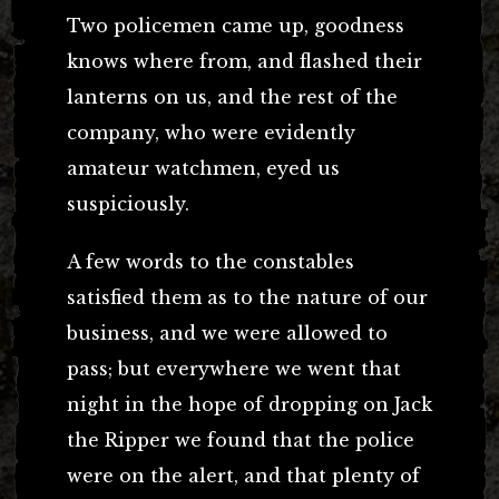
Two policemen came up, goodness
knows where from, and flashed their
lanterns on us, and the rest of the
company, who were evidently
amateur watchmen, eyed us
suspiciously.
A few words to the constables
satisfied them as to the nature of our
business, and we were allowed to
pass; but everywhere we went that
night in the hope of dropping on Jack
the Ripper we found that the police
were on the alert, and that plenty of