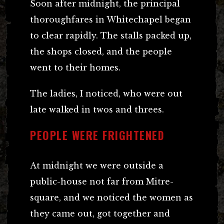
Soon after midnight, the principal
thoroughfares in Whitechapel began
to clear rapidly. The stalls packed up,
the shops closed, and the people
went to their homes.
The ladies, I noticed, who were out
late walked in twos and threes.
PEOPLE WERE FRIGHTENED
At midnight we were outside a
public-house not far from Mitre-
square, and we noticed the women as
they came out, got together and