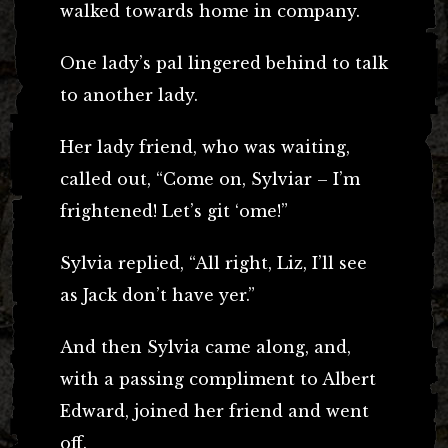
walked towards home in company.
One lady’s pal lingered behind to talk
to another lady.
Her lady friend, who was waiting,
called out, “Come on, Sylviar – I’m
frightened! Let’s git ‘ome!”
Sylvia replied, “All right, Liz, I’ll see
as Jack don’t have yer.”
And then Sylvia came along, and,
with a passing compliment to Albert
Edward, joined her friend and went
off.