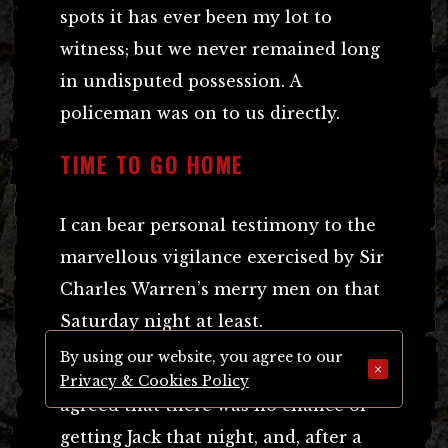
spots it has ever been my lot to
witness; but we never remained long
in undisputed possession. A
policeman was on to us directly.
TIME TO GO HOME
I can bear personal testimony to the
marvellous vigilance exercised by Sir
Charles Warren’s merry men on that
Saturday night at least.
By using our website, you agree to our
×
At three o’clock in the morning we
Privacy & Cookies Policy
agreed that there was no chance of
getting Jack that night, and, after a