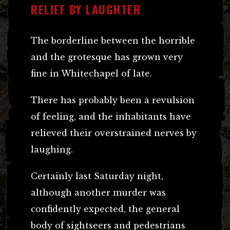
RELIEF BY LAUGHTER
The borderline between the horrible
and the grotesque has grown very
fine in Whitechapel of late.
There has probably been a revulsion
of feeling, and the inhabitants have
relieved their overstrained nerves by
laughing.
Certainly last Saturday night,
although another murder was
confidently expected, the general
body of sightseers and pedestrians