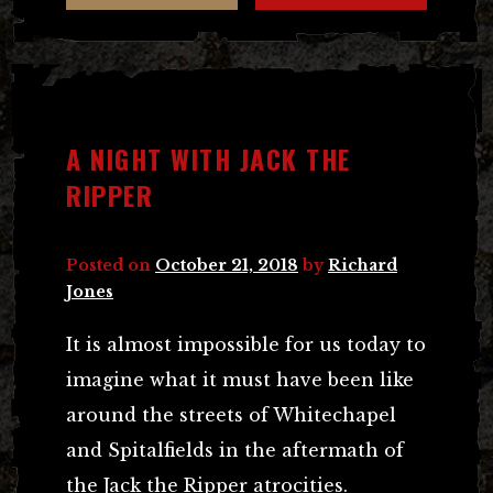
A NIGHT WITH JACK THE
RIPPER
Posted on
October 21, 2018
by
Richard
Jones
It is almost impossible for us today to
imagine what it must have been like
around the streets of Whitechapel
and Spitalfields in the aftermath of
the Jack the Ripper atrocities.