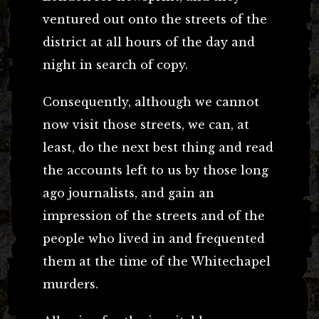
ventured out onto the streets of the
district at all hours of the day and
night in search of copy.
Consequently, although we cannot
now visit those streets, we can, at
least, do the next best thing and read
the accounts left to us by those long
ago journalists, and gain an
impression of the streets and of the
people who lived in and frequented
them at the time of the Whitechapel
murders.