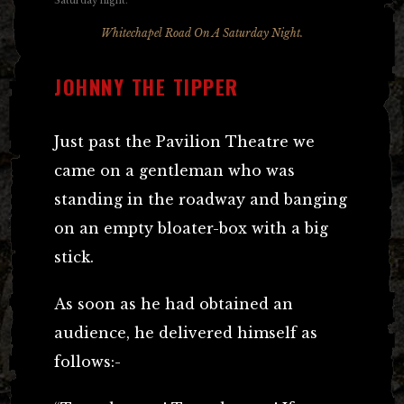
Whitechapel Road On A Saturday Night.
JOHNNY THE TIPPER
Just past the Pavilion Theatre we
came on a gentleman who was
standing in the roadway and banging
on an empty bloater-box with a big
stick.
As soon as he had obtained an
audience, he delivered himself as
follows:-