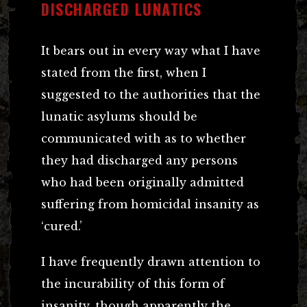
DISCHARGED LUNATICS
It bears out in every way what I have
stated from the first, when I
suggested to the authorities that the
lunatic asylums should be
communicated with as to whether
they had discharged any persons
who had been originally admitted
suffering from homicidal insanity as
‘cured.’
I have frequently drawn attention to
the incurability of this form of
insanity, though apparently the