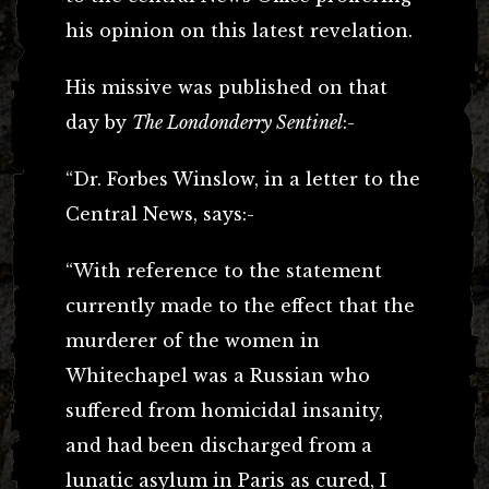
his opinion on this latest revelation.
His missive was published on that
day by
The Londonderry Sentinel
:-
“Dr. Forbes Winslow, in a letter to the
Central News, says:-
“With reference to the statement
currently made to the effect that the
murderer of the women in
Whitechapel was a Russian who
suffered from homicidal insanity,
and had been discharged from a
lunatic asylum in Paris as cured, I