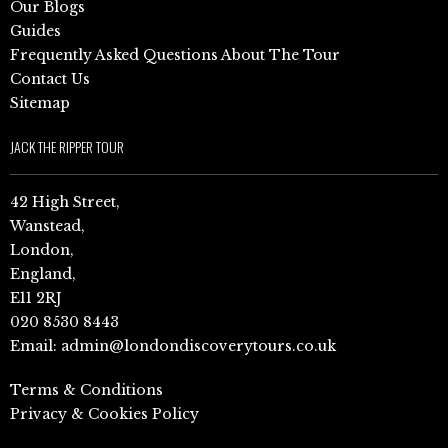
Our Blogs
Guides
Frequently Asked Questions About The Tour
Contact Us
Sitemap
JACK THE RIPPER TOUR
42 High Street,
Wanstead,
London,
England,
E11 2RJ
020 8530 8443
Email:
admin@londondiscoverytours.co.uk
Terms & Conditions
Privacy & Cookies Policy