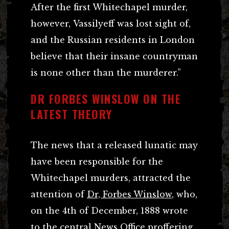
After the first Whitechapel murder,
however, Vassilyeff was lost sight of,
and the Russian residents in London
believe that their insane countryman
is none other than the murderer.”
DR FORBES WINSLOW ON THE
LATEST THEORY
The news that a released lunatic may
have been responsible for the
Whitechapel murders, attracted the
attention of
Dr, Forbes Winslow
, who,
on the 4th of December, 1888 wrote
to the central News Office proffering