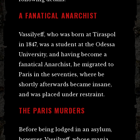
A FANATICAL ANARCHIST
Vassilyeff, who was born at Tiraspol
in 1847, was a student at the Odessa
University, and having become a
fanatical Anarchist, he migrated to
Paris in the seventies, where be
shortly afterwards became insane,
and was placed under restraint.
THE PARIS MURDERS
Before being lodged in an asylum,
however, Vassilyeff, whose mania