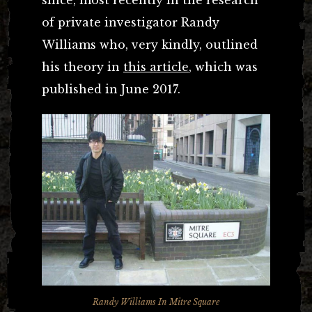
of private investigator Randy
Williams who, very kindly, outlined
his theory in
this article
, which was
published in June 2017.
Randy Williams In Mitre Square