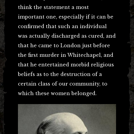
think the statement a most
important one, especially if it can be
confirmed that such an individual
was actually discharged as cured, and
that he came to London just before
the first murder in Whitechapel, and
that he entertained morbid religious
beliefs as to the destruction of a
certain class of our community, to
which these women belonged.