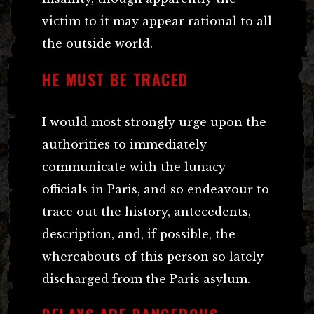
victim to it may appear rational to all
the outside world.
HE MUST BE TRACED
I would most strongly urge upon the
authorities to immediately
communicate with the lunacy
officials in Paris, and so endeavour to
trace out the history, antecedents,
description, and, if possible, the
whereabouts of this person so lately
discharged from the Paris asylum.