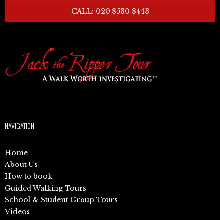
CALL: 020 8530 8443
NAVIGATION
Home
About Us
How to book
Guided Walking Tours
School & Student Group Tours
Videos