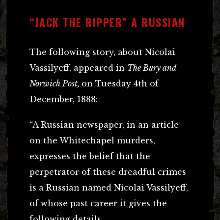
“JACK THE RIPPER” A RUSSIAN
The following story, about Nicolai
Vassilyeff, appeared in
The Bury and
Norwich Post,
on Tuesday 4th of
December, 1888:-
“A Russian newspaper, in an article
on the Whitechapel murders,
expresses the belief that the
perpetrator of these dreadful crimes
is a Russian named Nicolai Vassilyeff,
of whose past career it gives the
following details.