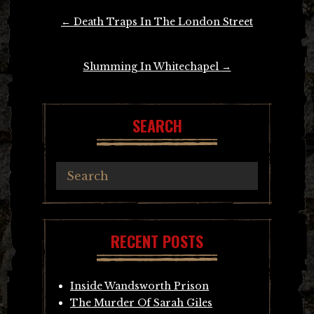
Post
←
Death Traps In The London Street
navigation
Slumming In Whitechapel
→
SEARCH
RECENT POSTS
Inside Wandsworth Prison
The Murder Of Sarah Giles