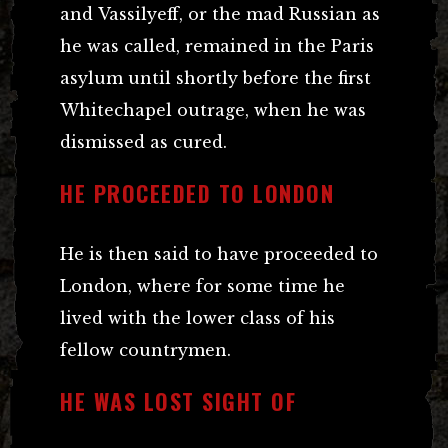
and Vassilyeff, or the mad Russian as
he was called, remained in the Paris
asylum until shortly before the first
Whitechapel outrage, when he was
dismissed as cured.
HE PROCEEDED TO LONDON
He is then said to have proceeded to
London, where for some time he
lived with the lower class of his
fellow countrymen.
HE WAS LOST SIGHT OF