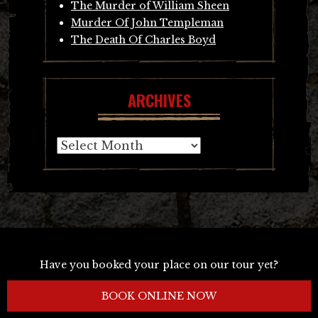
The Murder of William Sheen
Murder Of John Templeman
The Death Of Charles Boyd
ARCHIVES
Archives
Have you booked your place on our tour yet?
BOOK ONLINE NOW