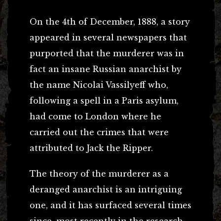
On the 4th of December, 1888, a story
appeared in several newspapers that
purported that the murderer was in
fact an insane Russian anarchist by
the name Nicolai Vassilyeff who,
following a spell in a Paris asylum,
had come to London where he
carried out the crimes that were
attributed to Jack the Ripper.
The theory of the murderer as a
deranged anarchist is an intriguing
one, and it has surfaced several times
since, most recently in the research