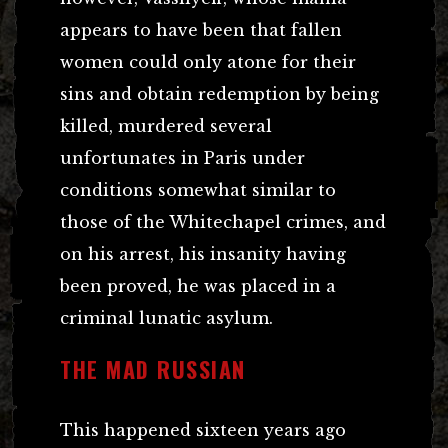
appears to have been that fallen
women could only atone for their
sins and obtain redemption by being
killed, murdered several
unfortunates in Paris under
conditions somewhat similar to
those of the Whitechapel crimes, and
on his arrest, his insanity having
been proved, he was placed in a
criminal lunatic asylum.
THE MAD RUSSIAN
This happened sixteen years ago