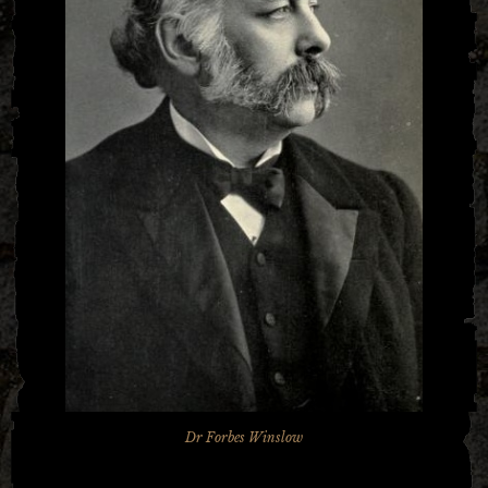
Dr Forbes Winslow