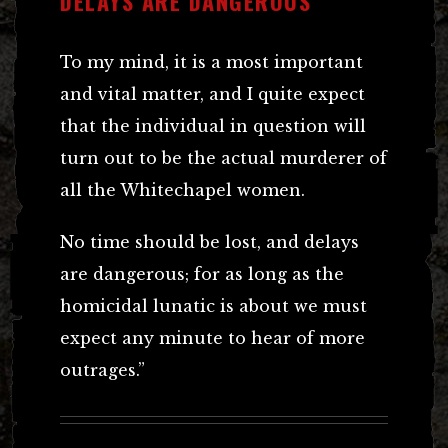
DELAYS ARE DANGEROUS
To my mind, it is a most important
and vital matter, and I quite expect
that the individual in question will
turn out to be the actual murderer of
all the Whitechapel women.
No time should be lost, and delays
are dangerous; for as long as the
homicidal lunatic is about we must
expect any minute to hear of more
outrages.”