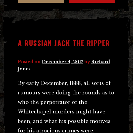
A RUSSIAN JACK THE RIPPER
Posted on
December 4, 2017
by
Richard
Jones
By early December, 1888, all sorts of
rumours were doing the rounds as to
who the perpetrator of the
Whitechapel murders might have
been, and what his possible motives
for his atrocious crimes were.