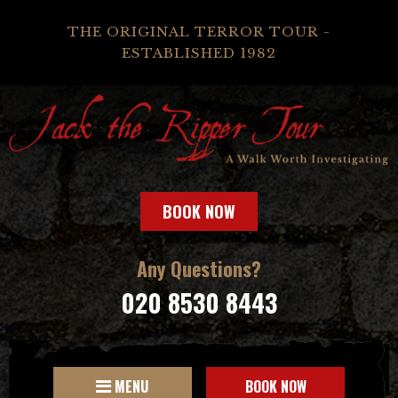
THE ORIGINAL TERROR TOUR -
ESTABLISHED 1982
BOOK NOW
Any Questions?
020 8530 8443
MENU
BOOK NOW