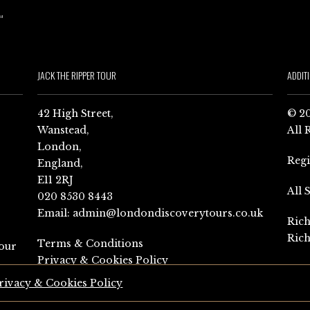
JACK THE RIPPER TOUR
ADDIT
42 High Street,
© 20
Wanstead,
All 
London,
Reg
England,
E11 2RJ
All 
020 8530 8443
Email:
admin@londondiscoverytours.co.uk
Rich
Rich
Terms & Conditions
our
Privacy & Cookies Policy
rivacy & Cookies Policy