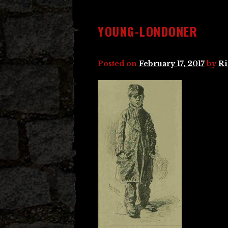
YOUNG-LONDONER
Posted on
February 17, 2017
by
Ri