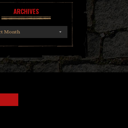
ARCHIVES
ct Month