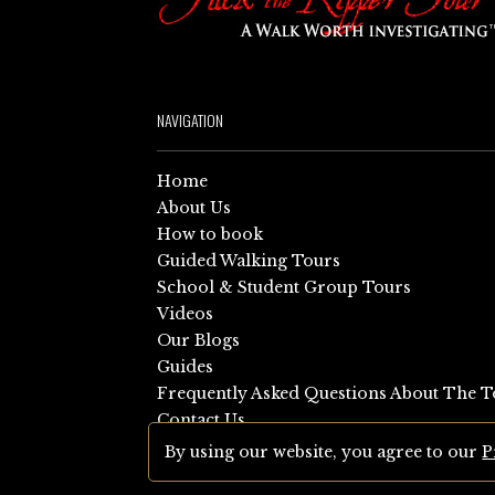
NAVIGATION
Home
About Us
How to book
Guided Walking Tours
School & Student Group Tours
Videos
Our Blogs
Guides
Frequently Asked Questions About The T
Contact Us
Sitemap
By using our website, you agree to our
P