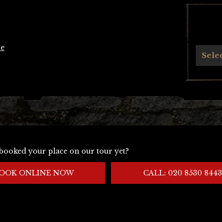
se
Archives
Sele
booked your place on our tour yet?
OOK ONLINE NOW
CALL: 020 8530 8443