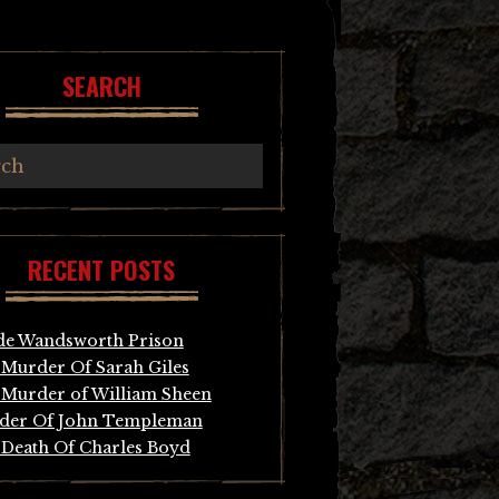
SEARCH
RECENT POSTS
de Wandsworth Prison
Murder Of Sarah Giles
Murder of William Sheen
der Of John Templeman
Death Of Charles Boyd