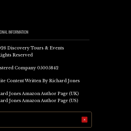
IONAL INFORMATION
26 Discovery Tours & Events
Rights Reserved
istered Company 05005842
Site Content Written By Richard Jones
ard Jones Amazon Author Page (UK)
ard Jones Amazon Author Page (US)
×