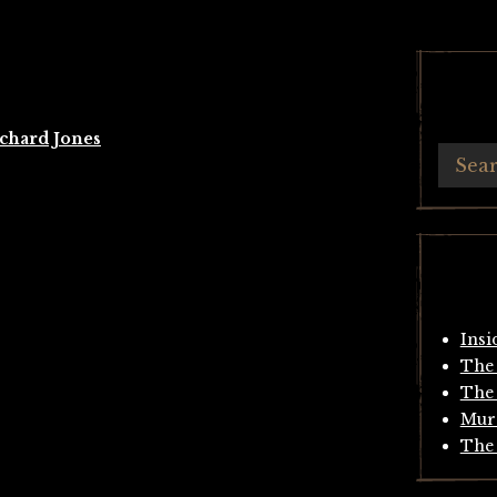
chard Jones
Insi
The 
The 
Mur
The 