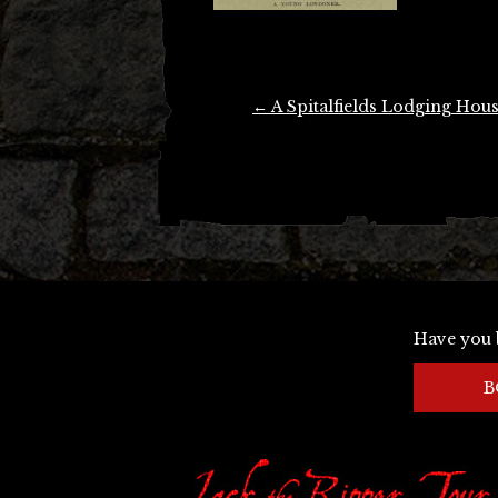
Post
←
A Spitalfields Lodging Hou
navigation
Have you 
B