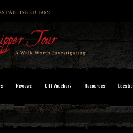
ESTABLISHED 1982
rs
Reviews
Gift Vouchers
Resources
Locatio