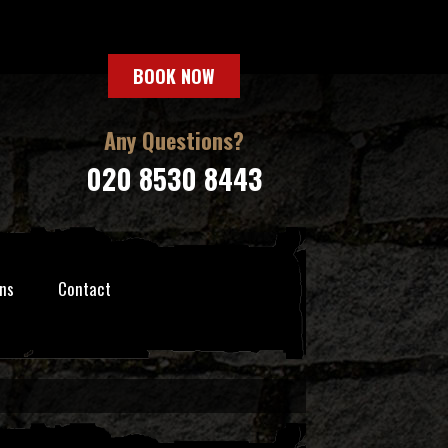
BOOK NOW
Any Questions?
020 8530 8443
ns
Contact