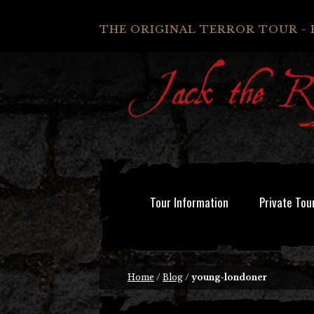
THE ORIGINAL TERROR TOUR - 
Tour Information
Private Tou
Home
/
Blog
/
young-londoner