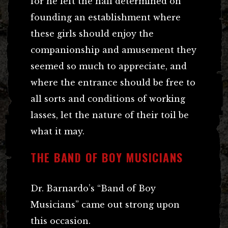
for he left the hall determined on
founding an establishment where
these girls should enjoy the
companionship and amusement they
seemed so much to appreciate, and
where the entrance should be free to
all sorts and conditions of working
lasses, let the nature of their toil be
what it may.
THE BAND OF BOY MUSICIANS
Dr. Barnardo’s “Band of Boy
Musicians” came out strong upon
this occasion.