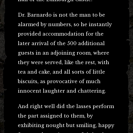
Dr. Barnardo is not the man to be
alarmed by numbers, so he instantly
provided accommodation for the
later arrival of the 500 additional
guests in an adjoining room, where
they were served, like the rest, with
tea and cake, and all sorts of little
biscuits, as provocative of much
innocent laughter and chattering.
And right well did the lasses perform
the part assigned to them, by
exhibiting nought but smiling, happy