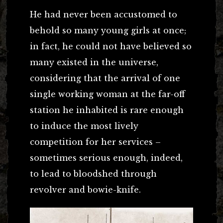
He had never been accustomed to
behold so many young girls at once;
in fact, he could not have believed so
many existed in the universe,
considering that the arrival of one
single working woman at the far-off
station he inhabited is rare enough
to induce the most lively
competition for her services –
sometimes serious enough, indeed,
to lead to bloodshed through
revolver and bowie-knife.