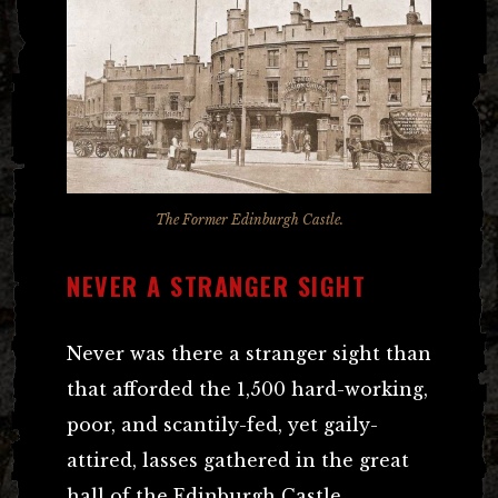
The Former Edinburgh Castle.
NEVER A STRANGER SIGHT
Never was there a stranger sight than
that afforded the 1,500 hard-working,
poor, and scantily-fed, yet gaily-
attired, lasses gathered in the great
hall of the Edinburgh Castle.