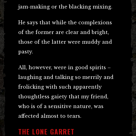
jam-making or the blacking mixing.
He says that while the complexions
of the former are clear and bright,
those of the latter were muddy and
pasty.
All, however, were in good spirits –
laughing and talking so merrily and
frolicking with such apparently
thoughtless gaiety that my friend,
who is of a sensitive nature, was
affected almost to tears.
THE LONE GARRET