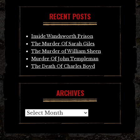
RECENT POSTS
Inside Wandsworth Prison
The Murder Of Sarah Giles
The Murder of William Sheen
Murder Of John Templeman
The Death Of Charles Boyd
ARCHIVES
Archives