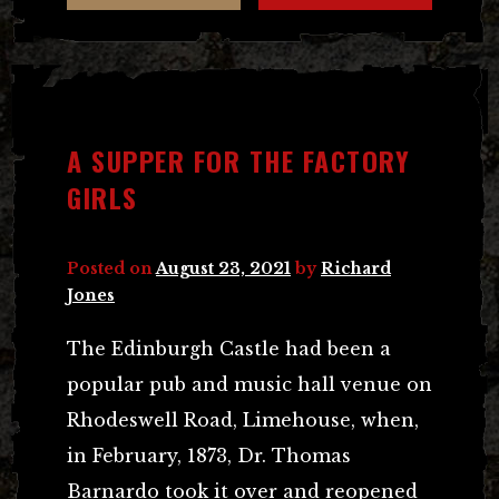
A SUPPER FOR THE FACTORY
GIRLS
Posted on
August 23, 2021
by
Richard
Jones
The Edinburgh Castle had been a
popular pub and music hall venue on
Rhodeswell Road, Limehouse, when,
in February, 1873, Dr. Thomas
Barnardo took it over and reopened