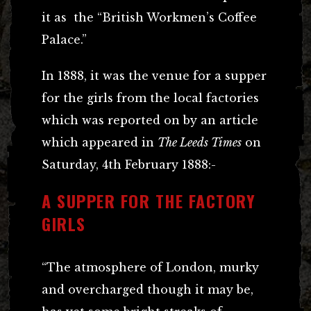
it as the “British Workmen’s Coffee
Palace.”
In 1888, it was the venue for a supper
for the girls from the local factories
which was reported on by an article
which appeared in
The Leeds Times
on
Saturday, 4th February 1888:-
A SUPPER FOR THE FACTORY
GIRLS
“The atmosphere of London, murky
and overcharged though it may be,