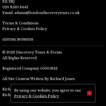
E11 2RJ
020 8530 8443
Email:
admin@londondiscoverytours.co.uk
Terms & Conditions
Privacy & Cookies Policy
ADDITIONAL INFORMATION
© 2026 Discovery Tours & Events
All Rights Reserved
Registered Company 05005842
All Site Content Written By Richard Jones
Richard Jones Amazon Author Page (UK)
By using our website, you agree to our
×
Richard Jones Amazon Author Page (US)
Privacy & Cookies Policy