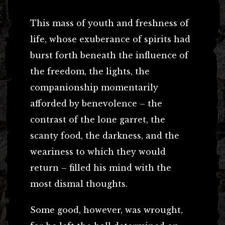
This mass of youth and freshness of
life, whose exuberance of spirits had
burst forth beneath the influence of
the freedom, the lights, the
companionship momentarily
afforded by benevolence – the
contrast of the lone garret, the
scanty food, the darkness, and the
weariness to which they would
return – filled his mind with the
most dismal thoughts.
Some good, however, was wrought,