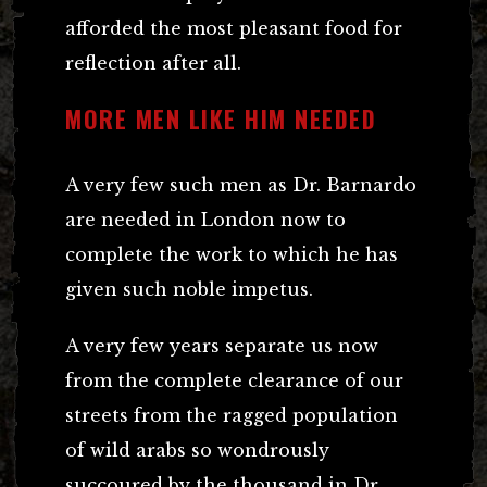
afforded the most pleasant food for
reflection after all.
MORE MEN LIKE HIM NEEDED
A very few such men as Dr. Barnardo
are needed in London now to
complete the work to which he has
given such noble impetus.
A very few years separate us now
from the complete clearance of our
streets from the ragged population
of wild arabs so wondrously
succoured by the thousand in Dr.