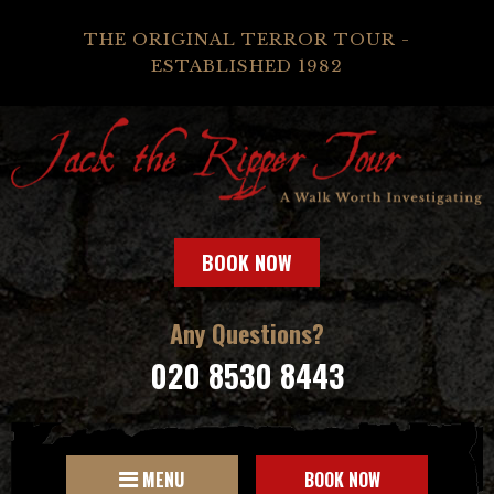
THE ORIGINAL TERROR TOUR -
ESTABLISHED 1982
BOOK NOW
Any Questions?
020 8530 8443
MENU
BOOK NOW