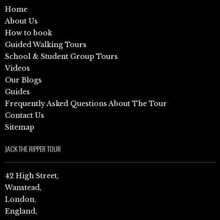
Home
About Us
How to book
Guided Walking Tours
School & Student Group Tours
Videos
Our Blogs
Guides
Frequently Asked Questions About The Tour
Contact Us
Sitemap
JACK THE RIPPER TOUR
42 High Street,
Wanstead,
London,
England,