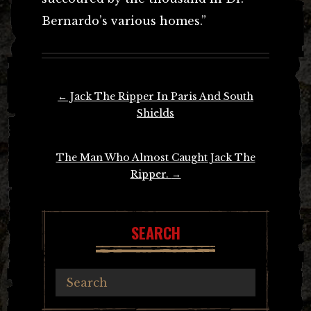
Bernardo’s various homes.”
Post
←
Jack The Ripper In Paris And South
navigation
Shields
The Man Who Almost Caught Jack The
Ripper.
→
SEARCH