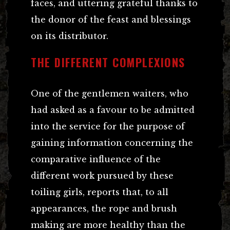
faces, and uttering grateful thanks to
the donor of the feast and blessings
on its distributor.
THE DIFFERENT COMPLEXIONS
One of the gentlemen waiters, who
had asked as a favour to be admitted
into the service for the purpose of
gaining information concerning the
comparative influence of the
different work pursued by these
toiling girls, reports that, to all
appearances, the rope and brush
making are more healthy than the