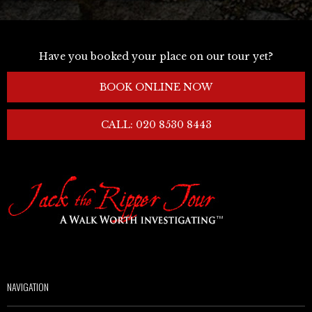
Have you booked your place on our tour yet?
BOOK ONLINE NOW
CALL: 020 8530 8443
NAVIGATION