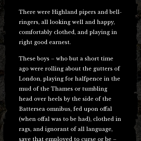
There were Highland pipers and bell-
ringers, all looking well and happy,
comfortably clothed, and playing in
right good earnest.
These boys – who but a short time
ago were rolling about the gutters of
London, playing for halfpence in the
mud of the Thames or tumbling
head over heels by the side of the
Battersea omnibus, fed upon offal
(when offal was to be had), clothed in
rags, and ignorant of all language,
save that employed to curse or be –