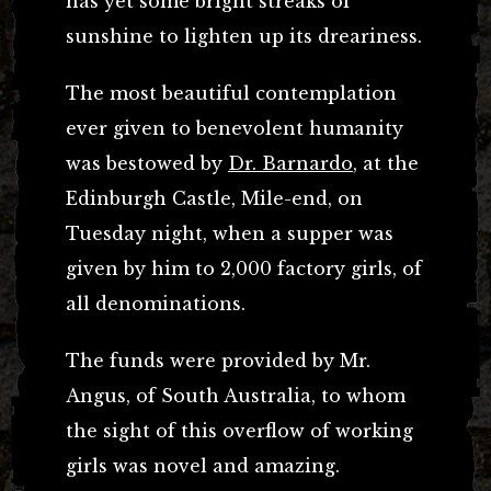
has yet some bright streaks of
sunshine to lighten up its dreariness.
The most beautiful contemplation
ever given to benevolent humanity
was bestowed by
Dr. Barnardo
, at the
Edinburgh Castle, Mile-end, on
Tuesday night, when a supper was
given by him to 2,000 factory girls, of
all denominations.
The funds were provided by Mr.
Angus, of South Australia, to whom
the sight of this overflow of working
girls was novel and amazing.