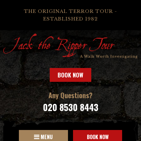
THE ORIGINAL TERROR TOUR -
ESTABLISHED 1982
BOOK NOW
Any Questions?
020 8530 8443
MENU
BOOK NOW