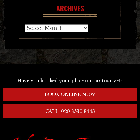
ARCHIVES
Archives
Have you booked your place on our tour yet?
BOOK ONLINE NOW
CALL: 020 8530 8443