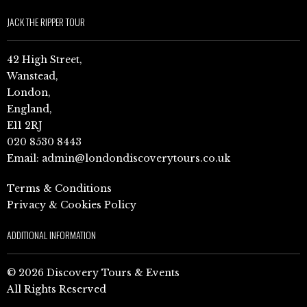
JACK THE RIPPER TOUR
42 High Street,
Wanstead,
London,
England,
E11 2RJ
020 8530 8443
Email:
admin@londondiscoverytours.co.uk
Terms & Conditions
Privacy & Cookies Policy
ADDITIONAL INFORMATION
© 2026 Discovery Tours & Events
All Rights Reserved