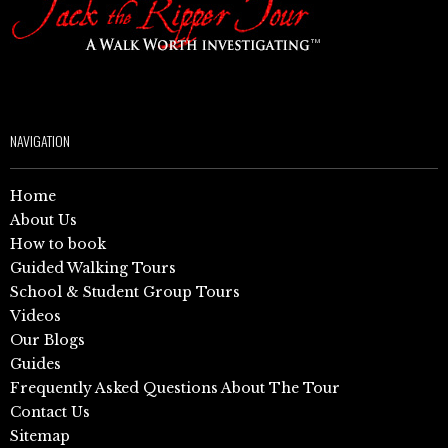
NAVIGATION
Home
About Us
How to book
Guided Walking Tours
School & Student Group Tours
Videos
Our Blogs
Guides
Frequently Asked Questions About The Tour
Contact Us
Sitemap