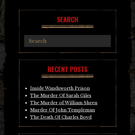
SEARCH
RECENT POSTS
Inside Wandsworth Prison
The Murder Of Sarah Giles
The Murder of William Sheen
Murder Of John Templeman
The Death Of Charles Boyd