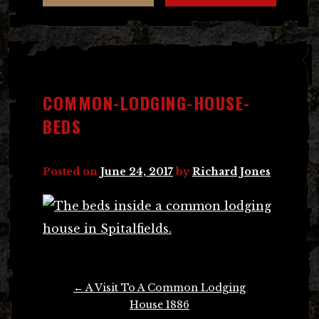
COMMON-LODGING-HOUSE-
BEDS
Posted on
June 24, 2017
by
Richard Jones
Post
←
A Visit To A Common Lodging
navigation
House 1886