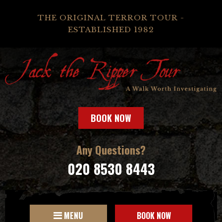
THE ORIGINAL TERROR TOUR -
ESTABLISHED 1982
BOOK NOW
Any Questions?
020 8530 8443
MENU
BOOK NOW