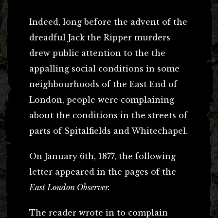
Indeed, long before the advent of the
dreadful Jack the Ripper murders
drew public attention to the the
appalling social conditions in some
neighbourhoods of the East End of
London, people were complaining
about the conditions in the streets of
parts of Spitalfields and Whitechapel.
On January 6th, 1877, the following
letter appeared in the pages of the
East London Observer.
The reader wrote in to complain