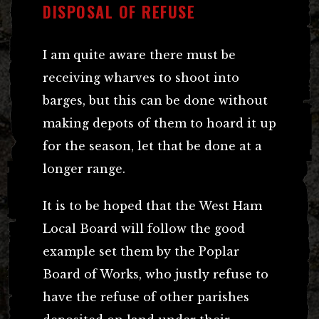
DISPOSAL OF REFUSE
I am quite aware there must be
receiving wharves to shoot into
barges, but this can be done without
making depots of them to hoard it up
for the season, let that be done at a
longer range.
It is to be hoped that the West Ham
Local Board will follow the good
example set them by the Poplar
Board of Works, who justly refuse to
have the refuse of other parishes