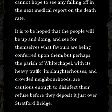
cannot hope to see any falling off in
the next medical report on the death
rate.
It is to be hoped that the people will
be up and doing, and see for
themselves what favours are being
conferred upon them; but perhaps
the parish of Whitechapel, with its
heavy traffic, its slaughterhouses, and
crowded neighbourhoods, are
cautious enough to disinfect their
refuse before they deposit it just over
Stratford Bridge.