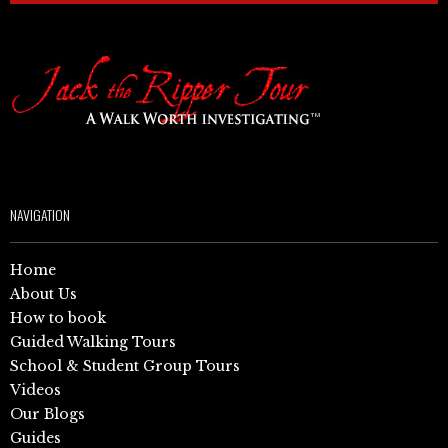
NAVIGATION
Home
About Us
How to book
Guided Walking Tours
School & Student Group Tours
Videos
Our Blogs
Guides