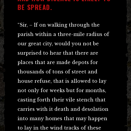
BE SPREAD.
“Sir, – If on walking through the
parish within a three-mile radius of
our great city, would you not be
surprised to hear that there are
places that are made depots for
thousands of tons of street and
house refuse, that is allowed to lay
not only for weeks but for months,
casting forth their vile stench that
carries with it death and desolation
into many homes that may happen
to lay in the wind tracks of these