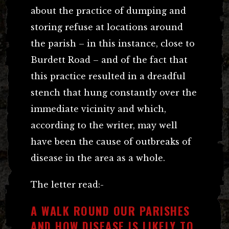
about the practice of dumping and
storing refuse at locations around
the parish – in this instance, close to
Burdett Road – and of the fact that
this practice resulted in a dreadful
stench that hung constantly over the
immediate vicinity and which,
according to the writer, may well
have been the cause of outbreaks of
disease in the area as a whole.
The letter read:-
A WALK ROUND OUR PARISHES
AND HOW DISEASE IS LIKELY TO