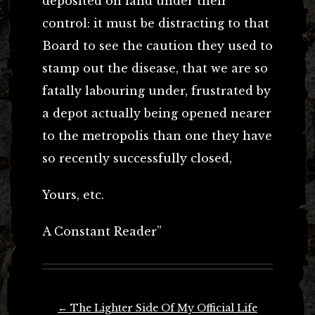
deposited on land under their
control: it must be distracting to that
Board to see the caution they used to
stamp out the disease, that we are so
fatally labouring under, frustrated by
a depot actually being opened nearer
to the metropolis than one they have
so recently successfully closed,
Yours, etc.
A Constant Reader”
Post
←
The Lighter Side Of My Official Life