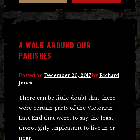
A WALK AROUND OUR
PARISHES
Posted on
December 20, 2017
by
Richard
Jones
There can be little doubt that there
were certain parts of the Victorian
East End that were, to say the least,
thoroughly unpleasant to live in or
near.