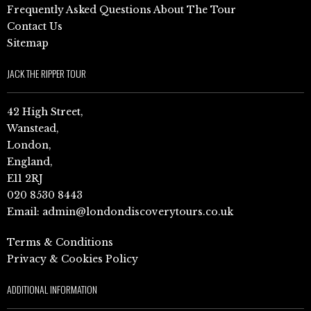
Frequently Asked Questions About The Tour
Contact Us
Sitemap
JACK THE RIPPER TOUR
42 High Street,
Wanstead,
London,
England,
E11 2RJ
020 8530 8443
Email:
admin@londondiscoverytours.co.uk
Terms & Conditions
Privacy & Cookies Policy
ADDITIONAL INFORMATION