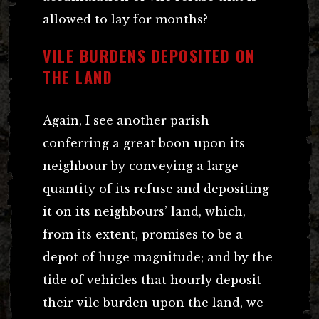
allowed to lay for months?
VILE BURDENS DEPOSITED ON
THE LAND
Again, I see another parish
conferring a great boon upon its
neighbour by conveying a large
quantity of its refuse and depositing
it on its neighbours’ land, which,
from its extent, promises to be a
depot of huge magnitude; and by the
tide of vehicles that hourly deposit
their vile burden upon the land, we