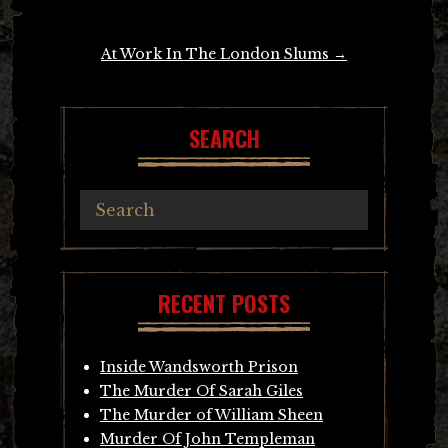
navigation
At Work In The London Slums
→
SEARCH
RECENT POSTS
Inside Wandsworth Prison
The Murder Of Sarah Giles
The Murder of William Sheen
Murder Of John Templeman