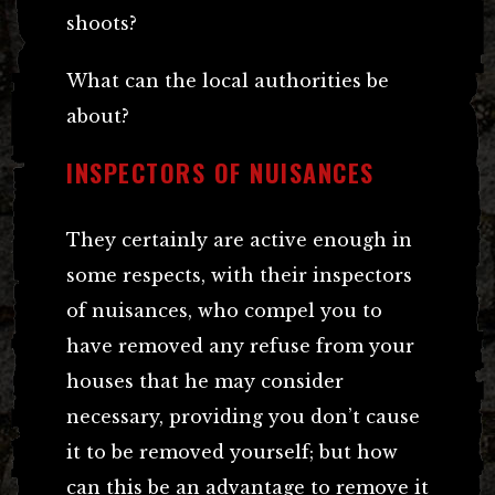
shoots?
What can the local authorities be
about?
INSPECTORS OF NUISANCES
They certainly are active enough in
some respects, with their inspectors
of nuisances, who compel you to
have removed any refuse from your
houses that he may consider
necessary, providing you don’t cause
it to be removed yourself; but how
can this be an advantage to remove it