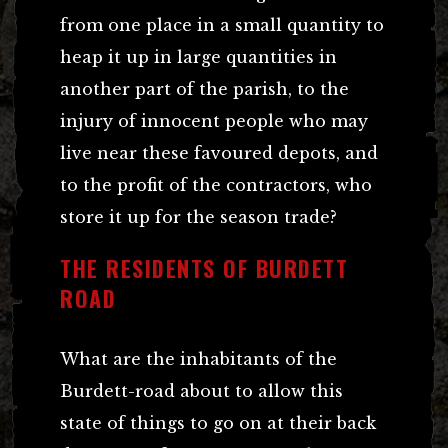
from one place in a small quantity to
heap it up in large quantities in
another part of the parish, to the
injury of innocent people who may
live near these favoured depots, and
to the profit of the contractors, who
store it up for the season trade?
THE RESIDENTS OF BURDETT
ROAD
What are the inhabitants of the
Burdett-road about to allow this
state of things to go on at their back