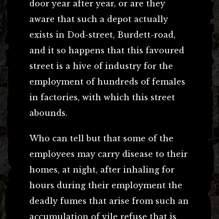
door year after year, or are they
aware that such a depot actually
exists in Dod-street, Burdett-road,
and it so happens that this favoured
street is a hive of industry for the
employment of hundreds of females
in factories, with which this street
abounds.
Who can tell but that some of the
employees may carry disease to their
homes, at night, after inhaling for
hours during their employment the
deadly fumes that arise from such an
accumulation of vile refuse that is