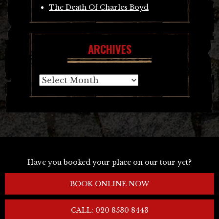
The Death Of Charles Boyd
ARCHIVES
Archives
Have you booked your place on our tour yet?
BOOK ONLINE NOW
CALL: 020 8530 8443