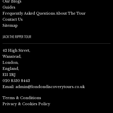
Our Blogs
Guides
Frequently Asked Questions About The Tour
Contact Us
Sitemap
JACK THE RIPPER TOUR
42 High Street,
Wanstead,
London,
England,
E11 2RJ
020 8530 8443
Email:
admin@londondiscoverytours.co.uk
Terms & Conditions
Privacy & Cookies Policy