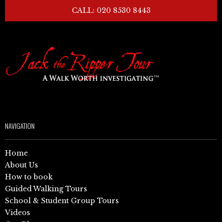
CALL: 020 8530 8443
NAVIGATION
Home
About Us
How to book
Guided Walking Tours
School & Student Group Tours
Videos