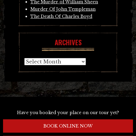
The Murder of William Sheen
Murder Of John Templeman
The Death Of Charles Boyd
ARCHIVES
Archives
Have you booked your place on our tour yet?
BOOK ONLINE NOW