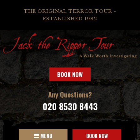
THE ORIGINAL TERROR TOUR -
ESTABLISHED 1982
BOOK NOW
Any Questions?
020 8530 8443
MENU
BOOK NOW