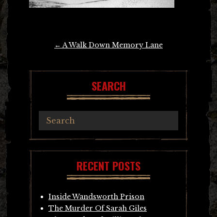
Post
←
A Walk Down Memory Lane
navigation
SEARCH
RECENT POSTS
Inside Wandsworth Prison
The Murder Of Sarah Giles