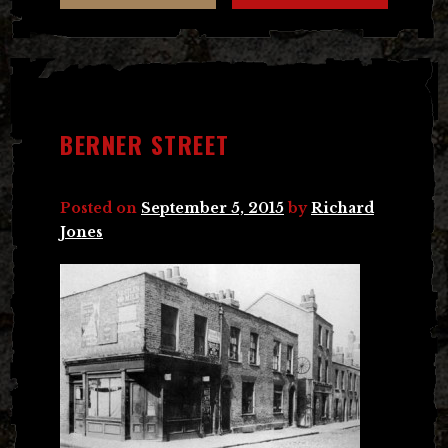
BERNER STREET
Posted on
September 5, 2015
by
Richard
Jones