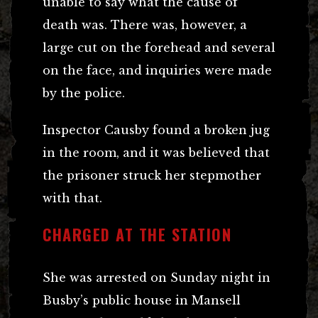
unable to say what the cause of
death was. There was, however, a
large cut on the forehead and several
on the face, and inquiries were made
by the police.
Inspector Causby found a broken jug
in the room, and it was believed that
the prisoner struck her stepmother
with that.
CHARGED AT THE STATION
She was arrested on Sunday night in
Busby’s public house in Mansell