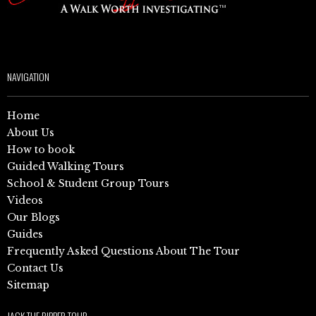
NAVIGATION
Home
About Us
How to book
Guided Walking Tours
School & Student Group Tours
Videos
Our Blogs
Guides
Frequently Asked Questions About The Tour
Contact Us
Sitemap
JACK THE RIPPER TOUR