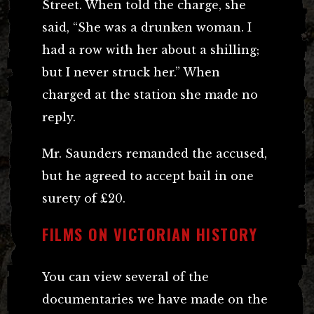
Street. When told the charge, she
said, “She was a drunken woman. I
had a row with her about a shilling;
but I never struck her.” When
charged at the station she made no
reply.
Mr. Saunders remanded the accused,
but he agreed to accept bail in one
surety of £20.
FILMS ON VICTORIAN HISTORY
You can view several of the
documentaries we have made on the