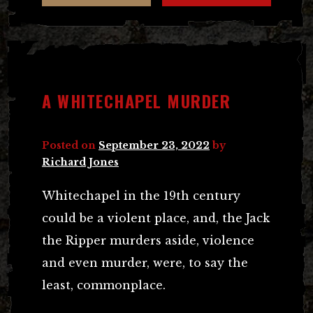
A WHITECHAPEL MURDER
Posted on
September 23, 2022
by
Richard Jones
Whitechapel in the 19th century
could be a violent place, and, the Jack
the Ripper murders aside, violence
and even murder, were, to say the
least, commonplace.