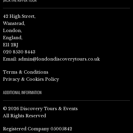
42 High Street,
Wanstead,
London,
England,
E11 2RJ
020 8530 8443
Email:
admin@londondiscoverytours.co.uk
Terms & Conditions
Privacy & Cookies Policy
ADDITIONAL INFORMATION
© 2026 Discovery Tours & Events
All Rights Reserved
Registered Company 05005842