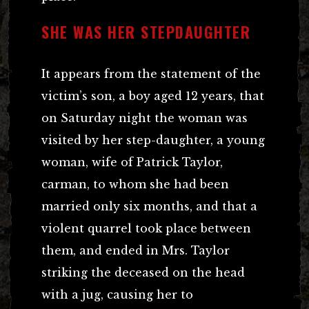
SHE WAS HER STEPDAUGHTER
It appears from the statement of the
victim’s son, a boy aged 12 years, that
on Saturday night the woman was
visited by her step-daughter, a young
woman, wife of Patrick Taylor,
carman, to whom she had been
married only six months, and that a
violent quarrel took place between
them, and ended in Mrs. Taylor
striking the deceased on the head
with a jug, causing her to