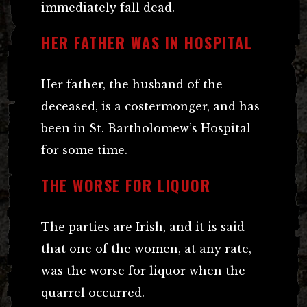
immediately fall dead.
HER FATHER WAS IN HOSPITAL
Her father, the husband of the
deceased, is a costermonger, and has
been in St. Bartholomew’s Hospital
for some time.
THE WORSE FOR LIQUOR
The parties are Irish, and it is said
that one of the women, at any rate,
was the worse for liquor when the
quarrel occurred.