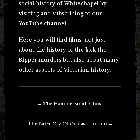
social history of Whitechapel by
visiting and subscribing to our
YouTube channel
.
Here you will find films, not just
about the history of the Jack the
Ripper murders but also about many
other aspects of Victorian history.
Post
←
The Hammersmith Ghost
navigation
The Bitter Cry Of Outcast London
→