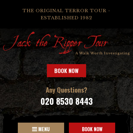
THE ORIGINAL TERROR TOUR -
ESTABLISHED 1982
BOOK NOW
Any Questions?
020 8530 8443
MENU
BOOK NOW