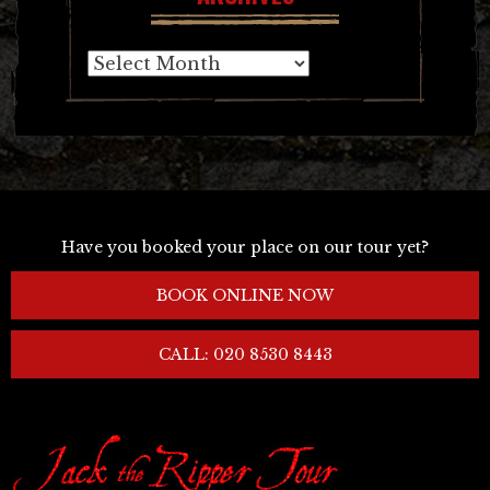
Archives
Have you booked your place on our tour yet?
BOOK ONLINE NOW
CALL: 020 8530 8443