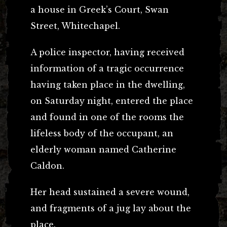
a house in Greek’s Court, Swan
Street, Whitechapel.
A police inspector, having received
information of a tragic occurrence
having taken place in the dwelling,
on Saturday night, entered the place
and found in one of the rooms the
lifeless body of the occupant, an
elderly woman named Catherine
Caldon.
Her head sustained a severe wound,
and fragments of a jug lay about the
place.