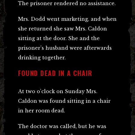
The prisoner rendered no assistance.
Mrs. Dodd went marketing, and when
she returned she saw Mrs. Caldon
sitting at the door. She and the
prisoner’s husband were afterwards
drinking together.
FOUND DEAD IN A CHAIR
At two o’clock on Sunday Mrs.
Caldon was found sitting in a chair
in her room dead.
The doctor was called, but he was