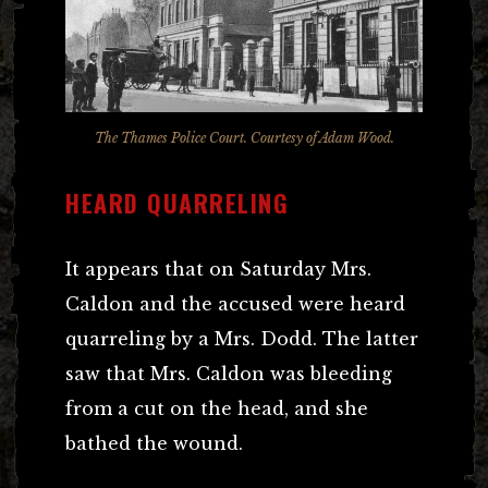
The Thames Police Court. Courtesy of Adam Wood.
HEARD QUARRELING
It appears that on Saturday Mrs.
Caldon and the accused were heard
quarreling by a Mrs. Dodd. The latter
saw that Mrs. Caldon was bleeding
from a cut on the head, and she
bathed the wound.