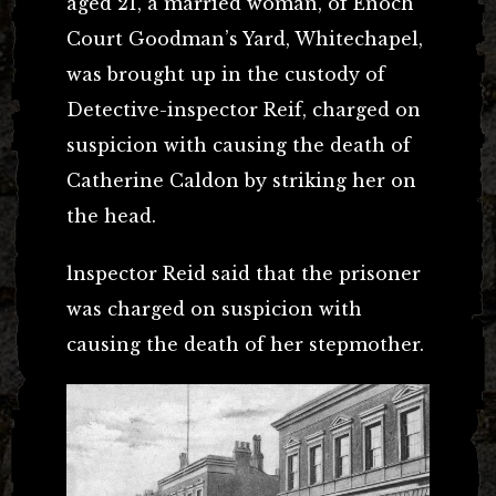
aged 21, a married woman, of Enoch
Court Goodman’s Yard, Whitechapel,
was brought up in the custody of
Detective-inspector Reif, charged on
suspicion with causing the death of
Catherine Caldon by striking her on
the head.
lnspector Reid said that the prisoner
was charged on suspicion with
causing the death of her stepmother.