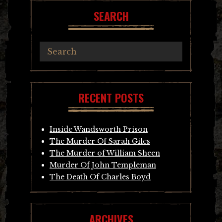
SEARCH
RECENT POSTS
Inside Wandsworth Prison
The Murder Of Sarah Giles
The Murder of William Sheen
Murder Of John Templeman
The Death Of Charles Boyd
ARCHIVES