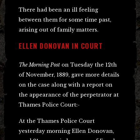
There had been an ill feeling
between them for some time past,
arising out of family matters.
ELLEN DONOVAN IN COURT
The Morning Post
on Tuesday the 12th
of November, 1889, gave more details
on the case along with a report on
the appearance of the perpetrator at
Thames Police Court:-
At the Thames Police Court
yesterday morning Ellen Donovan,