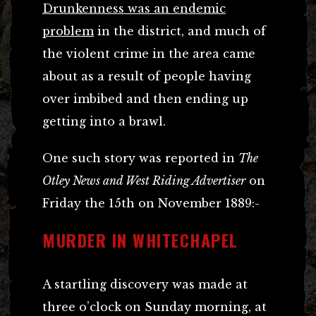
Drunkenness was an endemic
problem
in the district, and much of
the violent crime in the area came
about as a result of people having
over imbibed and then ending up
getting into a brawl.
One such story was reported in
The
Otley News and West Riding Advertiser
on
Friday the 15th on November 1889:-
MURDER IN WHITECHAPEL
A startling discovery was made at
three o’clock on Sunday morning, at