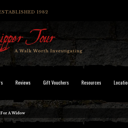
ESTABLISHED 1982
rs
Reviews
Gift Vouchers
Resources
Locatio
g For A Widow