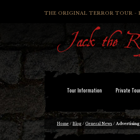
THE ORIGINAL TERROR TOUR - 
Tour Information
Private Tou
Home
/
Blog
/
General News
/
Advertisin