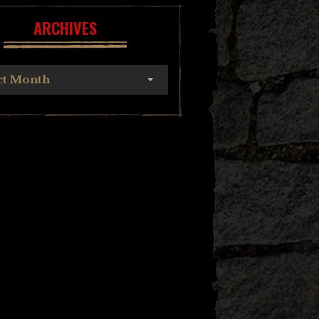
ARCHIVES
ct Month