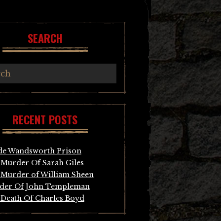
SEARCH
RECENT POSTS
de Wandsworth Prison
Murder Of Sarah Giles
Murder of William Sheen
der Of John Templeman
Death Of Charles Boyd