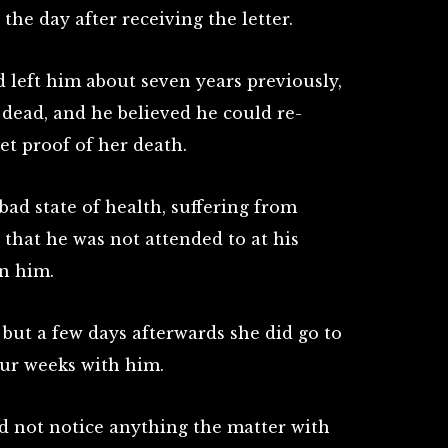
he day after receiving the letter.
d left him about seven years previously,
 dead, and he believed he could re-
et proof of her death.
bad state of health, suffering from
that he was not attended to at his
in him.
, but a few days afterwards she did go to
ur weeks with him.
id not notice anything the matter with