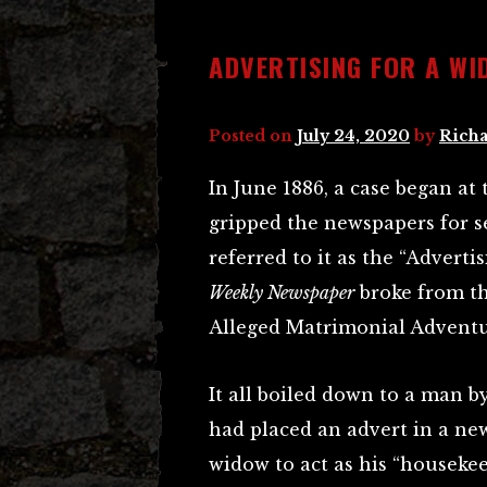
ADVERTISING FOR A W
Posted on
July 24, 2020
by
Richa
In June 1886, a case began a
gripped the newspapers for s
referred to it as the “Advert
Weekly Newspaper
broke from th
Alleged Matrimonial Adventu
It all boiled down to a man 
had placed an advert in a ne
widow to act as his “housekee