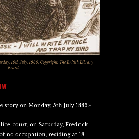
urday, 10th July, 1886. Copyright, The British Library
Board.
OW
e story on Monday, 5th July 1886:-
lice-court, on Saturday, Fredrick
of no occupation, residing at 18,