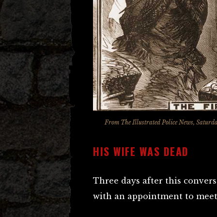
From
The Illustrated Police News
, Saturd
HIS WIFE WAS DEAD
Three days after this convers
with an appointment to meet 