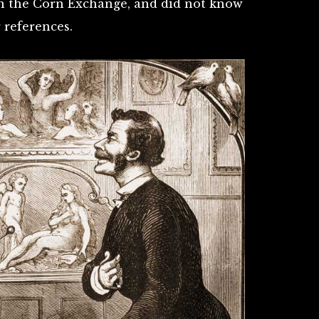
n the Corn Exchange, and did not know
 references.