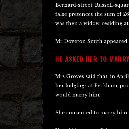
Bernard-street, Russell-squa
false pretences the sum of 
was then a widow, residing at
Mr Doveton Smith appeared f
HE ASKED HER TO MARRY
Mrs Groves said that, in April
her lodgings at Peckham, pr
would marry him.
She consented to marry him if