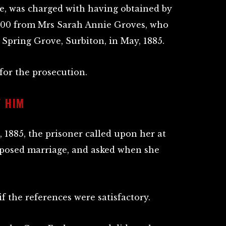
re, was charged with having obtained by
£600 from Mrs Sarah Annie Groves, who
 Spring Grove, Surbiton, in May, 1885.
or the prosecution.
 HIM
, 1885, the prisoner called upon her at
oposed marriage, and asked when she
 the references were satisfactory.