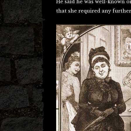
He said he was well-known o
that she required any further