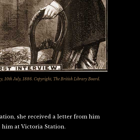
ay, 10th July, 1886. Copyright, The British Library Board.
ation, she received a letter from him
him at Victoria Station.