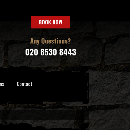
BOOK NOW
Any Questions?
020 8530 8443
ns
Contact