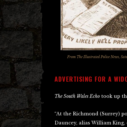
From
The Illustrated Police News
, Sat
ADVERTISING FOR A WID
The South Wales Echo
took up th
“At the Richmond (Surrey) po
Dauncey, alias William King, 