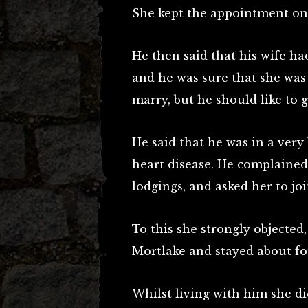
She kept the appointment on t
He then said that his wife ha
and he was sure that she was
marry, but he should like to g
He said that he was in a very 
heart disease. He complained 
lodgings, and asked her to jo
To this she strongly objected
Mortlake and stayed about fo
Whilst living with him she d