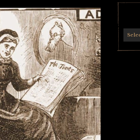
Archives
Sele