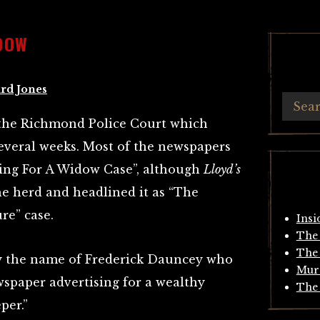
IDOW
rd Jones
t the Richmond Police Court which
everal weeks. Most of the newspapers
ising For A Widow Case”, although
Lloyd’s
e herd and headlined it as “The
re” case.
Insi
The 
The 
by the name of Frederick Dauncey who
Mur
wspaper advertising for a wealthy
The 
per.”