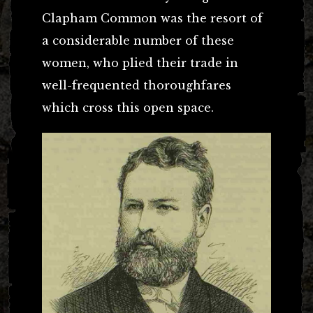
Clapham Common was the resort of
a considerable number of these
women, who plied their trade in
well-frequented thoroughfares
which cross this open space.