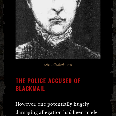
Miss Elizabeth Cass
THE POLICE ACCUSED OF
BLACKMAIL
However, one potentially hugely
damaging allegation had been made