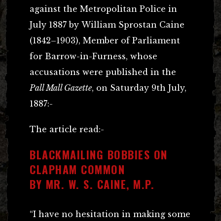
against the Metropolitan Police in
July 1887 by William Sprostan Caine
(1842–1903), Member of Parliament
for Barrow-in-Furness, whose
accusations were published in the
Pall Mall Gazette
, on Saturday 9th July,
1887:-
The article read:-
BLACKMAILING BOBBIES ON
CLAPHAM COMMON
BY MR. W. S. CAINE, M.P.
“I have no hesitation in making some