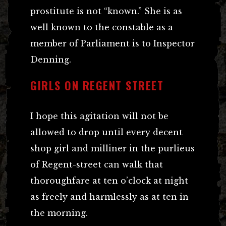
prostitute is not “known.” She is as
well known to the constable as a
member of Parliament is to Inspector
Denning.
GIRLS ON REGENT STREET
I hope this agitation will not be
allowed to drop until every decent
shop girl and milliner in the purlieus
of Regent-street can walk that
thoroughfare at ten o’clock at night
as freely and harmlessly as at ten in
the morning.