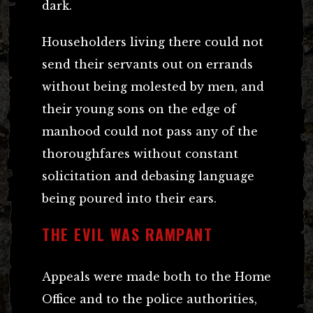
dark.
Householders living there could not
send their servants out on errands
without being molested by men, and
their young sons on the edge of
manhood could not pass any of the
thoroughfares without constant
solicitation and debasing language
being poured into their ears.
THE EVIL WAS RAMPANT
Appeals were made both to the Home
Office and to the police authorities,