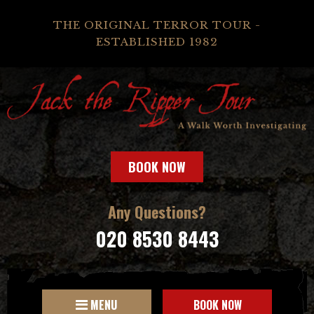
THE ORIGINAL TERROR TOUR -
ESTABLISHED 1982
BOOK NOW
Any Questions?
020 8530 8443
MENU
BOOK NOW