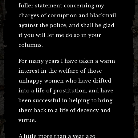
fuller statement concerning my
charges of corruption and blackmail
against the police, and shall be glad
if you will let me do so in your
columns.
For many years I have taken a warm
interest in the welfare of those
unhappy women who have drifted
into a life of prostitution, and have
been successful in helping to bring
them back to a life of decency and
virtue.
A little more than a year ago