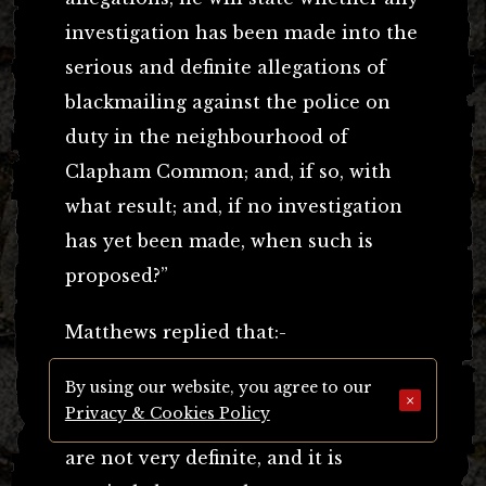
investigation has been made into the
serious and definite allegations of
blackmailing against the police on
duty in the neighbourhood of
Clapham Common; and, if so, with
what result; and, if no investigation
has yet been made, when such is
proposed?”
Matthews replied that:-
By using our website, you agree to our
“The allegations referred to in the
×
Privacy & Cookies Policy
question are serious indeed, but they
are not very definite, and it is