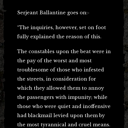
Serjeant Ballantine goes on:-
“The inquiries, however, set on foot
fully explained the reason of this.
The constables upon the beat were in
the pay of the worst and most
troublesome of those who infested
the streets, in consideration for
which they allowed them to annoy
the passengers with impunity; while
those who were quiet and inoffensive
had blackmail levied upon them by
the most tyrannical and cruel means.