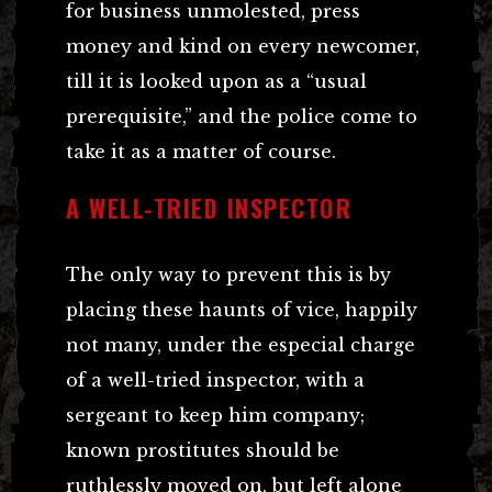
for business unmolested, press
money and kind on every newcomer,
till it is looked upon as a “usual
prerequisite,” and the police come to
take it as a matter of course.
A WELL-TRIED INSPECTOR
The only way to prevent this is by
placing these haunts of vice, happily
not many, under the especial charge
of a well-tried inspector, with a
sergeant to keep him company;
known prostitutes should be
ruthlessly moved on, but left alone