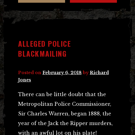
ALLEGED POLICE
BLACKMAILING
Posted on
February 6, 2018
by
Richard
Jones
There can be little doubt that the
Metropolitan Police Commissioner,
Sir Charles Warren, began 1888, the
year of the Jack the Ripper murders,
with an awful lot on his plate!