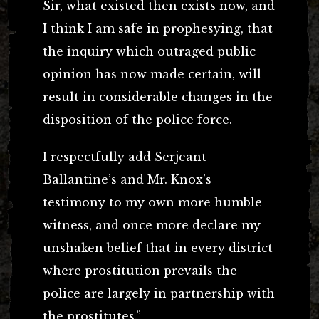
Sir, what existed then exists now, and
I think I am safe in prophesying, that
the inquiry which outraged public
opinion has now made certain, will
result in considerable changes in the
disposition of the police force.
I respectfully add Serjeant
Ballantine’s and Mr. Knox’s
testimony to my own more humble
witness, and once more declare my
unshaken belief that in every district
where prostitution prevails the
police are largely in partnership with
the prostitutes.”