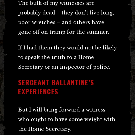
The bulk of my witnesses are
probably dead – they don’t live long,
poor wretches – and others have
gone off on tramp for the summer.
If I had them they would not be likely
to speak the truth to a Home
Secretary or an inspector of police.
SERGEANT BALLANTINE’S
EXPERIENCES
But I will bring forward a witness
who ought to have some weight with
the Home Secretary.