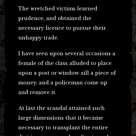
The wretched victims learned
prudence, and obtained the
necessary licence to pursue their
unhappy trade.
I have seen upon several occasions a
female of the class alluded to place
upon a post or window-sill a piece of
money, and a policeman come up
and remove it.
At last the scandal attained such
large dimensions that it became
necessary to transplant the entire