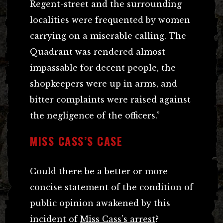
Regent-street and the surrounding
localities were frequented by women
carrying on a miserable calling. The
Quadrant was rendered almost
impassable for decent people, the
shopkeepers were up in arms, and
bitter complaints were raised against
the negligence of the officers.”
MISS CASS’S CASE
Could there be a better or more
concise statement of the condition of
public opinion awakened by this
incident of
Miss Cass’s arrest
?