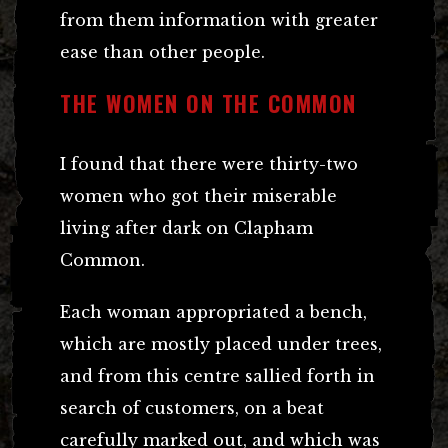
from them information with greater
ease than other people.
THE WOMEN ON THE COMMON
I found that there were thirty-two
women who got their miserable
living after dark on Clapham
Common.
Each woman appropriated a bench,
which are mostly placed under trees,
and from this centre sallied forth in
search of customers, on a beat
carefully marked out, and which was