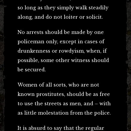
so long as they simply walk steadily
along, and do not loiter or solicit.
No arrests should be made by one
policeman only, except in cases of
drunkenness or rowdyism, when, if
possible, some other witness should
be secured.
Women of all sorts, who are not
known prostitutes, should be as free
to use the streets as men, and – with
as little molestation from the police.
It is absurd to say that the regular