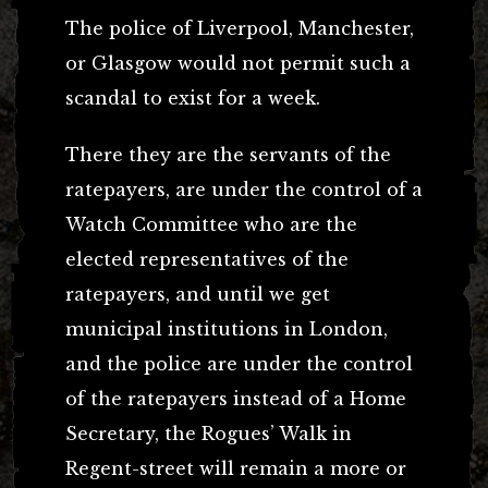
The police of Liverpool, Manchester,
or Glasgow would not permit such a
scandal to exist for a week.
There they are the servants of the
ratepayers, are under the control of a
Watch Committee who are the
elected representatives of the
ratepayers, and until we get
municipal institutions in London,
and the police are under the control
of the ratepayers instead of a Home
Secretary, the Rogues’ Walk in
Regent-street will remain a more or