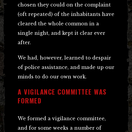
chosen they could on the complaint
(oft repeated) of the inhabitants have
cleared the whole common in a
single night, and kept it clear ever
after.
We had, however, learned to despair
of police assistance, and made up our
minds to do our own work.
A VIGILANCE COMMITTEE WAS
FORMED
We formed a vigilance committee,
and for some weeks a number of