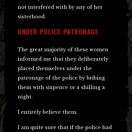
not interfered with by any of her
sisterhood.
UNDER POLICE PATRONAGE
The great majority of these women
informed me that they deliberately
placed themselves under the
patronage of the police by bribing
them with sixpence or a shilling a
night.
I entirely believe them.
I am quite sure that if the police had