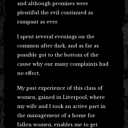
and although promises were
plentiful the evil continued as
rampant as ever.
I spent several evenings on the
common after dark, and as far as
possible got to the bottom of the
cause why our many complaints had
no effect.
My past experience of this class of
women, gained in Liverpool, where
my wife and I took an active part in
the management of a home for
fallen women, enables me to get