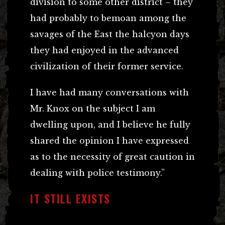
division to some other district – they
had probably to bemoan among the
savages of the East the halcyon days
they had enjoyed in the advanced
civilization of their former service.
I have had many conversations with
Mr. Knox on the subject I am
dwelling upon, and I believe he fully
shared the opinion I have expressed
as to the necessity of great caution in
dealing with police testimony.”
IT STILL EXISTS