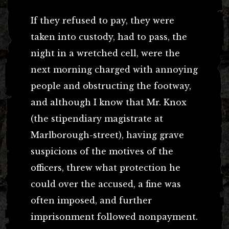
If they refused to pay, they were
taken into custody, had to pass, the
night in a wretched cell, were the
next morning charged with annoying
people and obstructing the footway,
and although I know that Mr. Knox
(the stipendiary magistrate at
Marlborough-street), having grave
suspicions of the motives of the
officers, threw what protection he
could over the accused, a fine was
often imposed, and further
imprisonment followed nonpayment.