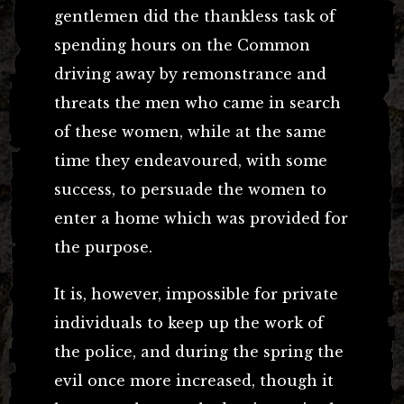
gentlemen did the thankless task of
spending hours on the Common
driving away by remonstrance and
threats the men who came in search
of these women, while at the same
time they endeavoured, with some
success, to persuade the women to
enter a home which was provided for
the purpose.
It is, however, impossible for private
individuals to keep up the work of
the police, and during the spring the
evil once more increased, though it