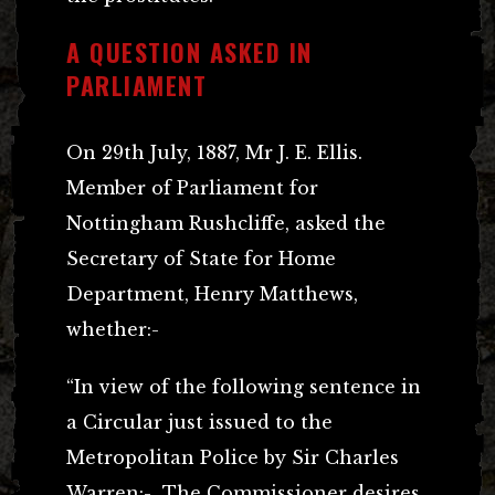
A QUESTION ASKED IN
PARLIAMENT
On 29th July, 1887, Mr J. E. Ellis.
Member of Parliament for
Nottingham Rushcliffe, asked the
Secretary of State for Home
Department, Henry Matthews,
whether:-
“In view of the following sentence in
a Circular just issued to the
Metropolitan Police by Sir Charles
Warren:-
The Commissioner desires