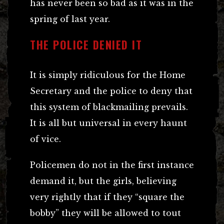
has never been so bad as it was in the
spring of last year.
THE POLICE DENIED IT
It is simply ridiculous for the Home
Secretary and the police to deny that
this system of blackmailing prevails.
It is all but universal in every haunt
of vice.
Policemen do not in the first instance
demand it, but the girls, believing
very rightly that if they “square the
bobby” they will be allowed to tout