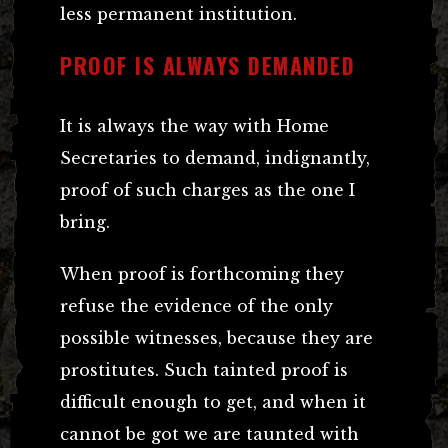
less permanent institution.
PROOF IS ALWAYS DEMANDED
It is always the way with Home
Secretaries to demand, indignantly,
proof of such charges as the one I
bring.
When proof is forthcoming they
refuse the evidence of the only
possible witnesses, because they are
prostitutes. Such tainted proof is
difficult enough to get, and when it
cannot be got we are taunted with