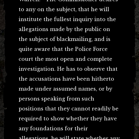
to any on the subject, that he will
institute the fullest inquiry into the
allegations made by the public on
the subject of blackmailing, and is
quite aware that the Police Force
court the most open and complete
investigation. He has to observe that
the accusations have been hitherto
made under assumed names, or by
persons speaking from such
positions that they cannot readily be
required to show whether they have
any foundations for their
allegations,
he will state whether any