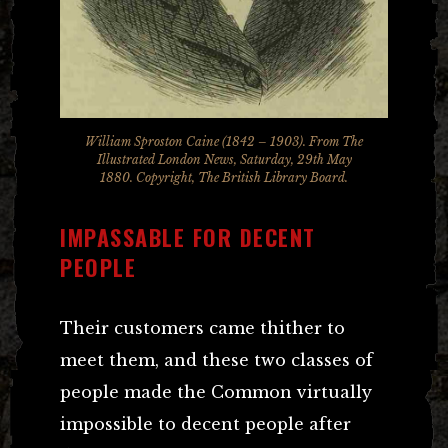
William Sproston Caine (1842 – 1903). From The
Illustrated London News, Saturday, 29th May
1880. Copyright, The British Library Board.
IMPASSABLE FOR DECENT
PEOPLE
Their customers came thither to
meet them, and these two classes of
people made the Common virtually
impossible to decent people after