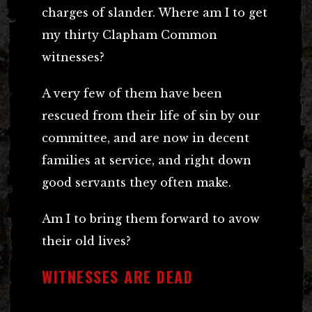
charges of slander. Where am I to get
my thirty Clapham Common
witnesses?
A very few of them have been
rescued from their life of sin by our
committee, and are now in decent
families at service, and right down
good servants they often make.
Am I to bring them forward to avow
their old lives?
WITNESSES ARE DEAD