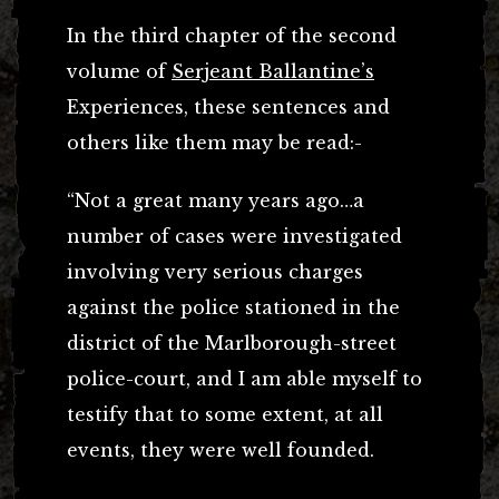
In the third chapter of the second
volume of
Serjeant Ballantine’s
Experiences, these sentences and
others like them may be read:-
“Not a great many years ago…a
number of cases were investigated
involving very serious charges
against the police stationed in the
district of the Marlborough-street
police-court, and I am able myself to
testify that to some extent, at all
events, they were well founded.