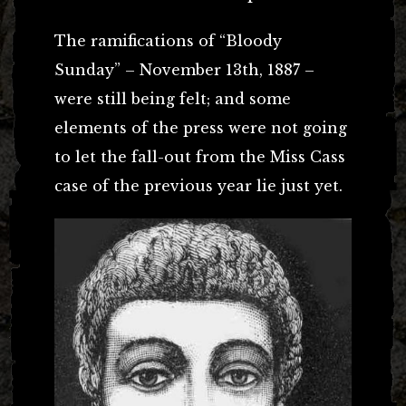
The ramifications of “Bloody
Sunday” – November 13th, 1887 –
were still being felt; and some
elements of the press were not going
to let the fall-out from the Miss Cass
case of the previous year lie just yet.