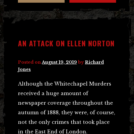
AN ATTACK ON ELLEN NORTON
Posted on
August 19, 2019
by
Richard
Jones
Although the Whitechapel Murders
received a huge amount of
newspaper coverage throughout the
autumn of 1888, they were, of course,
not the only crimes that took place
in the East End of London.