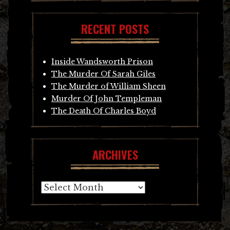
RECENT POSTS
Inside Wandsworth Prison
The Murder Of Sarah Giles
The Murder of William Sheen
Murder Of John Templeman
The Death Of Charles Boyd
ARCHIVES
Archives