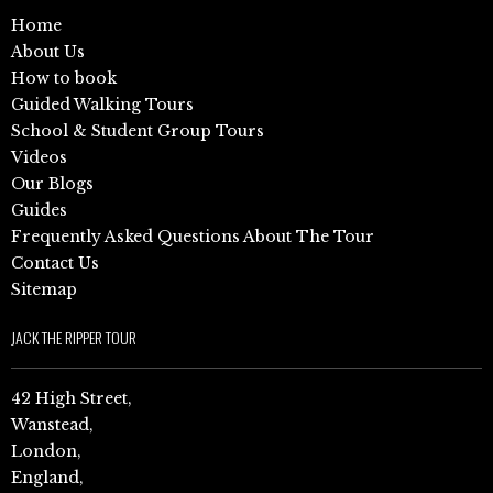
Home
About Us
How to book
Guided Walking Tours
School & Student Group Tours
Videos
Our Blogs
Guides
Frequently Asked Questions About The Tour
Contact Us
Sitemap
JACK THE RIPPER TOUR
42 High Street,
Wanstead,
London,
England,