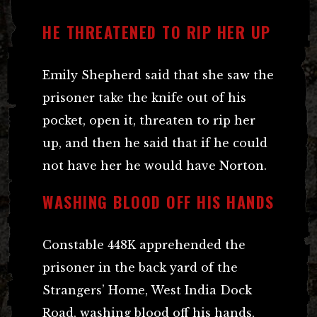
HE THREATENED TO RIP HER UP
Emily Shepherd said that she saw the
prisoner take the knife out of his
pocket, open it, threaten to rip her
up, and then he said that if he could
not have her he would have Norton.
WASHING BLOOD OFF HIS HANDS
Constable 448K apprehended the
prisoner in the back yard of the
Strangers’ Home, West India Dock
Road, washing blood off his hands,