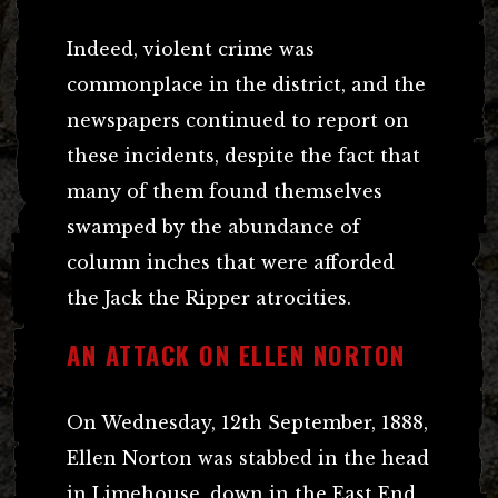
Indeed, violent crime was
commonplace in the district, and the
newspapers continued to report on
these incidents, despite the fact that
many of them found themselves
swamped by the abundance of
column inches that were afforded
the Jack the Ripper atrocities.
AN ATTACK ON ELLEN NORTON
On Wednesday, 12th September, 1888,
Ellen Norton was stabbed in the head
in Limehouse, down in the East End