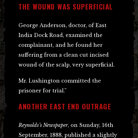
THE WOUND WAS SUPERFICIAL
George Anderson, doctor, of East
India Dock Road, examined the
complainant, and he found her
suffering from a clean cut incised
wound of the scalp, very superficial.
Mr. Lushington committed the
prisoner for trial.”
ANOTHER EAST END OUTRAGE
Reynolds’s Newspaper
, on Sunday, 16th
September, 1888, published a slightly