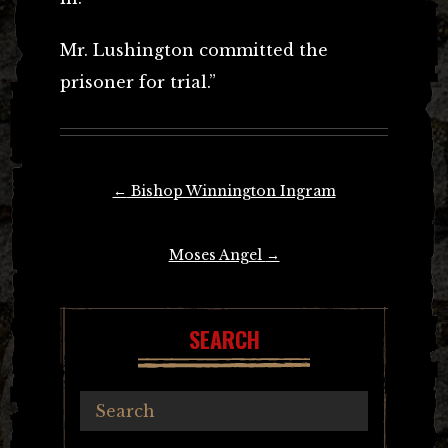
Mr. Lushington committed the
prisoner for trial.”
Post
←
Bishop Winnington Ingram
navigation
Moses Angel
→
SEARCH