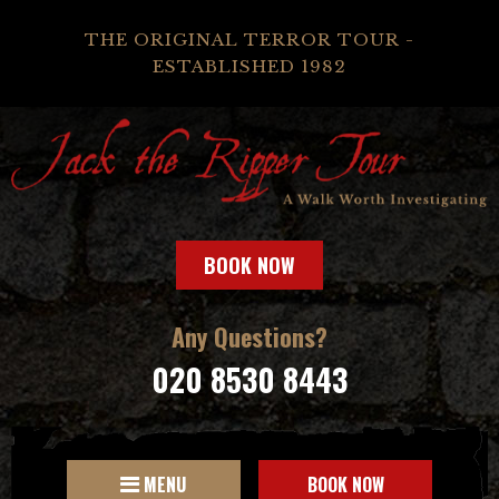
THE ORIGINAL TERROR TOUR -
ESTABLISHED 1982
BOOK NOW
Any Questions?
020 8530 8443
MENU
BOOK NOW