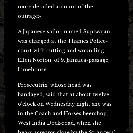
more detailed account of the
outrage:-
A Japanese sailor, named Supiwajan,
was charged at the Thames Police-
court with cutting and wounding
Ellen Norton, of 9, Jamaica-passage,
Limehouse.
Prosecutrix, whose head was
bandaged, said that at about twelve
o’clock on Wednesday night she was
in the Coach and Horses beershop,
West India Dock-road, when she
heard screams close by the Strangers’