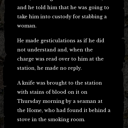
and he told him that he was going to
take him into custody for stabbing a
woman.
He made gesticulations as if he did
not understand and, when the
charge was read over to him at the
station, he made no reply.
A knife was brought to the station
with stains of blood on it on
Thursday morning by a seaman at
the Home, who had found it behind a
stove in the smoking room.