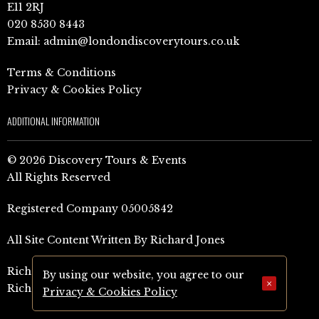
E11 2RJ
020 8530 8443
Email:
admin@londondiscoverytours.co.uk
Terms & Conditions
Privacy & Cookies Policy
ADDITIONAL INFORMATION
© 2026 Discovery Tours & Events
All Rights Reserved
Registered Company 05005842
All Site Content Written By Richard Jones
Richard Jones Amazon Author Page (UK)
By using our website, you agree to our
×
Richard Jones Amazon Author Page (US)
Privacy & Cookies Policy