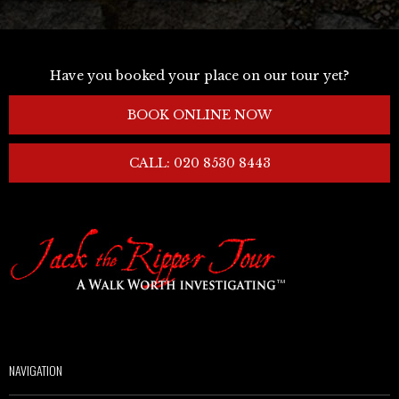
Have you booked your place on our tour yet?
BOOK ONLINE NOW
CALL: 020 8530 8443
NAVIGATION