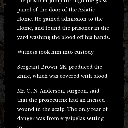
the prisoner jump through the glass
panel of the door of the Asiatic
Home. He gained admission to the
Home, and found the prisoner in the
yard washing the blood off his hands.
Witness took him into custody.
Sergeant Brown, 2K, produced the
knife, which was covered with blood.
Mr. G. N. Anderson, surgeon, said
that the prosecutrix had an incised
wound in the scalp. The only fear of
danger was from erysipelas setting
in.