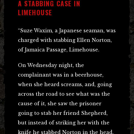
A STABBING CASE IN
LIMEHOUSE
“Suze Waxim, a Japanese seaman, was
charged with stabbing Ellen Norton,
of Jamaica Passage, Limehouse.
On Wednesday night, the
complainant was in a beerhouse,
when she heard screams, and, going
across the road to see what was the
cause of it, she saw the prisoner
going to stab her friend Shepherd,
but instead of striking her with the
knife he stabbed Norton in the head.