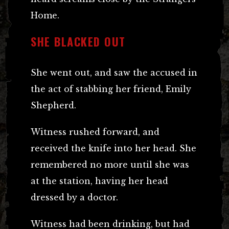
Home.
SHE BLACKED OUT
She went out, and saw the accused in
the act of stabbing her friend, Emily
Shepherd.
Witness rushed forward, and
received the knife into her head. She
remembered no more until she was
at the station, having her head
dressed by a doctor.
Witness had been drinking, but had