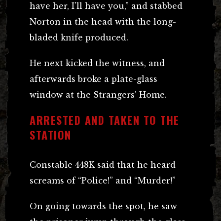
have her, I’ll have you,” and stabbed
Norton in the head with the long-
bladed knife produced.
He next kicked the witness, and
afterwards broke a plate-glass
window at the Strangers’ Home.
ARRESTED AND TAKEN TO THE
STATION
Constable 448K said that he heard
screams of “Police!” and “Murder!”
On going towards the spot, he saw