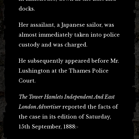
docks.
Her assailant, a Japanese sailor, was
almost immediately taken into police
custody and was charged.
He subsequently appeared before Mr.
Lushington at the Thames Police
Court.
The Tower Hamlets Independent And East
London Advertiser
reported the facts of
the case in its edition of Saturday,
15th September, 1888:-