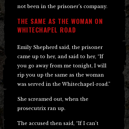
not been in the prisoner’s company.
THE SAME AS THE WOMAN ON
WHITECHAPEL ROAD
Emily Shepherd said, the prisoner
came up to her, and said to her, “If
you go away from me tonight, I will
rip you up the same as the woman
was served in the Whitechapel-road.”
She screamed out, when the
prosecutrix ran up.
The accused then said, “If I can’t