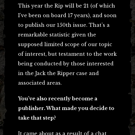
This year the Rip will be 21 (of which
I’ve been on board 17 years), and soon
to publish our 150th issue. That’s a
remarkable statistic given the
supposed limited scope of our topic
of interest, but testament to the work
being conducted by those interested
in the Jack the Ripper case and
associated areas.
You’ve also recently become a
publisher. What made you decide to
take that step?
It came about as a result of a chat