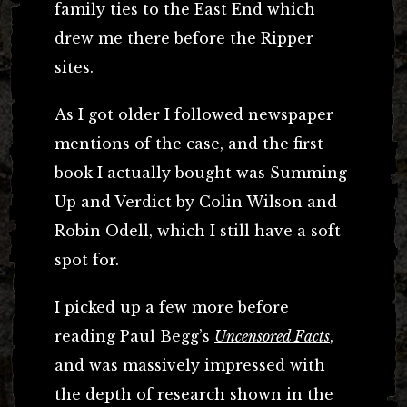
family ties to the East End which
drew me there before the Ripper
sites.
As I got older I followed newspaper
mentions of the case, and the first
book I actually bought was Summing
Up and Verdict by Colin Wilson and
Robin Odell, which I still have a soft
spot for.
I picked up a few more before
reading Paul Begg’s
Uncensored Facts
,
and was massively impressed with
the depth of research shown in the