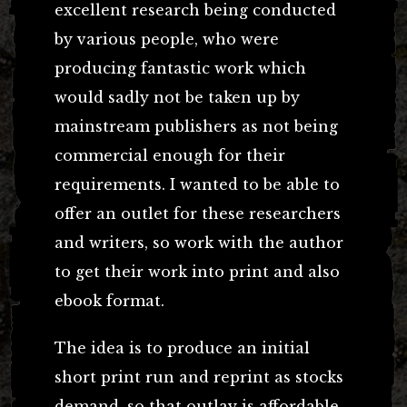
excellent research being conducted
by various people, who were
producing fantastic work which
would sadly not be taken up by
mainstream publishers as not being
commercial enough for their
requirements. I wanted to be able to
offer an outlet for these researchers
and writers, so work with the author
to get their work into print and also
ebook format.
The idea is to produce an initial
short print run and reprint as stocks
demand, so that outlay is affordable