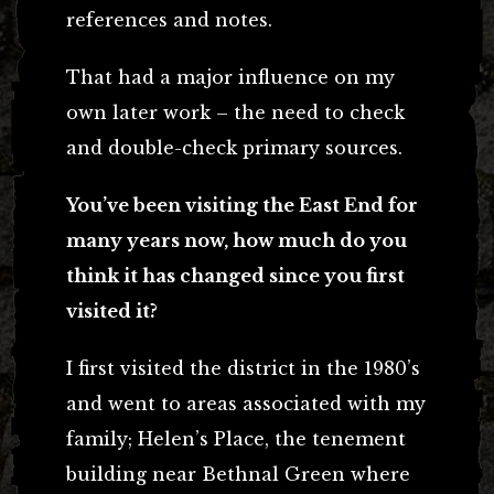
references and notes.
That had a major influence on my
own later work – the need to check
and double-check primary sources.
You’ve been visiting the East End for
many years now, how much do you
think it has changed since you first
visited it?
I first visited the district in the 1980’s
and went to areas associated with my
family; Helen’s Place, the tenement
building near Bethnal Green where