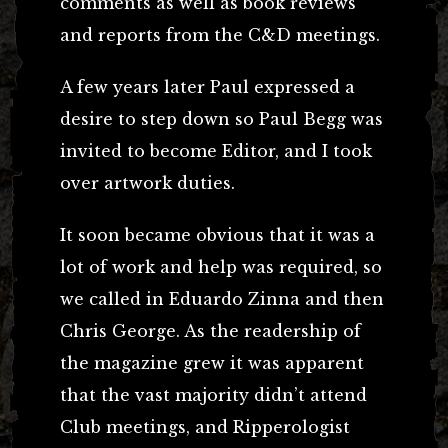
comments as well as book reviews
and reports from the C&D meetings.
A few years later Paul expressed a
desire to step down so Paul Begg was
invited to become Editor, and I took
over artwork duties.
It soon became obvious that it was a
lot of work and help was required, so
we called in Eduardo Zinna and then
Chris George. As the readership of
the magazine grew it was apparent
that the vast majority didn’t attend
Club meetings, and Ripperologist