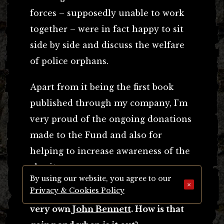
forces – supposedly unable to work
together – were in fact happy to sit
side by side and discuss the welfare
of police orphans.
Apart from it being the first book
published through my company, I’m
very proud of the ongoing donations
made to the Fund and also for
helping to increase awareness of the
charity.
By using our website, you agree to our
×
Privacy & Cookies Policy
You’re also busy with
Krayology
by our
very own
John Bennett
. How is that