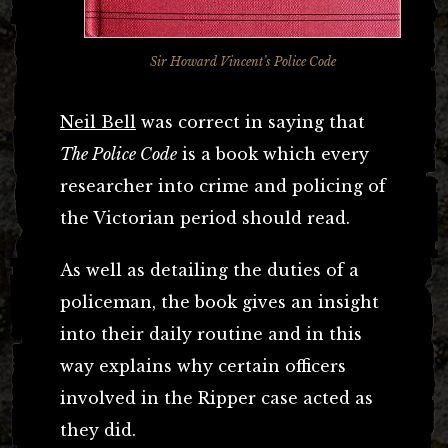
Sir Howard Vincent’s Police Code
Neil Bell
was correct in saying that
The Police Code
is a book which every
researcher into crime and policing of
the Victorian period should read.
As well as detailing the duties of a
policeman, the book gives an insight
into their daily routine and in this
way explains why certain officers
involved in the Ripper case acted as
they did.