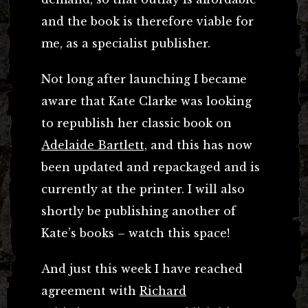
and the book is therefore viable for
me, as a specialist publisher.
Not long after launching I became
aware that Kate Clarke was looking
to republish her classic book on
Adelaide Bartlett,
and this has now
been updated and repackaged and is
currently at the printer. I will also
shortly be publishing another of
Kate’s books – watch this space!
And just this week I have reached
agreement with
Richard