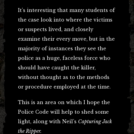
It’s interesting that many students of
the case look into where the victims
or suspects lived, and closely
examine their every move, but in the
majority of instances they see the
police as a huge, faceless force who
should have caught the killer,
without thought as to the methods
or procedure employed at the time.
This is an area on which I hope the
Police Code will help to shed some
light, along with Neil’s
Capturing Jack
the Ripper.