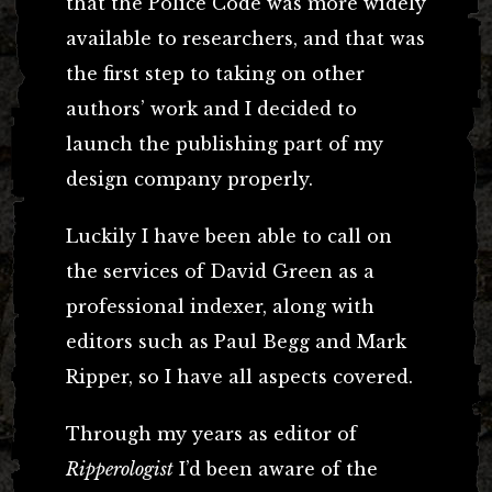
that the Police Code was more widely
available to researchers, and that was
the first step to taking on other
authors’ work and I decided to
launch the publishing part of my
design company properly.
Luckily I have been able to call on
the services of David Green as a
professional indexer, along with
editors such as Paul Begg and Mark
Ripper, so I have all aspects covered.
Through my years as editor of
Ripperologist
I’d been aware of the