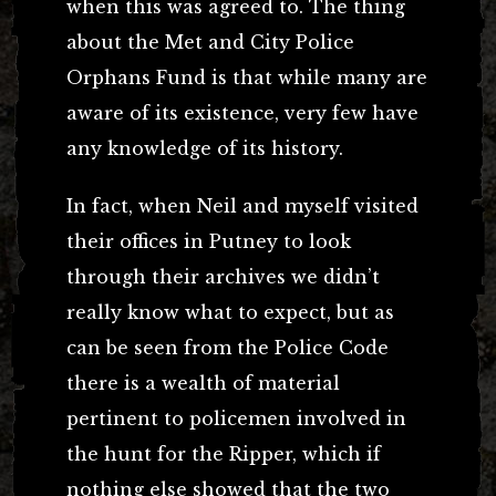
when this was agreed to. The thing
about the Met and City Police
Orphans Fund is that while many are
aware of its existence, very few have
any knowledge of its history.
In fact, when Neil and myself visited
their offices in Putney to look
through their archives we didn’t
really know what to expect, but as
can be seen from the Police Code
there is a wealth of material
pertinent to policemen involved in
the hunt for the Ripper, which if
nothing else showed that the two