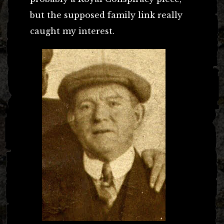
but the supposed family link really
caught my interest.