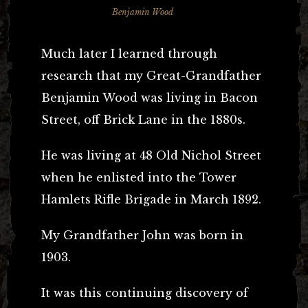
Benjamin Wood
Much later I learned through
research that my Great-Grandfather
Benjamin Wood was living in Bacon
Street, off Brick Lane in the 1880s.
He was living at 48 Old Nichol Street
when he enlisted into the Tower
Hamlets Rifle Brigade in March 1892.
My Grandfather John was born in
1903.
It was this continuing discovery of