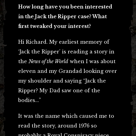
How long have you been interested
in the Jack the Ripper case? What
first tweaked your interest?
Hi Richard. My earliest memory of
‘Jack the Ripper’ is reading a story in
the
News of the World
when I was about
eleven and my Grandad looking over
my shoulder and saying “Jack the
Ripper? My Dad saw one of the
bodies…”
It was the name which caused me to
read the story, around 1976 so
probably a Royal Conspiracy piece,