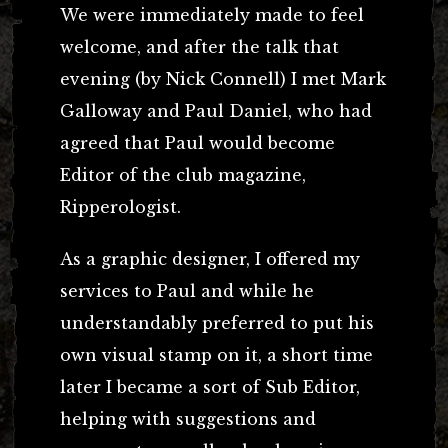
We were immediately made to feel
welcome, and after the talk that
evening (by Nick Connell) I met Mark
Galloway and Paul Daniel, who had
agreed that Paul would become
Editor of the club magazine,
Ripperologist.
As a graphic designer, I offered my
services to Paul and while he
understandably preferred to put his
own visual stamp on it, a short time
later I became a sort of Sub Editor,
helping with suggestions and