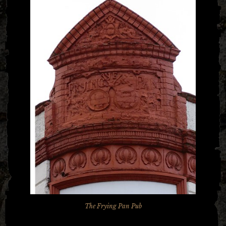
The Frying Pan Pub