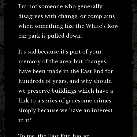
I’m not someone who generally
disagrees with change, or complains
when something like the White’s Row
car park is pulled down.
It’s sad because it’s part of your
memory of the area, but changes
have been made in the East End for
hundreds of years, and why should
we preserve buildings which have a
link to a series of gruesome crimes
simply because we have an interest
in it?
To me, the East End has an