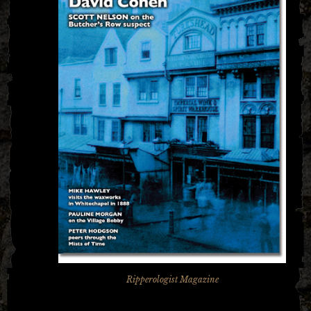
Ripperologist Magazine