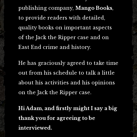
publishing company,
Mango Books
,
to provide readers with detailed,
quality books on important aspects
of the Jack the Ripper case and on
East End crime and history.
He has graciously agreed to take time
out from his schedule to talk a little
about his activities and his opinions
on the Jack the Ripper case.
Hi Adam, and firstly might I say a big
thank you for agreeing to be
interviewed.