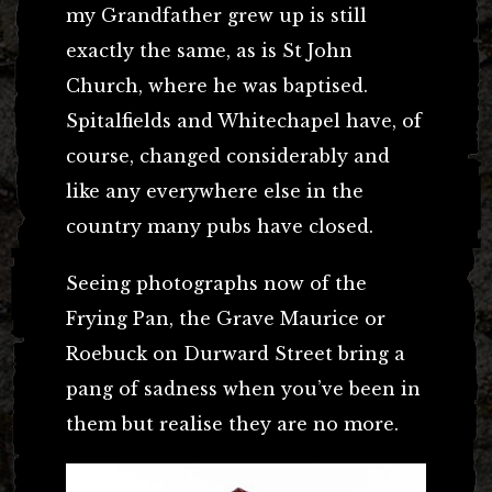
my Grandfather grew up is still
exactly the same, as is St John
Church, where he was baptised.
Spitalfields and Whitechapel have, of
course, changed considerably and
like any everywhere else in the
country many pubs have closed.
Seeing photographs now of the
Frying Pan, the Grave Maurice or
Roebuck on Durward Street bring a
pang of sadness when you’ve been in
them but realise they are no more.