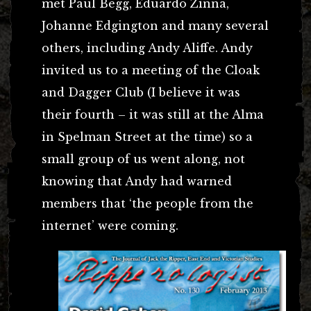
met Paul Begg, Eduardo Zinna,
Johanne Edgington and many several
others, including Andy Aliffe. Andy
invited us to a meeting of the Cloak
and Dagger Club (I believe it was
their fourth – it was still at the Alma
in Spelman Street at the time) so a
small group of us went along, not
knowing that Andy had warned
members that ‘the people from the
internet’ were coming.