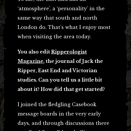
‘atmosphere’, a ‘personality’ in the
same way that south and north
London do. That’s what I enjoy most
when visiting the area today.
You also edit
Ripperologist
Magazine
, the journal of Jack the
Ripper, East End and Victorian
studies. Can you tell us a little bit
about it? How did that get started?
I joined the fledgling Casebook
message boards in the very early
days, and through discussions there