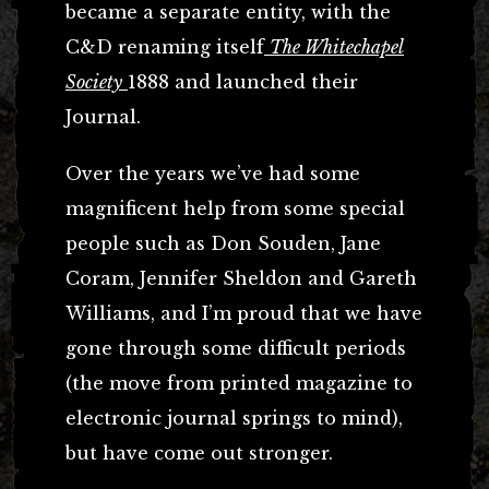
became a separate entity, with the
C&D renaming itself
The Whitechapel
Society
1888 and launched their
Journal.
Over the years we’ve had some
magnificent help from some special
people such as Don Souden, Jane
Coram, Jennifer Sheldon and Gareth
Williams, and I’m proud that we have
gone through some difficult periods
(the move from printed magazine to
electronic journal springs to mind),
but have come out stronger.