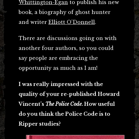
Whittington-Egan
to publish his new
book, a biography of ghost hunter
and writer
Elliott O’Donnell
.
There are discussions going on with
another four authors, so you could
say people are embracing the
opportunity as much as I am!
I was really impressed with the
quality of your re-published Howard
Vincent’s
The Police Code
. How useful
do you think the Police Code is to
Ripper studies?