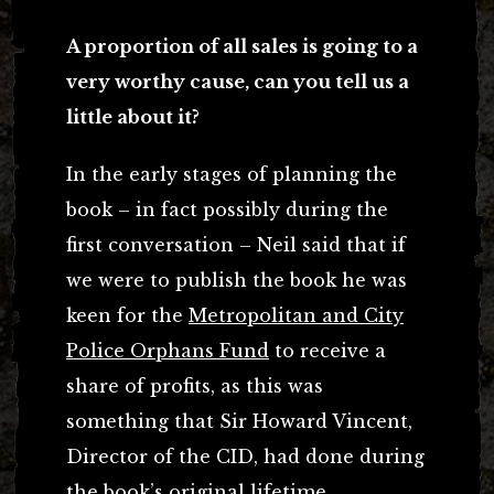
A proportion of all sales is going to a
very worthy cause, can you tell us a
little about it?
In the early stages of planning the
book – in fact possibly during the
first conversation – Neil said that if
we were to publish the book he was
keen for the
Metropolitan and City
Police Orphans Fund
to receive a
share of profits, as this was
something that Sir Howard Vincent,
Director of the CID, had done during
the book’s original lifetime.