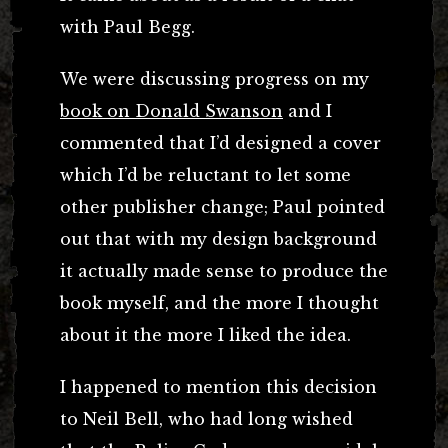
with Paul Begg.
We were discussing progress on my
book on Donald Swanson
and I
commented that I’d designed a cover
which I’d be reluctant to let some
other publisher change; Paul pointed
out that with my design background
it actually made sense to produce the
book myself, and the more I thought
about it the more I liked the idea.
I happened to mention this decision
to Neil Bell, who had long wished