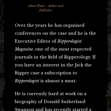
Adam Wood – Author and
Publisher
Over the years he has organised
conferences on the case and he is the
Executive Editor of
Ripperologist
Magazine
, one of the most respected
journals in the field of Ripperology. If
you have an interest in the Jack the
Ripper case a subscription to
Ripperologist
is almost a must.
He is currently hard at work on a
biography of Donald Sutherland
Swanson and has recently started a