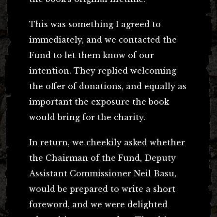
This was something I agreed to
immediately, and we contacted the
Fund to let them know of our
intention. They replied welcoming
the offer of donations, and equally as
important the exposure the book
would bring for the charity.
In return, we cheekily asked whether
the Chairman of the Fund, Deputy
Assistant Commissioner Neil Basu,
would be prepared to write a short
foreword, and we were delighted