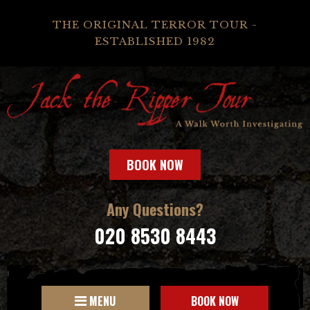
THE ORIGINAL TERROR TOUR -
ESTABLISHED 1982
BOOK NOW
Any Questions?
020 8530 8443
MENU
BOOK NOW