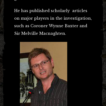
He has published scholarly articles
on major players in the investigation,
such as Coroner Wynne Baxter and
Sir Melville Macnaghten.