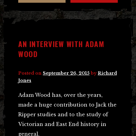
AN INTERVIEW WITH ADAM
WOOD
Posted on
September 26, 2015
by
Richard
Jones
Adam Wood has, over the years,
made a huge contribution to Jack the
Ripper studies and to the study of
Victorian and East End history in
general.