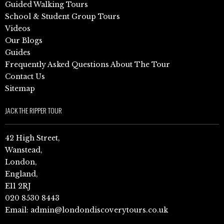
Guided Walking Tours
School & Student Group Tours
Videos
Our Blogs
Guides
Frequently Asked Questions About The Tour
Contact Us
Sitemap
JACK THE RIPPER TOUR
42 High Street,
Wanstead,
London,
England,
E11 2RJ
020 8530 8443
Email:
admin@londondiscoverytours.co.uk