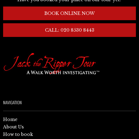
BOOK ONLINE NOW
CALL: 020 8530 8443
NAVIGATION
Home
About Us
How to book