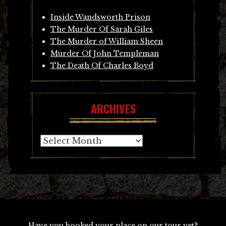
Inside Wandsworth Prison
The Murder Of Sarah Giles
The Murder of William Sheen
Murder Of John Templeman
The Death Of Charles Boyd
ARCHIVES
Archives
Have you booked your place on our tour yet?