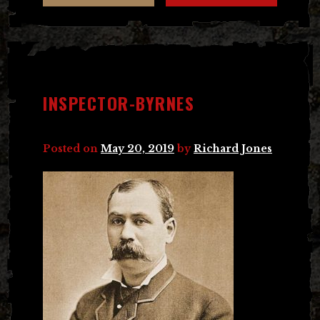
INSPECTOR-BYRNES
Posted on
May 20, 2019
by
Richard Jones