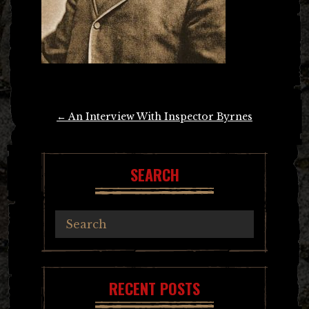
Post
←
An Interview With Inspector Byrnes
navigation
SEARCH
RECENT POSTS