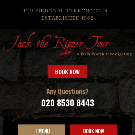
THE ORIGINAL TERROR TOUR -
ESTABLISHED 1982
BOOK NOW
Any Questions?
020 8530 8443
MENU
BOOK NOW