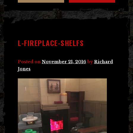
L-FIREPLACE-SHELFS
Posted on
November 21, 2016
by
Richard
Jones