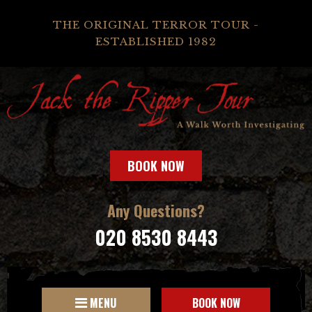
THE ORIGINAL TERROR TOUR -
ESTABLISHED 1982
BOOK NOW
Any Questions?
020 8530 8443
MENU
BOOK NOW