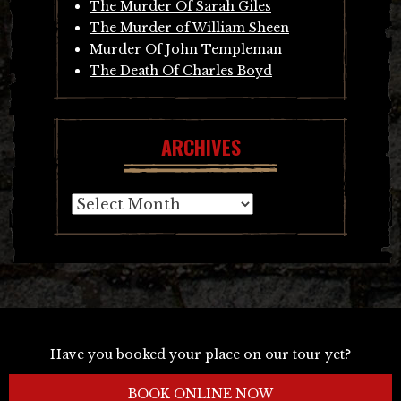
The Murder Of Sarah Giles
The Murder of William Sheen
Murder Of John Templeman
The Death Of Charles Boyd
ARCHIVES
Archives
Have you booked your place on our tour yet?
BOOK ONLINE NOW