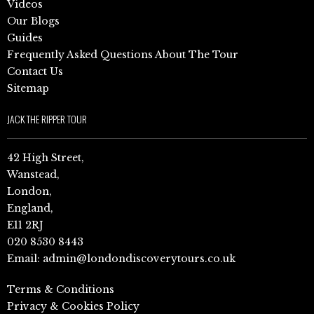
Videos
Our Blogs
Guides
Frequently Asked Questions About The Tour
Contact Us
Sitemap
JACK THE RIPPER TOUR
42 High Street,
Wanstead,
London,
England,
E11 2RJ
020 8530 8443
Email:
admin@londondiscoverytours.co.uk
Terms & Conditions
Privacy & Cookies Policy