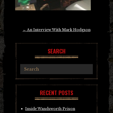
Post
←
An Interview With Mark Hodgson
navigation
SEARCH
RECENT POSTS
Inside Wandsworth Prison