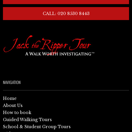
CALL: 020 8530 8443
NAVIGATION
Home
About Us
How to book
Guided Walking Tours
School & Student Group Tours