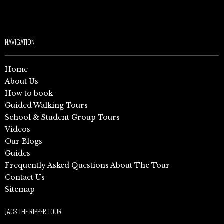
NAVIGATION
Home
About Us
How to book
Guided Walking Tours
School & Student Group Tours
Videos
Our Blogs
Guides
Frequently Asked Questions About The Tour
Contact Us
Sitemap
JACK THE RIPPER TOUR