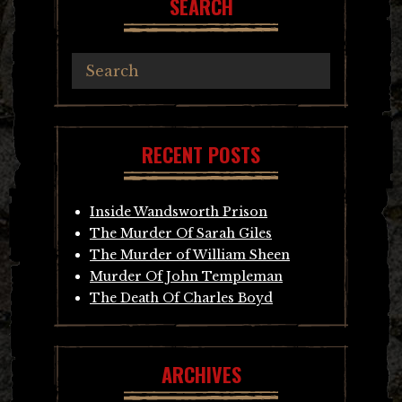
SEARCH
RECENT POSTS
Inside Wandsworth Prison
The Murder Of Sarah Giles
The Murder of William Sheen
Murder Of John Templeman
The Death Of Charles Boyd
ARCHIVES