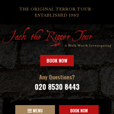
THE ORIGINAL TERROR TOUR -
ESTABLISHED 1982
BOOK NOW
Any Questions?
020 8530 8443
MENU
BOOK NOW