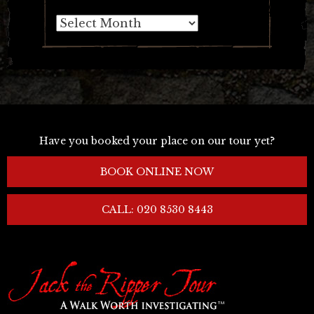
Archives
Have you booked your place on our tour yet?
BOOK ONLINE NOW
CALL: 020 8530 8443