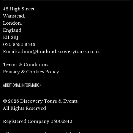
42 High Street,
Wanstead,
London,
England,
E11 2RJ
020 8530 8443
Email:
admin@londondiscoverytours.co.uk
Terms & Conditions
Privacy & Cookies Policy
ADDITIONAL INFORMATION
© 2026 Discovery Tours & Events
All Rights Reserved
Registered Company 05005842