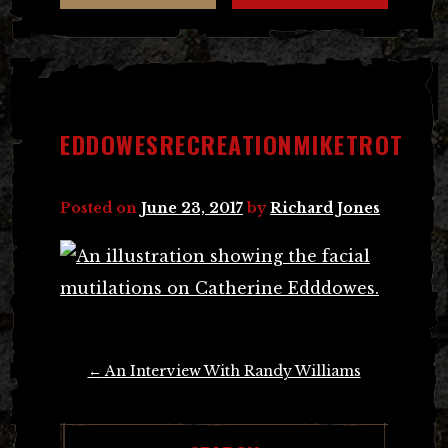
EDDOWESRECREATIONMIKETROT
Posted on
June 23, 2017
by
Richard Jones
Post
←
An Interview With Randy Williams
navigation