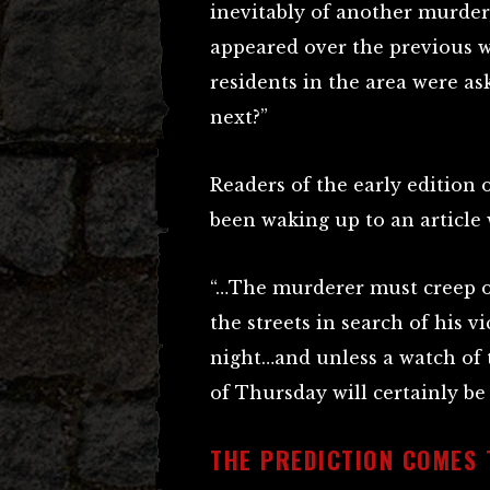
inevitably of another murder,
appeared over the previous w
residents in the area were as
next?”
Readers of the early edition 
been waking up to an article
“…The murderer must creep 
the streets in search of his v
night…and unless a watch of t
of Thursday will certainly be
THE PREDICTION COMES 