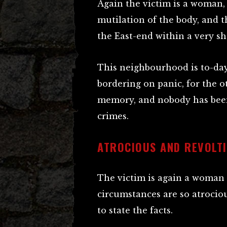
Again the victim is a woman, 
mutilation of the body, and th
the East-end within a very sh
This neighbourhood is to-day 
bordering on panic, for the o
memory, and nobody has been 
crimes.
ATROCIOUS AND REVOLT
The victim is again a woman o
circumstances are so atrocious
to state the facts.