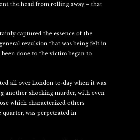
vent the head from rolling away – that
tainly captured the essence of the
general revulsion that was being felt in
d been done to the victim began to
ated all over London to-day when it was
ng another shocking murder, with even
hose which characterized others
 quarter, was perpetrated in