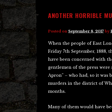
ANOTHER HORRIBLE M
Posted on
September 8, 2017
by
When the people of East Lon
Friday 7th September, 1888, 
have been concerned with t
gentlemen of the press were
Apron” – who had, so it was b
murders in the district of W
months.
Many of them would have be