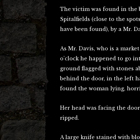
The victim was found in the b
Spitalfields (close to the s
have been found), by a Mr. Da
As Mr. Davis, who is a market
o’clock he happened to go int
ground flagged with stones a
behind the door, in the left h
found the woman lying, horri
Her head was facing the door
ripped.
A large knife stained with blo