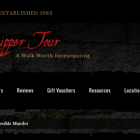
ESTABLISHED 1982
rs
Reviews
Gift Vouchers
Resources
Locatio
rrible Murder