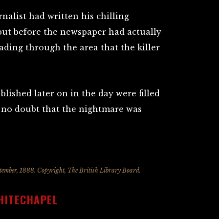
rnalist had written his chilling
 but before the newspaper had actually
eading through the area that the killer
lished later on in the day were filled
t no doubt that the nightmare was
mber, 1888. Copyright, The British Library Board.
HITECHAPEL