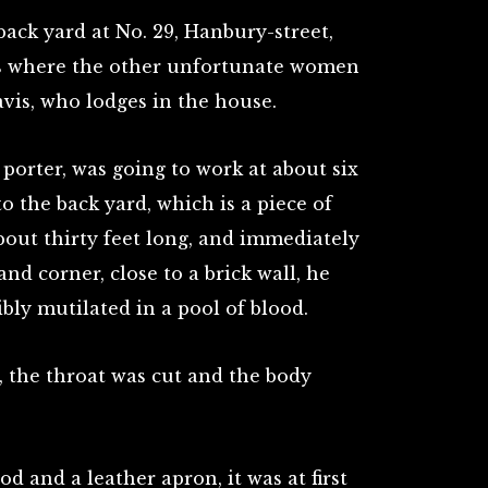
ack yard at No. 29, Hanbury-street,
pots where the other unfortunate women
vis, who lodges in the house.
 porter, was going to work at about six
o the back yard, which is a piece of
bout thirty feet long, and immediately
and corner, close to a brick wall, he
bly mutilated in a pool of blood.
, the throat was cut and the body
od and a leather apron, it was at first