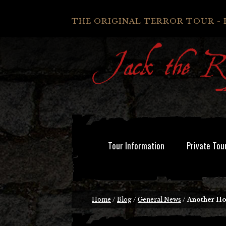
THE ORIGINAL TERROR TOUR - 
Tour Information
Private Tou
Home
/
Blog
/
General News
/
Another Ho