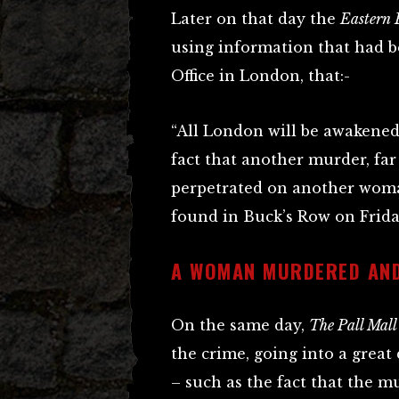
Later on that day the
Eastern
using information that had 
Office in London, that:-
“All London will be awakened
fact that another murder, far
perpetrated on another woma
found in Buck’s Row on Friday
A WOMAN MURDERED AND
On the same day,
The Pall Mall
the crime, going into a great 
– such as the fact that the 