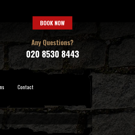
BOOK NOW
Any Questions?
020 8530 8443
ns
Contact