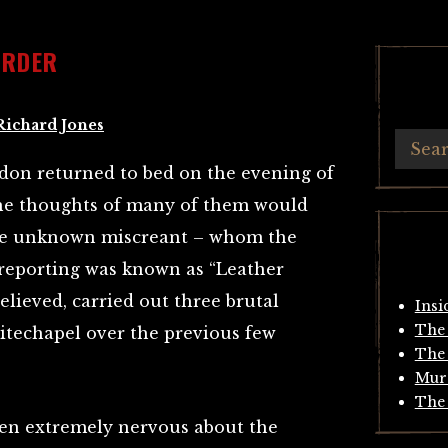
URDER
Richard Jones
don returned to bed on the evening of
the thoughts of many of them would
he unknown miscreant – whom the
 reporting was known as “Leather
elieved, carried out three brutal
Insi
The 
hitechapel over the previous few
The 
Mur
The 
en extremely nervous about the