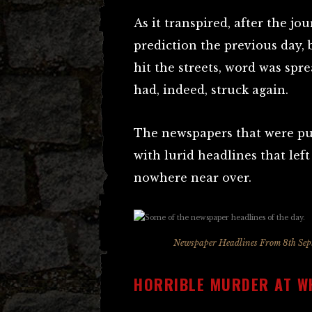
As it transpired, after the jou
prediction the previous day,
hit the streets, word was spr
had, indeed, struck again.
The newspapers that were pub
with lurid headlines that lef
nowhere near over.
Newspaper Headlines From 8th Septe
HORRIBLE MURDER AT W