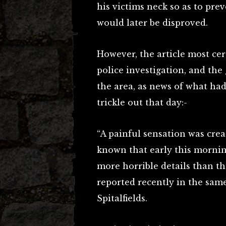
his victims neck so as to pre
would later be disproved.
However, the article most cer
police investigation, and the 
the area, as news of what ha
trickle out that day:-
“A painful sensation was cre
known that early this morni
more horrible details than t
reported recently in the same
Spitalfields.