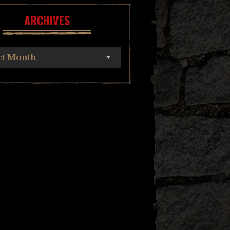
ARCHIVES
ct Month