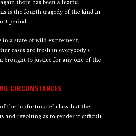
again there has been a fearful
is is the fourth tragedy of the kind in
ort period.
in a state of wild excitement,
ther cases are fresh in everybody’s
brought to justice for any one of the
ING CIRCUMSTANCES
f the “unfortunate” class, but the
 and revolting as to render it difficult