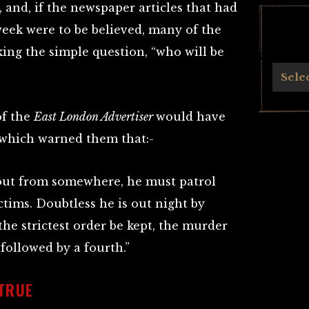
 and, if the newspaper articles that had
eek were to be believed, many of the
king the simple question, “who will be
Archives
Sele
of the
East London Advertiser
would have
 which warned them that:-
out from somewhere, he must patrol
ictims. Doubtless he is out night by
he strictest order be kept, the murder
 followed by a fourth.”
TRUE