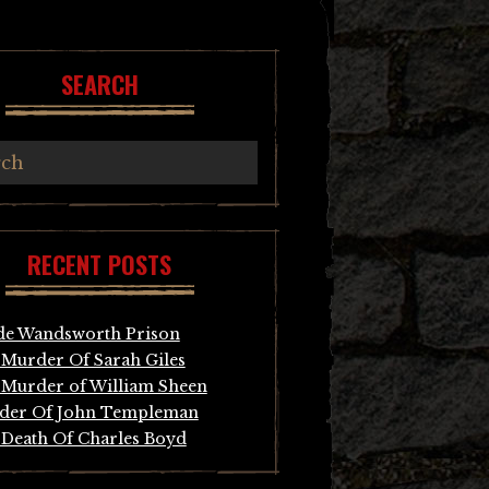
SEARCH
RECENT POSTS
de Wandsworth Prison
Murder Of Sarah Giles
Murder of William Sheen
der Of John Templeman
Death Of Charles Boyd