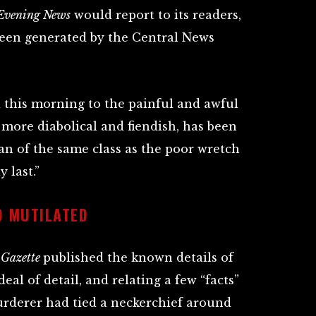
 Evening News
would report to its readers,
been generated by the Central News
 this morning to the painful and awful
 more diabolical and fiendish, has been
n of the same class as the poor wretch
 last.”
 MUTILATED
 Gazette
published the known details of
deal of detail, and relating a few “facts”
murderer had tied a neckerchief around