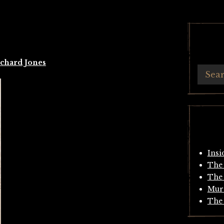
chard Jones
Insi
The 
The 
Mur
The 