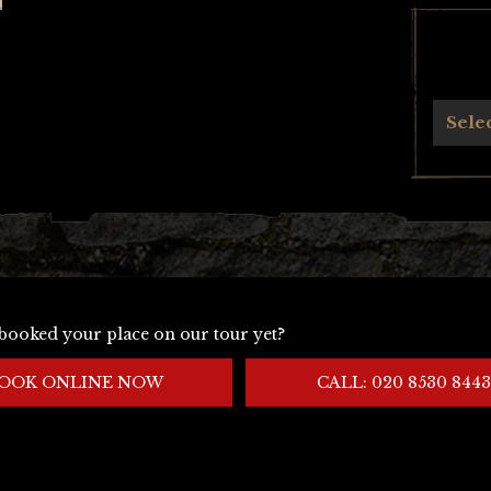
Archives
Sele
booked your place on our tour yet?
OOK ONLINE NOW
CALL: 020 8530 8443