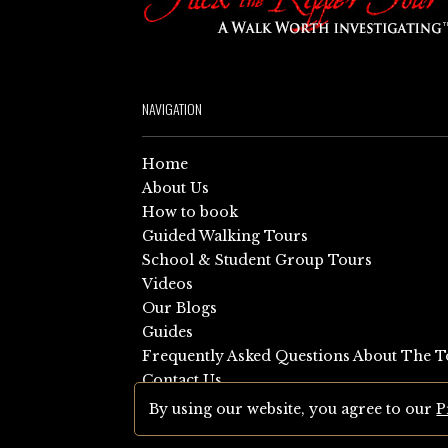
NAVIGATION
Home
About Us
How to book
Guided Walking Tours
School & Student Group Tours
Videos
Our Blogs
Guides
Frequently Asked Questions About The T
Contact Us
Sitemap
By using our website, you agree to our
P