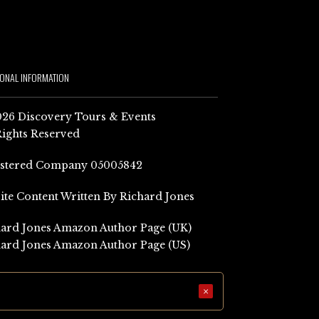
IONAL INFORMATION
26 Discovery Tours & Events
Rights Reserved
istered Company 05005842
Site Content Written By Richard Jones
ard Jones Amazon Author Page (UK)
ard Jones Amazon Author Page (US)
×