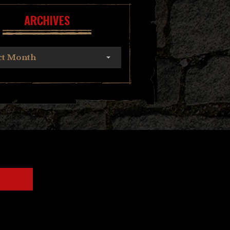
ARCHIVES
ct Month