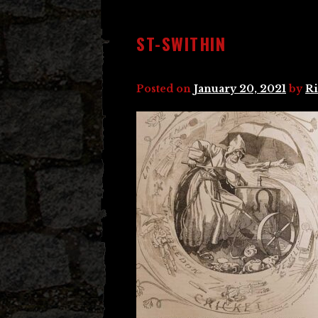
ST-SWITHIN
Posted on
January 20, 2021
by
Ri