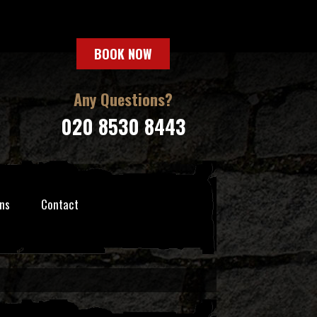
BOOK NOW
Any Questions?
020 8530 8443
ns
Contact