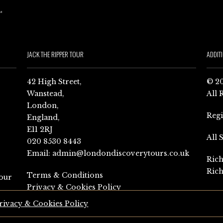
JACK THE RIPPER TOUR
ADDIT
42 High Street,
© 20
Wanstead,
All 
London,
Reg
England,
E11 2RJ
All 
020 8530 8443
Email:
admin@londondiscoverytours.co.uk
Rich
Rich
Terms & Conditions
our
Privacy & Cookies Policy
rivacy & Cookies Policy