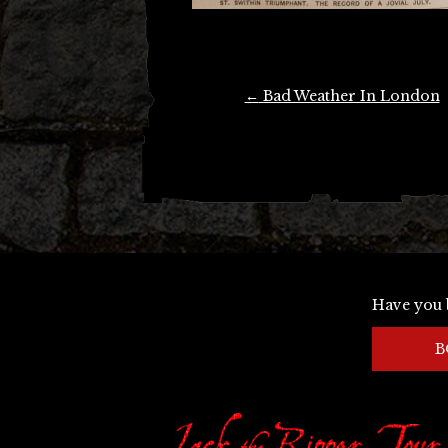
Post
←
Bad Weather In London
navigation
Have you 
B