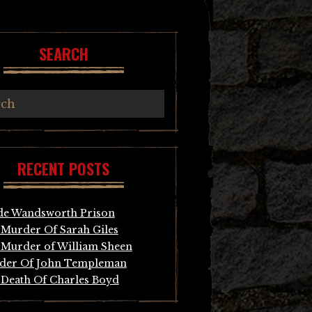
SEARCH
RECENT POSTS
de Wandsworth Prison
Murder Of Sarah Giles
Murder of William Sheen
der Of John Templeman
Death Of Charles Boyd