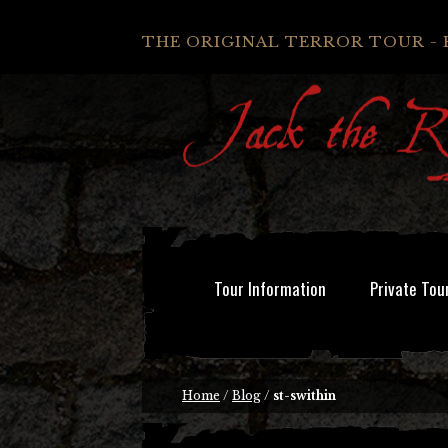
THE ORIGINAL TERROR TOUR - 
Tour Information
Private Tou
Home
/
Blog
/
st-swithin