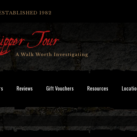
ESTABLISHED 1982
rs
Reviews
Gift Vouchers
Resources
Locatio