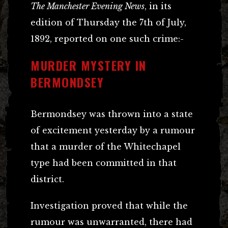
The Manchester Evening News
, in its
edition of Thursday the 7th of July,
1892, reported on one such crime:-
MURDER MYSTERY IN
BERMONDSEY
Bermondsey was thrown into a state
of excitement yesterday by a rumour
that a murder of the Whitechapel
type had been committed in that
district.
Investigation proved that while the
rumour was unwarranted, there had