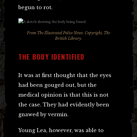
begun to rot.
From The Illustrated Police News. Copyright, The
British Library.
THE BODY IDENTIFIED
It was at first thought that the eyes
had been gouged out, but the
medical opinion is that this is not
the case. They had evidently been
gnawed by vermin.
Young Lea, however, was able to