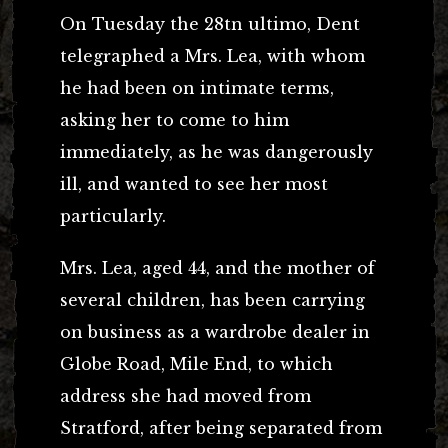
On Tuesday the 28tn ultimo, Dent
telegraphed a Mrs. Lea, with whom
he had been on intimate terms,
asking her to come to him
immediately, as he was dangerously
ill, and wanted to see her most
particularly.
Mrs. Lea, aged 44, and the mother of
several children, has been carrying
on business as a wardrobe dealer in
Globe Road, Mile End, to which
address she had moved from
Stratford, after being separated from