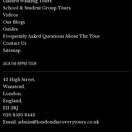
Guided Walking Tours
School & Student Group Tours
Videos
Our Blogs
Guides
Frequently Asked Questions About The Tour
Contact Us
Sitemap
JACK THE RIPPER TOUR
42 High Street,
Wanstead,
London,
England,
E11 2RJ
020 8530 8443
Email:
admin@londondiscoverytours.co.uk