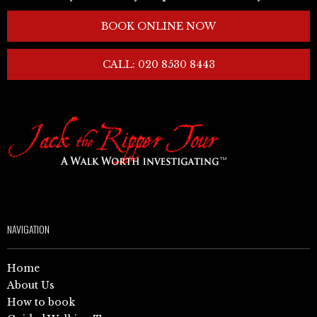
BOOK ONLINE NOW
CALL: 020 8530 8443
NAVIGATION
Home
About Us
How to book