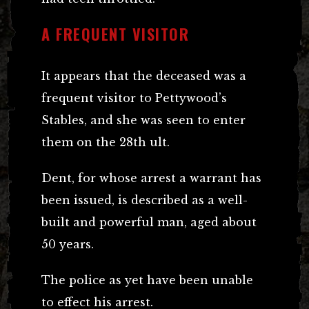
A FREQUENT VISITOR
It appears that the deceased was a
frequent visitor to Pettywood’s
Stables, and she was seen to enter
them on the 28th ult.
Dent, for whose arrest a warrant has
been issued, is described as a well-
built and powerful man, aged about
50 years.
The police as yet have been unable
to effect his arrest.