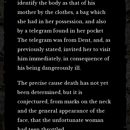
identify the body as that of his
mother by the clothes, a bag which
she had in her possession, and also
by a telegram found in her pocket
The telegram was from Dent, and, as
previously stated, invited her to visit
him immediately, in consequence of
his being dangerously ill.
The precise cause death has not yet
been determined, but it is
conjectured, from marks on the neck
and the general appearance of the
face, that the unfortunate woman
had teen throttled.