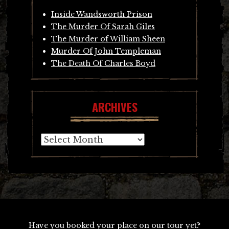
Inside Wandsworth Prison
The Murder Of Sarah Giles
The Murder of William Sheen
Murder Of John Templeman
The Death Of Charles Boyd
ARCHIVES
Archives
Have you booked your place on our tour yet?