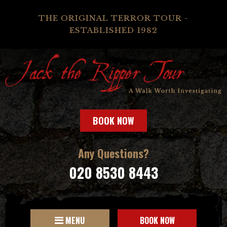
THE ORIGINAL TERROR TOUR -
ESTABLISHED 1982
BOOK NOW
Any Questions?
020 8530 8443
MENU
BOOK NOW