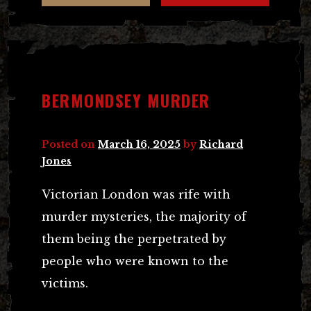
BERMONDSEY MURDER
Posted on
March 16, 2025
by
Richard
Jones
Victorian London was rife with
murder mysteries, the majority of
them being the perpetrated by
people who were known to the
victims.