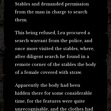
Stables and demanded permission
from the man in charge to search
them.
This being refused, Lea procured a
search warrant from the police, and
once more visited the stables, where,
after diligent search he found in a
remote corner of the stables the body
of a female covered with straw.
Apparently the body had been
hidden there for some considerable
time, for the features were quite
unrecognisable, and the clothes had