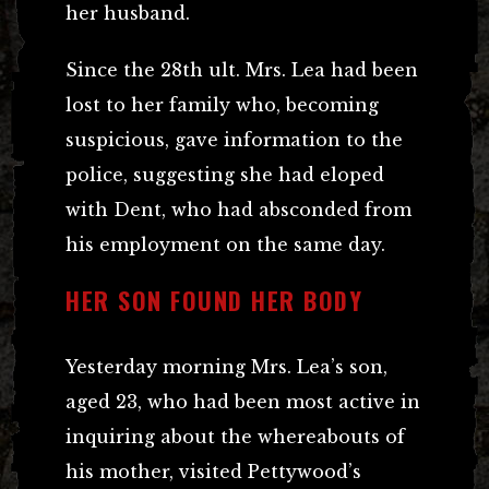
her husband.
Since the 28th ult. Mrs. Lea had been
lost to her family who, becoming
suspicious, gave information to the
police, suggesting she had eloped
with Dent, who had absconded from
his employment on the same day.
HER SON FOUND HER BODY
Yesterday morning Mrs. Lea’s son,
aged 23, who had been most active in
inquiring about the whereabouts of
his mother, visited Pettywood’s