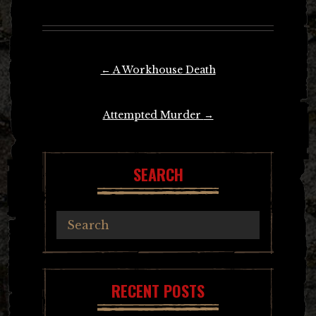
Post
←
A Workhouse Death
navigation
Attempted Murder
→
SEARCH
RECENT POSTS