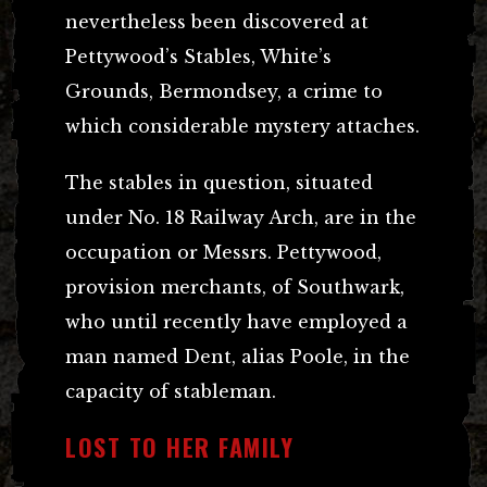
nevertheless been discovered at
Pettywood’s Stables, White’s
Grounds, Bermondsey, a crime to
which considerable mystery attaches.
The stables in question, situated
under No. 18 Railway Arch, are in the
occupation or Messrs. Pettywood,
provision merchants, of Southwark,
who until recently have employed a
man named Dent, alias Poole, in the
capacity of stableman.
LOST TO HER FAMILY