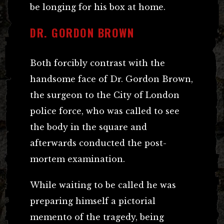
be longing for his box at home.
DR. GORDON BROWN
Both forcibly contrast with the
handsome face of Dr. Gordon Brown,
the surgeon to the City of London
police force, who was called to see
the body in the square and
afterwards conducted the post-
mortem examination.
While waiting to be called he was
preparing himself a pictorial
memento of the tragedy, being