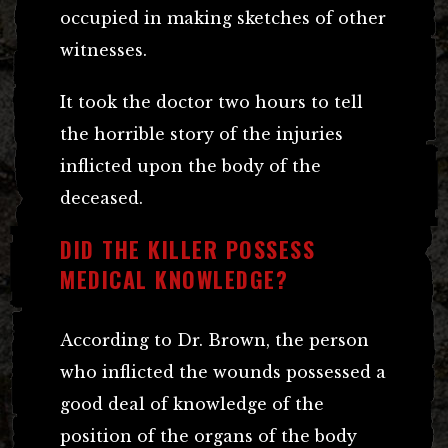
occupied in making sketches of other
witnesses.
It took the doctor two hours to tell
the horrible story of the injuries
inflicted upon the body of the
deceased.
DID THE KILLER POSSESS
MEDICAL KNOWLEDGE?
According to Dr. Brown, the person
who inflicted the wounds possessed a
good deal of knowledge of the
position of the organs of the body