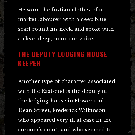
He wore the fustian clothes of a
market labourer, with a deep blue
scarf round his neck, and spoke with
a clear, deep, sonorous voice.
THE DEPUTY LODGING HOUSE
KEEPER
Another type of character associated
with the East-end is the deputy of
the lodging-house in Flower and
Dean Street, Frederick Wilkinson,
who appeared very ill at ease in the
coroner’s court, and who seemed to