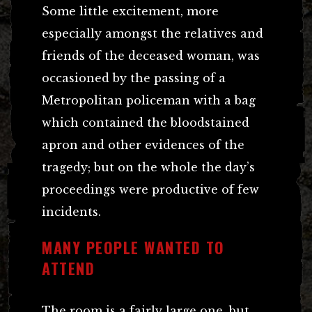
Some little excitement, more
especially amongst the relatives and
friends of the deceased woman, was
occasioned by the passing of a
Metropolitan policeman with a bag
which contained the bloodstained
apron and other evidences of the
tragedy; but on the whole the day’s
proceedings were productive of few
incidents.
MANY PEOPLE WANTED TO
ATTEND
The room is a fairly large one, but