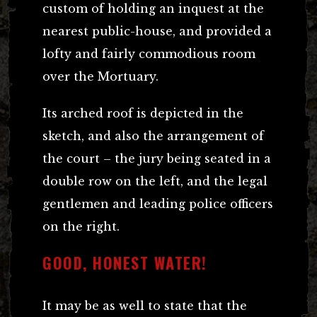
custom of holding an inquest at the
nearest public-house, and provided a
lofty and fairly commodious room
over the Mortuary.
Its arched roof is depicted in the
sketch, and also the arrangement of
the court – the jury being seated in a
double row on the left, and the legal
gentlemen and leading police officers
on the right.
GOOD, HONEST WATER!
It may be as well to state that the