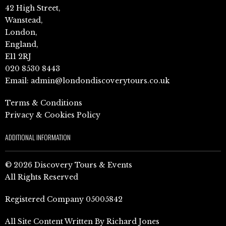
42 High Street,
Wanstead,
London,
England,
E11 2RJ
020 8530 8443
Email:
admin@londondiscoverytours.co.uk
Terms & Conditions
Privacy & Cookies Policy
ADDITIONAL INFORMATION
© 2026 Discovery Tours & Events
All Rights Reserved
Registered Company 05005842
All Site Content Written By Richard Jones