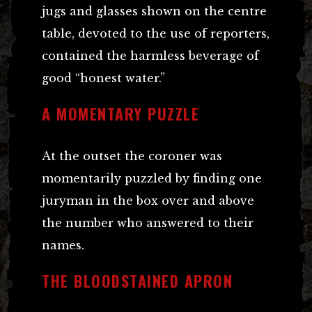
jugs and glasses shown on the centre
table, devoted to the use of reporters,
contained the harmless beverage of
good “honest water.”
A MOMENTARY PUZZLE
At the outset the coroner was
momentarily puzzled by finding one
juryman in the box over and above
the number who answered to their
names.
THE BLOODSTAINED APRON