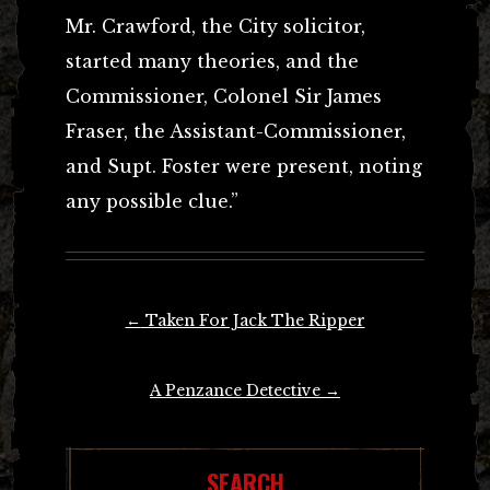
Mr. Crawford, the City solicitor,
started many theories, and the
Commissioner, Colonel Sir James
Fraser, the Assistant-Commissioner,
and Supt. Foster were present, noting
any possible clue.”
Post
←
Taken For Jack The Ripper
navigation
A Penzance Detective
→
SEARCH