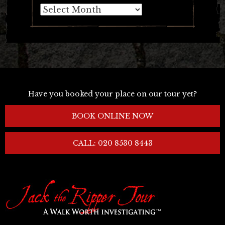
Archives
Have you booked your place on our tour yet?
BOOK ONLINE NOW
CALL: 020 8530 8443