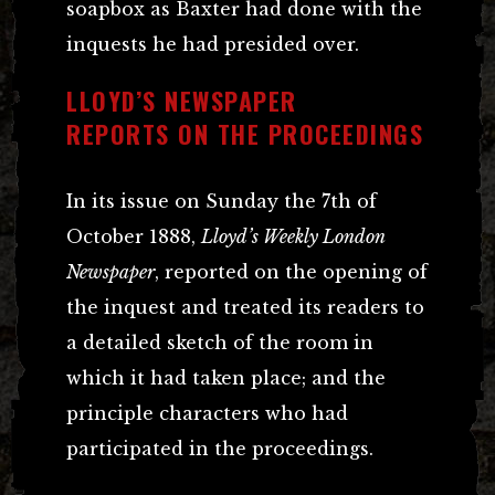
soapbox as Baxter had done with the
inquests he had presided over.
LLOYD’S NEWSPAPER
REPORTS ON THE PROCEEDINGS
In its issue on Sunday the 7th of
October 1888,
Lloyd’s Weekly London
Newspaper
, reported on the opening of
the inquest and treated its readers to
a detailed sketch of the room in
which it had taken place; and the
principle characters who had
participated in the proceedings.