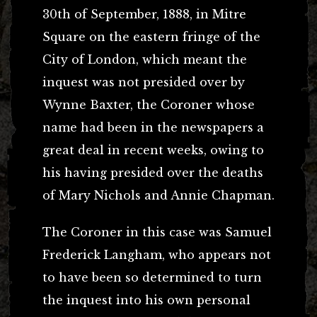
30th of September, 1888, in Mitre
Square on the eastern fringe of the
City of London, which meant the
inquest was not presided over by
Wynne Baxter, the Coroner whose
name had been in the newspapers a
great deal in recent weeks, owing to
his having presided over the deaths
of Mary Nichols and Annie Chapman.
The Coroner in this case was Samuel
Frederick Langham, who appears not
to have been so determined to turn
the inquest into his own personal