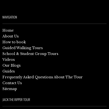
NAVIGATION
Home
About Us
How to book
Guided Walking Tours
School & Student Group Tours
Videos
Our Blogs
Guides
Frequently Asked Questions About The Tour
Contact Us
Sitemap
JACK THE RIPPER TOUR