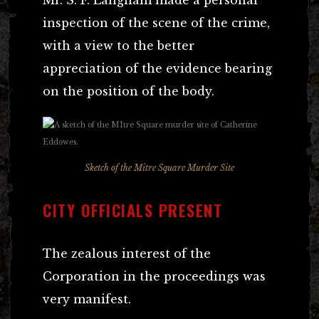
inspection of the scene of the crime,
with a view to the better
appreciation of the evidence bearing
on the position of the body.
Sketch of the Mitre Square Murder Site
CITY OFFICIALS PRESENT
The zealous interest of the
Corporation in the proceedings was
very manifest.