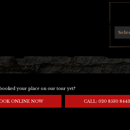
Archives
Sele
booked your place on our tour yet?
OOK ONLINE NOW
CALL: 020 8530 8443