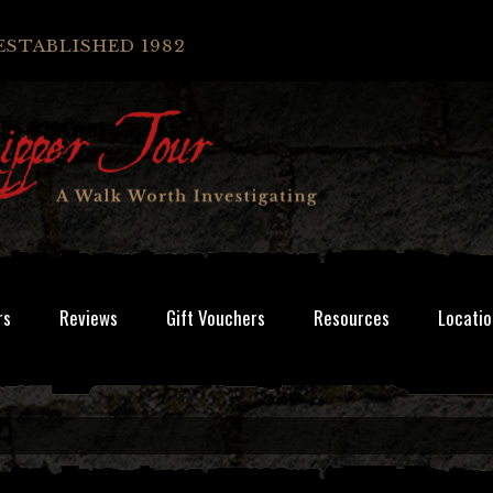
ESTABLISHED 1982
rs
Reviews
Gift Vouchers
Resources
Locatio