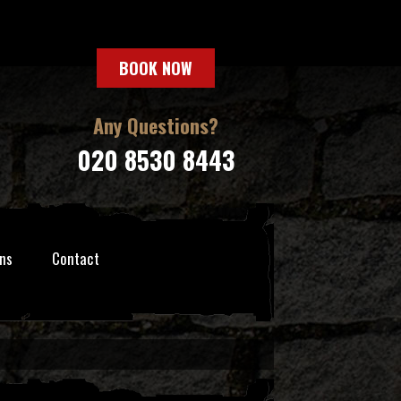
BOOK NOW
Any Questions?
020 8530 8443
ns
Contact