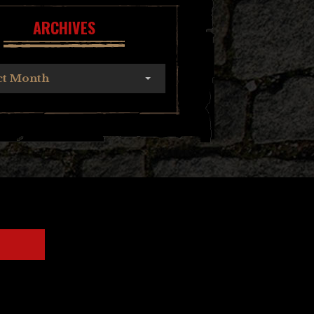
ARCHIVES
ct Month