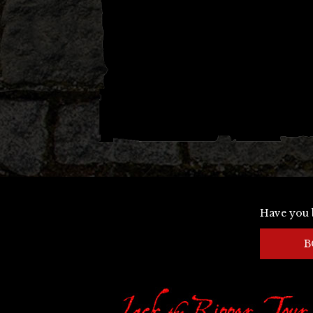
Have you 
B