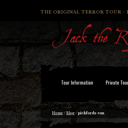
THE ORIGINAL TERROR TOUR - 
Tour Information
Private Tou
Home
/
Blog
/
pickfords-van