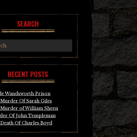
SEARCH
RECENT POSTS
de Wandsworth Prison
Murder Of Sarah Giles
Murder of William Sheen
der Of John Templeman
Death Of Charles Boyd