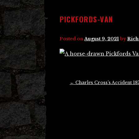
PICKFORDS-VAN
Posted on
August 9, 2021
by
Rich
Post
←
Charles Cross’s Accident 18
navigation