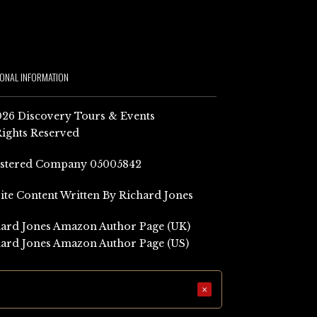
IONAL INFORMATION
26 Discovery Tours & Events
Rights Reserved
istered Company 05005842
Site Content Written By Richard Jones
ard Jones Amazon Author Page (UK)
ard Jones Amazon Author Page (US)
×