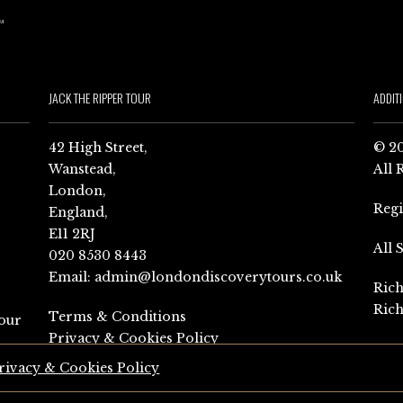
JACK THE RIPPER TOUR
ADDIT
42 High Street,
© 20
Wanstead,
All 
London,
Reg
England,
E11 2RJ
All 
020 8530 8443
Email:
admin@londondiscoverytours.co.uk
Rich
Rich
Terms & Conditions
our
Privacy & Cookies Policy
rivacy & Cookies Policy