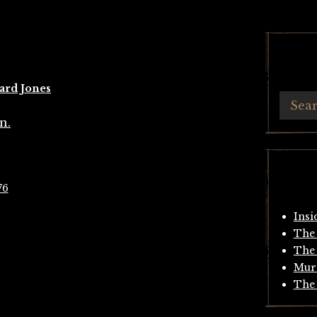
ard Jones
76
Insi
The 
The 
Mur
The 