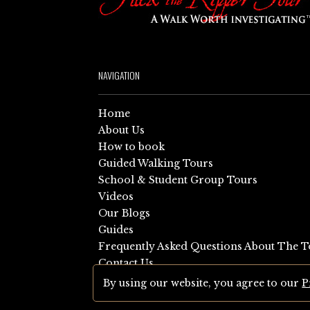
NAVIGATION
Home
About Us
How to book
Guided Walking Tours
School & Student Group Tours
Videos
Our Blogs
Guides
Frequently Asked Questions About The T
Contact Us
Sitemap
By using our website, you agree to our
P