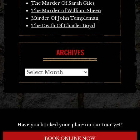
The Murder Of Sarah Giles
The Murder of William Sheen
Murder Of John Templeman
The Death Of Charles Boyd
ARCHIVES
Archives
Have you booked your place on our tour yet?
BOOK ONLINE NOW