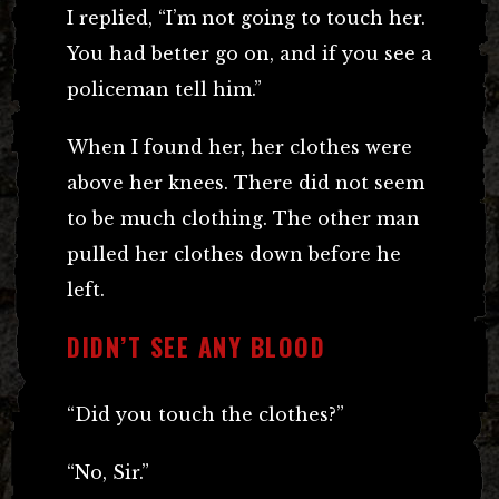
I replied, “I’m not going to touch her.
You had better go on, and if you see a
policeman tell him.”
When I found her, her clothes were
above her knees. There did not seem
to be much clothing. The other man
pulled her clothes down before he
left.
DIDN’T SEE ANY BLOOD
“Did you touch the clothes?”
“No, Sir.”