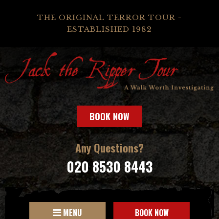
THE ORIGINAL TERROR TOUR -
ESTABLISHED 1982
BOOK NOW
Any Questions?
020 8530 8443
MENU
BOOK NOW