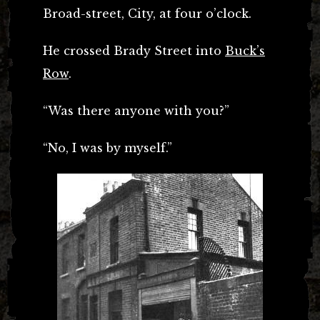
Broad-street, City, at four o’clock.
He crossed Brady Street into
Buck’s
Row
.
“Was there anyone with you?”
“No, I was by myself.”