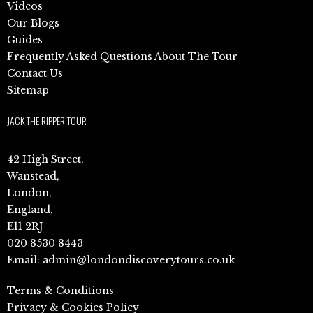
Videos
Our Blogs
Guides
Frequently Asked Questions About The Tour
Contact Us
Sitemap
JACK THE RIPPER TOUR
42 High Street,
Wanstead,
London,
England,
E11 2RJ
020 8530 8443
Email:
admin@londondiscoverytours.co.uk
Terms & Conditions
Privacy & Cookies Policy