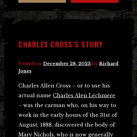
CHARLES CROSS’S STORY
Posted on
December 28, 2023
by
Richard
Jones
Charles Allen Cross – or to use his
actual name
Charles Alen Lechmere
– was the carman who, on his way to
work in the early hours of the 31st of
August, 1888, discovered the body of
Mary Nichols, who is now generally