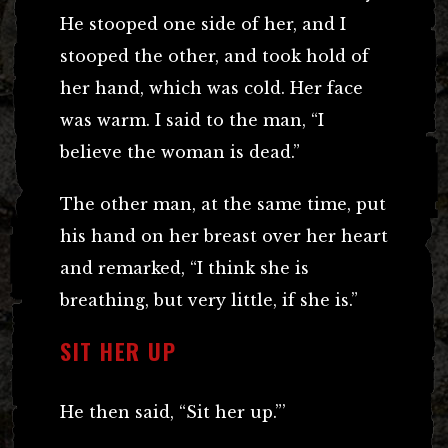
He stooped one side of her, and I
stooped the other, and took hold of
her hand, which was cold. Her face
was warm. I said to the man, “I
believe the woman is dead.”
The other man, at the same time, put
his hand on her breast over her heart
and remarked, “I think she is
breathing, but very little, if she is.”
SIT HER UP
He then said, “Sit her up.”’