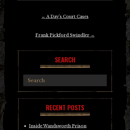
Post
←
A Day’s Court Cases
navigation
Frank Pickford Swindler
→
SEARCH
RECENT POSTS
Inside Wandsworth Prison