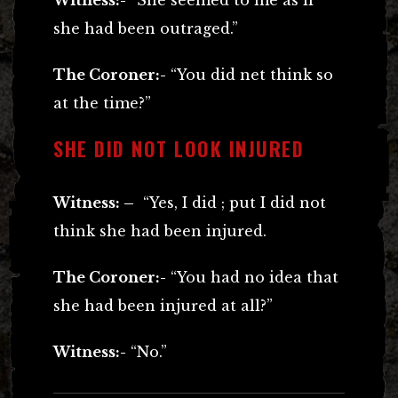
she had been outraged.”
The Coroner:-
“You did net think so
at the time?”
SHE DID NOT LOOK INJURED
Witness: –
“Yes, I did ; put I did not
think she had been injured.
The Coroner:-
“You had no idea that
she had been injured at all?”
Witness:-
“No.”