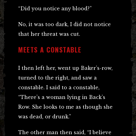
“Did you notice any blood?”
No, it was too dark, I did not notice
that her threat was cut.
MEETS A CONSTABLE
I then left her, went up Baker’s-row,
turned to the right, and saw a
constable. I said to a constable,
“There’s a woman lying in Back’s
Row. She looks to me as though she
was dead, or drunk.”
The other man then said, “I believe