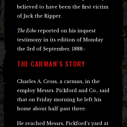
believed to have been the first victim
of Jack the Ripper.
The Echo
reported on his inquest
testimony in its edition of Monday
the 3rd of September, 1888:-
THE CARMAN’S STORY
Charles A. Cross, a carman, in the
employ Messrs. Pickford and Co., said
that on Friday morning he left his
home about half-past three.
He reached Messrs, Pickford’s yard at