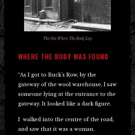
The Site Where The Body Lay
WHERE THE BODY WAS FOUND
“As I got to Buck’s Row, by the
gateway of the wool warehouse, I saw
someone lying at the entrance to the
gateway. It looked like a dark figure.
I walked into the centre of the road,
and saw that it was a woman.