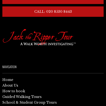
CALL: 020 8530 8443
NAVIGATION
Home
About Us
How to book
Guided Walking Tours
School & Student Group Tours