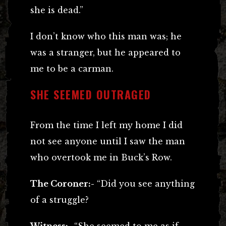
she is dead.”
I don’t know who this man was; he
was a stranger, but he appeared to
me to be a carman.
SHE SEEMED OUTRAGED
From the time I left my home I did
not see anyone until I saw the man
who overtook me in Buck’s Row.
The Coroner:-
“Did you see anything
of a struggle?
Witness:-
“She seemed to me as if