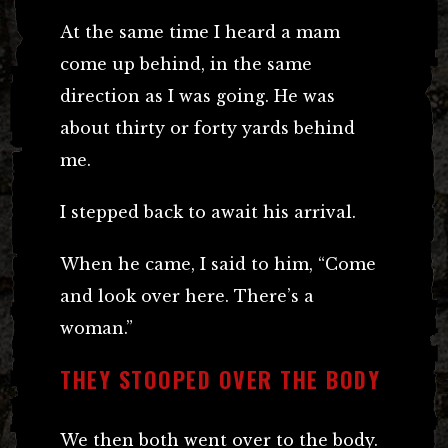
At the same time I heard a mam
come up behind, in the same
direction as I was going. He was
about thirty or forty yards behind
me.
I stepped back to await his arrival.
When he came, I said to him, “Come
and look over here. There’s a
woman.”
THEY STOOPED OVER THE BODY
We then both went over to the body.