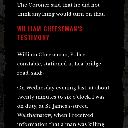
The Coroner said that he did not
think anything would turn on that.
WILLIAM CHEESEMAN’S
TESTIMONY
William Cheeseman, Police-
constable, stationed at Lea-bridge-
road, said:-
On Wednesday evening last, at about
twenty minutes to six o’clock, I was
on duty, at St. James’s-street,
Walthamstow, when I received
information that a man was killing