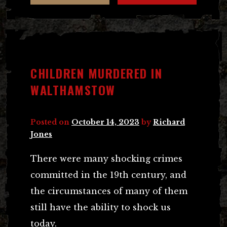
CHILDREN MURDERED IN
WALTHAMSTOW
Posted on
October 14, 2023
by
Richard
Jones
There were many shocking crimes
committed in the 19th century, and
the circumstances of many of them
still have the ability to shock us
today.