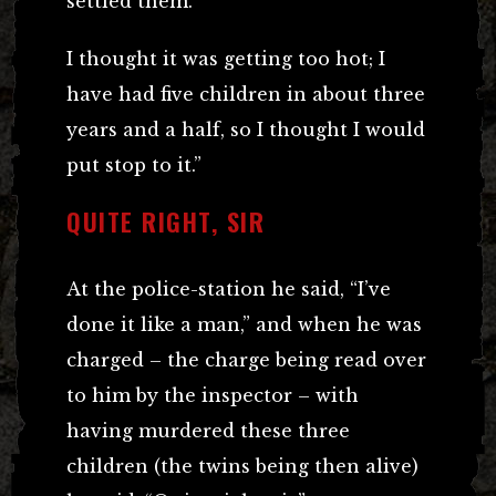
settled them.
I thought it was getting too hot; I
have had five children in about three
years and a half, so I thought I would
put stop to it.”
QUITE RIGHT, SIR
At the police-station he said, “I’ve
done it like a man,” and when he was
charged – the charge being read over
to him by the inspector – with
having murdered these three
children (the twins being then alive)