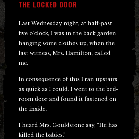
THE LOCKED DOOR
Last Wednesday night, at half-past
five o’clock, I was in the back garden
hanging some clothes up, when the
last witness, Mrs. Hamilton, called
me.
In consequence of this I ran upstairs
as quick as I could. I went to the bed-
room door and found it fastened on
the inside.
I heard Mrs. Gouldstone say, “He has
killed the babies.”