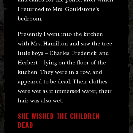
I returned to Mrs. Gouldstone’s
bedroom.
Presently I went into the kitchen
with Mrs. Hamilton and saw the tree
little boys – Charles, Frederick, and
Herbert – lying on the floor of the
kitchen. They were in a row, and
appeared to be dead. Their clothes
were wet as if immersed water, their
hair was also wet.
SHE WISHED THE CHILDREN
DEAD