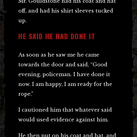
Mr. Gouldstone had his coat and hat
off, and had his shirt sleeves tucked
up.
HE SAID HE HAD DONE IT
As soon as he saw me he came
towards the door and said, “Good
evening, policeman. I have done it
now. I am happy, I am ready for the
rope.”
I cautioned him that whatever said
would used evidence against him.
He then put on his coat and hat, and