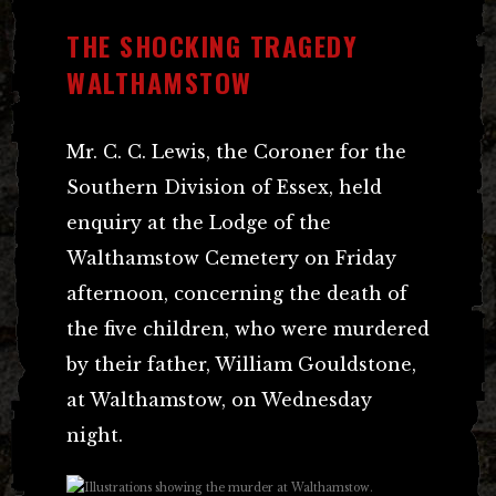
THE SHOCKING TRAGEDY
WALTHAMSTOW
Mr. C. C. Lewis, the Coroner for the
Southern Division of Essex, held
enquiry at the Lodge of the
Walthamstow Cemetery on Friday
afternoon, concerning the death of
the five children, who were murdered
by their father, William Gouldstone,
at Walthamstow, on Wednesday
night.