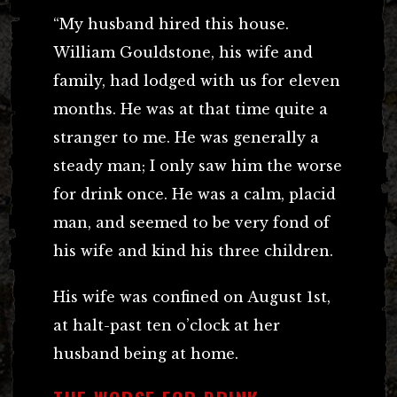
“My husband hired this house.
William Gouldstone, his wife and
family, had lodged with us for eleven
months. He was at that time quite a
stranger to me. He was generally a
steady man; I only saw him the worse
for drink once. He was a calm, placid
man, and seemed to be very fond of
his wife and kind his three children.
His wife was confined on August 1st,
at halt-past ten o’clock at her
husband being at home.