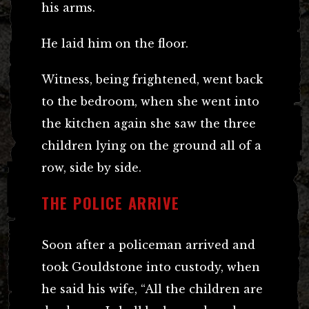
his arms.
He laid him on the floor.
Witness, being frightened, went back
to the bedroom, when she went into
the kitchen again she saw the three
children lying on the ground all of a
row, side by side.
THE POLICE ARRIVE
Soon after a policeman arrived and
took Gouldstone into custody, when
he said his wife, “All the children are