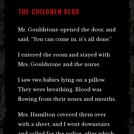
THE CHILDREN DEAD
Mr. Gouldstone opened the door, and
said, “You can come in, it’s all done.”
I entered the room and stayed with
Mrs. Gouldstone and the nurse.
I saw two babies lying on a pillow.
They were breathing. Blood was
flowing from their noses and mouths.
Mrs. Hamilton covered them over
with a sheet, and I went downstairs
and called for the police, after which