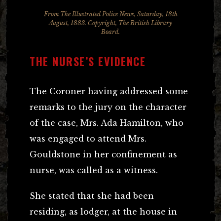
From
The Illustrated Police News
, Saturday, 18th
August, 1883. Copyright, The British Library
Board.
THE NURSE’S EVIDENCE
The Coroner having addressed some
remarks to the jury on the character
of the case, Mrs. Ada Hamilton, who
was engaged to attend Mrs.
Gouldstone in her confinement as
nurse, was called as a witness.
She stated that she had been
residing, as lodger, at the house in