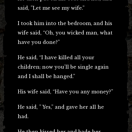
said, ”Let me see my wife.”
I took him into the bedroom, and his
wife said, “Oh, you wicked man, what
have you done?”
He said, “I have killed all your
children; now you’ll be single again
and I shall be hanged.”
His wife said, “Have you any money?”
He said, ” Yes,” and gave her all he
had.
He then kissed her and bade her