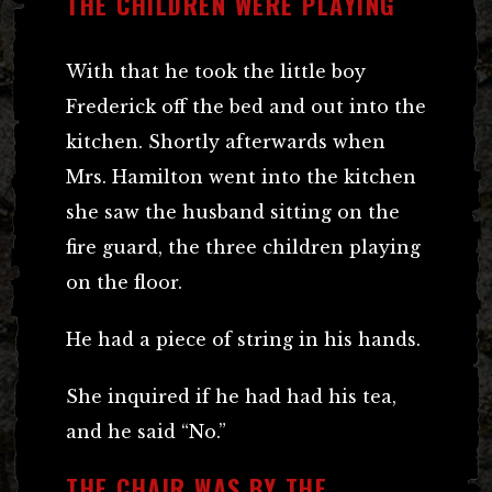
THE CHILDREN WERE PLAYING
With that he took the little boy
Frederick off the bed and out into the
kitchen. Shortly afterwards when
Mrs. Hamilton went into the kitchen
she saw the husband sitting on the
fire guard, the three children playing
on the floor.
He had a piece of string in his hands.
She inquired if he had had his tea,
and he said “No.”
THE CHAIR WAS BY THE