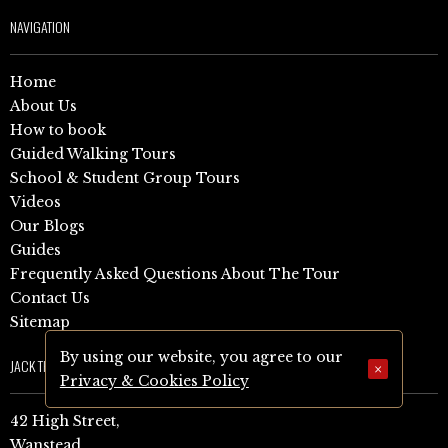
NAVIGATION
Home
About Us
How to book
Guided Walking Tours
School & Student Group Tours
Videos
Our Blogs
Guides
Frequently Asked Questions About The Tour
Contact Us
Sitemap
By using our website, you agree to our
JACK THE RIPPER TOUR
×
Privacy & Cookies Policy
42 High Street,
Wanstead,