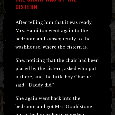
CISTERN
After telling him that it was ready,
Mrs. Hamilton went again to the
bedroom and subsequently to the
washhouse, where the cistern is.
She, noticing that the chair had been
placed by the cistern, asked who put
it there, and the little boy Charlie
said, “Daddy did.”
She again went back into the
bedroom and got Mrs. Gouldstone
out of bed in order to remake it.