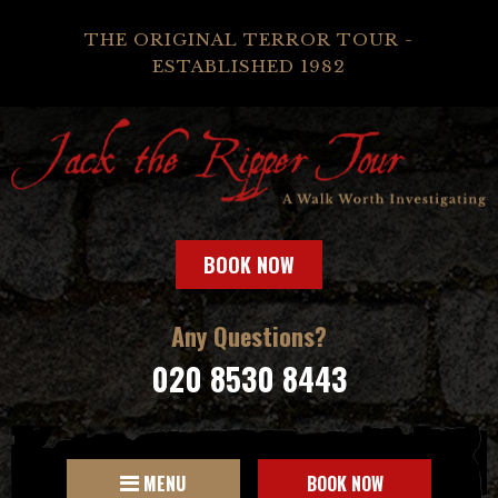
THE ORIGINAL TERROR TOUR -
ESTABLISHED 1982
BOOK NOW
Any Questions?
020 8530 8443
MENU
BOOK NOW