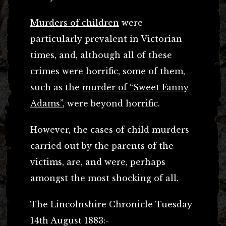
Murders of children
were
particularly prevalent in Victorian
times, and, although all of these
crimes were horrific, some of them,
such as the
murder of “Sweet Fanny
Adams”
, were beyond horrific.
However, the cases of child murders
carried out by the parents of the
victims, are, and were, perhaps
amongst the most shocking of all.
The Lincolnshire Chronicle Tuesday
14th August 1883:-