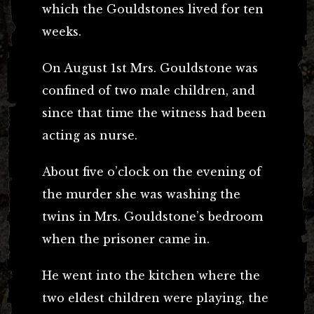
which the Gouldstones lived for ten
weeks.
On August 1st Mrs. Gouldstone was
confined of two male children, and
since that time the witness had been
acting as nurse.
About five o’clock on the evening of
the murder she was washing the
twins in Mrs. Gouldstone’s bedroom
when the prisoner came in.
He went into the kitchen where the
two eldest children were playing, the