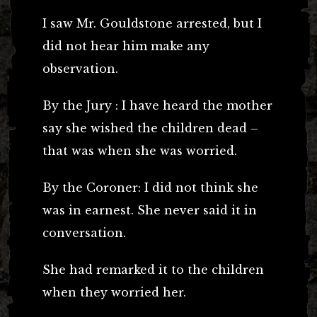
I saw Mr. Gouldstone arrested, but I
did not hear him make any
observation.
By the Jury : I have heard the mother
say she wished the children dead –
that was when she was worried.
By the Coroner: I did not think she
was in earnest. She never said it in
conversation.
She had remarked it to the children
when they worried her.