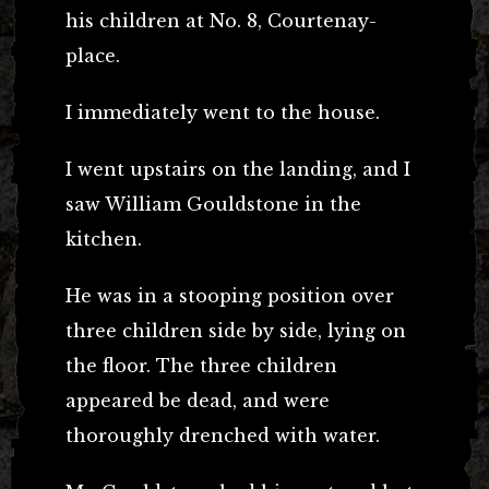
his children at No. 8, Courtenay-
place.
I immediately went to the house.
I went upstairs on the landing, and I
saw William Gouldstone in the
kitchen.
He was in a stooping position over
three children side by side, lying on
the floor. The three children
appeared be dead, and were
thoroughly drenched with water.