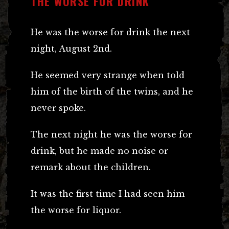
THE WORSE FOR DRINK
He was the worse for drink the next
night, August 2nd.
He seemed very strange when told
him of the birth of the twins, and he
never spoke.
The next night he was the worse for
drink, but he made no noise or
remark about the children.
It was the first time I had seen him
the worse for liquor.