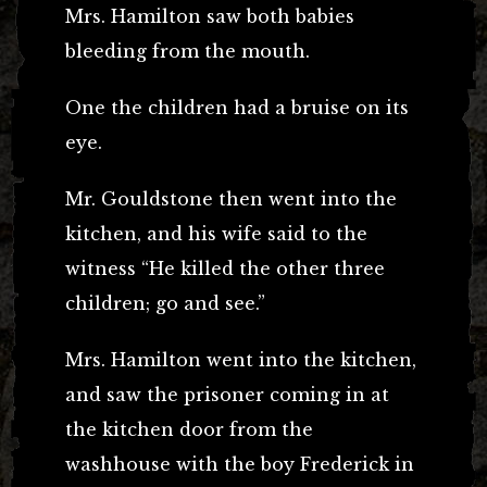
Mrs. Hamilton saw both babies
bleeding from the mouth.
One the children had a bruise on its
eye.
Mr. Gouldstone then went into the
kitchen, and his wife said to the
witness “He killed the other three
children; go and see.”
Mrs. Hamilton went into the kitchen,
and saw the prisoner coming in at
the kitchen door from the
washhouse with the boy Frederick in