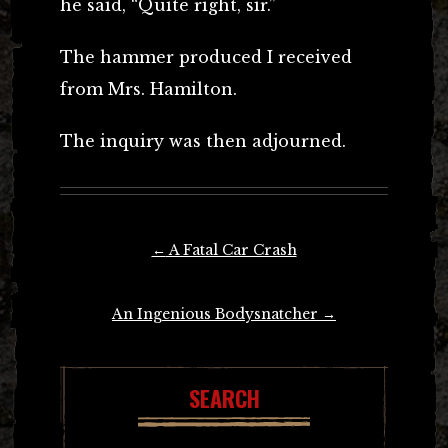
he said, “Quite right, sir.”
The hammer produced I received
from Mrs. Hamilton.
The inquiry was then adjourned.
Post
←
A Fatal Car Crash
navigation
An Ingenious Bodysnatcher
→
SEARCH