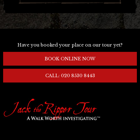
Have you booked your place on our tour yet?
BOOK ONLINE NOW
CALL: 020 8530 8443