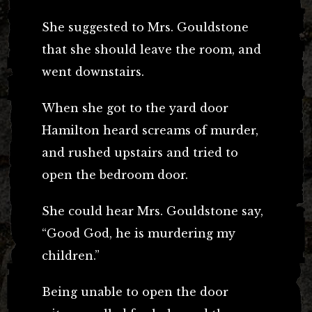
She suggested to Mrs. Gouldstone
that she should leave the room, and
went downstairs.
When she got to the yard door
Hamilton heard screams of murder,
and rushed upstairs and tried to
open the bedroom door.
She could hear Mrs. Gouldstone say,
“Good God, he is murdering my
children.”
Being unable to open the door