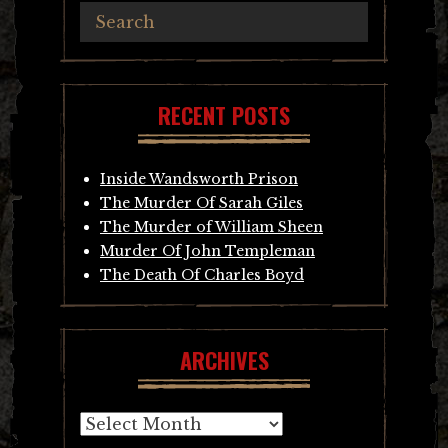
RECENT POSTS
Inside Wandsworth Prison
The Murder Of Sarah Giles
The Murder of William Sheen
Murder Of John Templeman
The Death Of Charles Boyd
ARCHIVES
Archives