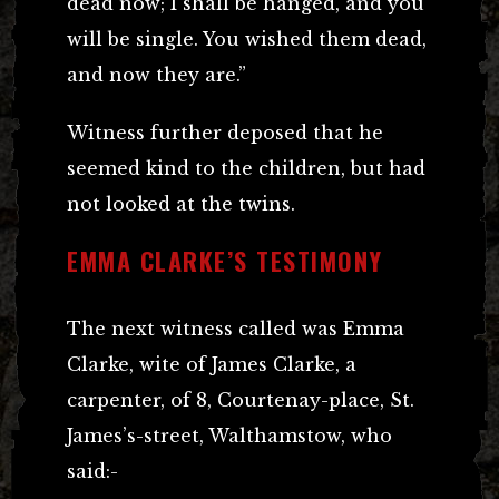
dead now; I shall be hanged, and you
will be single. You wished them dead,
and now they are.”
Witness further deposed that he
seemed kind to the children, but had
not looked at the twins.
EMMA CLARKE’S TESTIMONY
The next witness called was Emma
Clarke, wite of James Clarke, a
carpenter, of 8, Courtenay-place, St.
James’s-street, Walthamstow, who
said:-