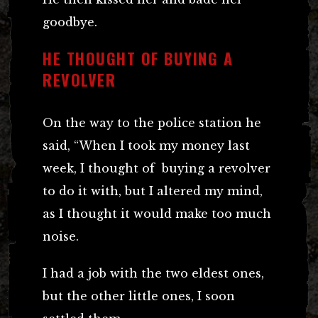
goodbye.
HE THOUGHT OF BUYING A
REVOLVER
On the way to the police station he
said, “When I took my money last
week, I thought of buying a revolver
to do it with, but I altered my mind,
as I thought it would make too much
noise.
I had a job with the two eldest ones,
but the other little ones, I soon