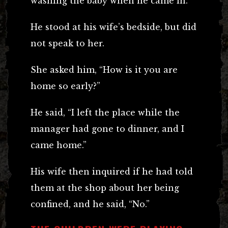
washing the baby when he came in.
He stood at his wife’s bedside, but did
not speak to her.
She asked him, “How is it you are
home so early?”
He said, “I left the place while the
manager had gone to dinner, and I
came home.”
His wife then inquired if he had told
them at the shop about her being
confined, and he said, “No.”