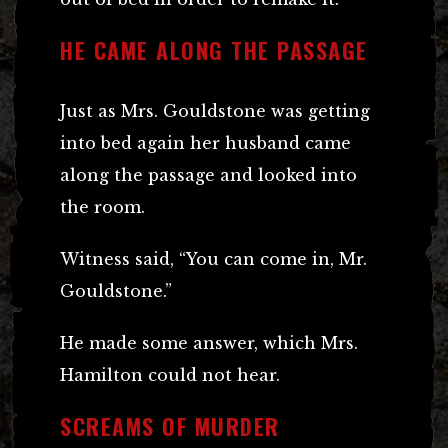
HE CAME ALONG THE PASSAGE
Just as Mrs. Gouldstone was getting
into bed again her husband came
along the passage and looked into
the room.
Witness said, “You can come in, Mr.
Gouldstone.”
He made some answer, which Mrs.
Hamilton could not hear.
SCREAMS OF MURDER