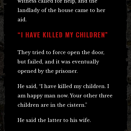
witness called for help, and the
landlady of the house came to her
aid.
“I HAVE KILLED MY CHILDREN”
They tried to force open the door,
but failed, and it was eventually
opened by the prisoner.
He said, “I have killed my children. I
am happy man now. Your other three
children are in the cistern.”
He said the latter to his wife.