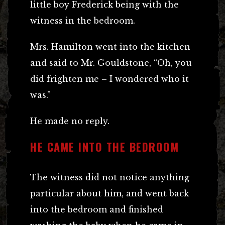
little boy Frederick being with the
witness in the bedroom.
Mrs. Hamilton went into the kitchen
and said to Mr. Gouldstone, “Oh, you
did frighten me – I wondered who it
was.”
He made no reply.
HE CAME INTO THE BEDROOM
The witness did not notice anything
particular about him, and went back
into the bedroom and finished