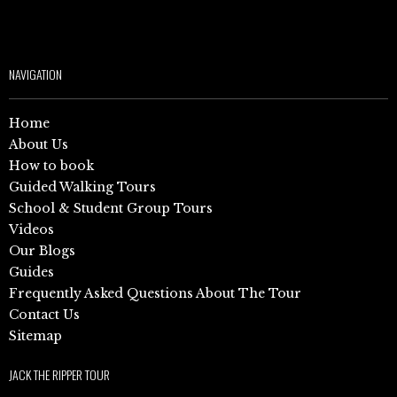
NAVIGATION
Home
About Us
How to book
Guided Walking Tours
School & Student Group Tours
Videos
Our Blogs
Guides
Frequently Asked Questions About The Tour
Contact Us
Sitemap
JACK THE RIPPER TOUR