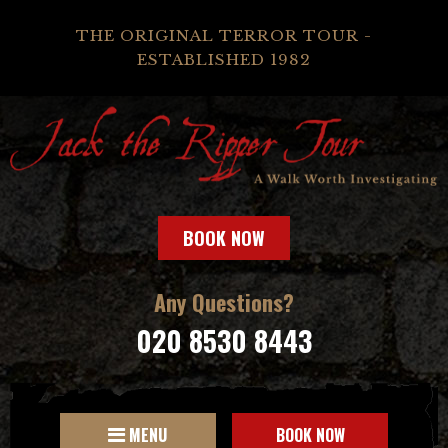
THE ORIGINAL TERROR TOUR -
ESTABLISHED 1982
BOOK NOW
Any Questions?
020 8530 8443
MENU
BOOK NOW