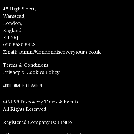
42 High Street,
Wanstead,
London,
England,
E11 2RJ
020 8530 8443
Email:
admin@londondiscoverytours.co.uk
Terms & Conditions
Privacy & Cookies Policy
ADDITIONAL INFORMATION
© 2026 Discovery Tours & Events
All Rights Reserved
Registered Company 05005842