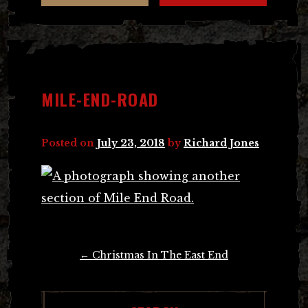
MILE-END-ROAD
Posted on
July 23, 2018
by
Richard Jones
Post
←
Christmas In The East End
navigation