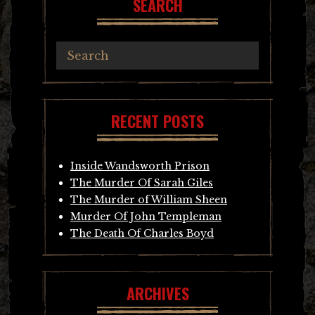
SEARCH
RECENT POSTS
Inside Wandsworth Prison
The Murder Of Sarah Giles
The Murder of William Sheen
Murder Of John Templeman
The Death Of Charles Boyd
ARCHIVES