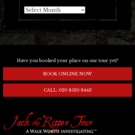
Archives
Have you booked your place on our tour yet?
BOOK ONLINE NOW
CALL: 020 8530 8443