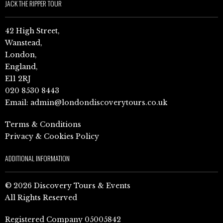
JACK THE RIPPER TOUR
42 High Street,
Wanstead,
London,
England,
E11 2RJ
020 8530 8443
Email:
admin@londondiscoverytours.co.uk
Terms & Conditions
Privacy & Cookies Policy
ADDITIONAL INFORMATION
© 2026 Discovery Tours & Events
All Rights Reserved
Registered Company 05005842