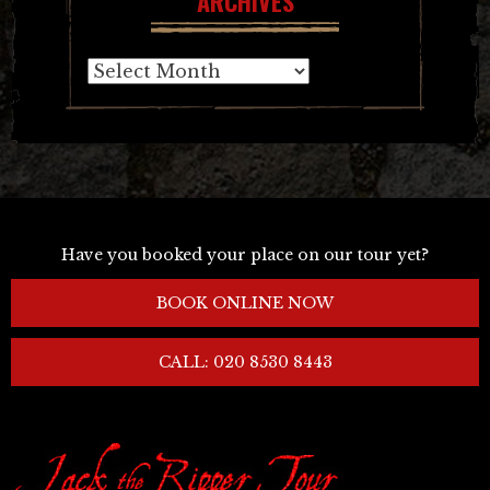
ARCHIVES
Archives
Have you booked your place on our tour yet?
BOOK ONLINE NOW
CALL: 020 8530 8443