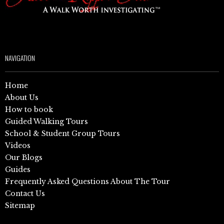
NAVIGATION
Home
About Us
How to book
Guided Walking Tours
School & Student Group Tours
Videos
Our Blogs
Guides
Frequently Asked Questions About The Tour
Contact Us
Sitemap