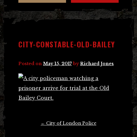
CITY-CONSTABLE-OLD-BAILEY
Posted on
May 15, 2017
by
Richard Jones
Post
←
City of London Police
navigation