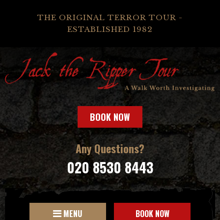
THE ORIGINAL TERROR TOUR -
ESTABLISHED 1982
BOOK NOW
Any Questions?
020 8530 8443
MENU
BOOK NOW