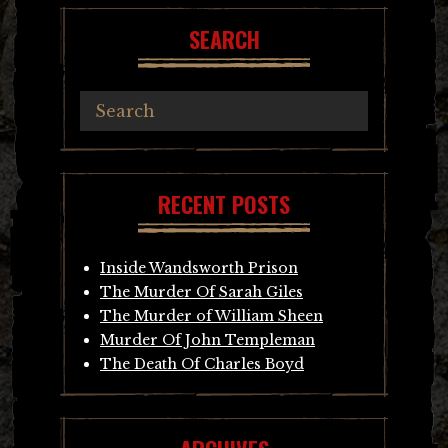
SEARCH
RECENT POSTS
Inside Wandsworth Prison
The Murder Of Sarah Giles
The Murder of William Sheen
Murder Of John Templeman
The Death Of Charles Boyd